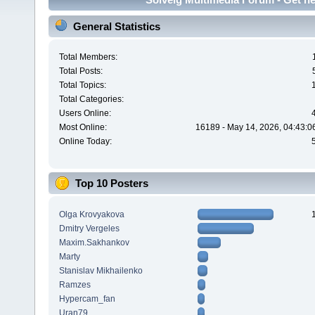
General Statistics
Total Members:
Total Posts:
Total Topics:
Total Categories:
Users Online:
Most Online:
16189 - May 14, 2026, 04:43:0
Online Today:
Top 10 Posters
Olga Krovyakova
Dmitry Vergeles
Maxim.Sakhankov
Marty
Stanislav Mikhailenko
Ramzes
Hypercam_fan
Uran79