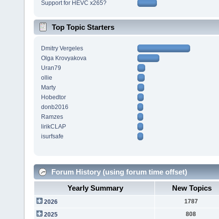
Support for HEVC x265?
Top Topic Starters
Dmitry Vergeles
Olga Krovyakova
Uran79
ollie
Marty
Hobedtor
donb2016
Ramzes
lirikCLAP
isurfsafe
Forum History (using forum time offset)
Yearly Summary
New Topics
1787
2026
808
2025