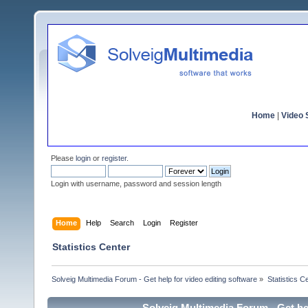
Home
|
Video S
Please
login
or
register
.
Login with username, password and session length
Home
Help
Search
Login
Register
Statistics Center
Solveig Multimedia Forum - Get help for video editing software
»
Statistics C
Solveig Multimedia Forum - Get hel