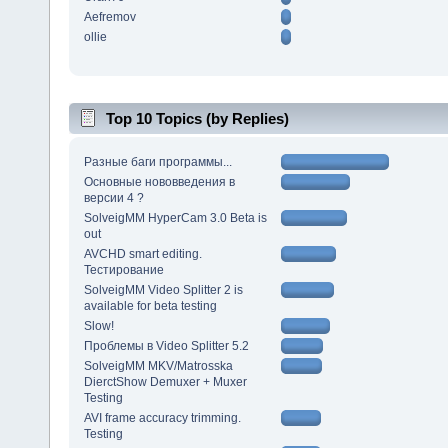
Aefremov
ollie
Top 10 Topics (by Replies)
Разные баги программы...
Основные нововведения в
версии 4 ?
SolveigMM HyperCam 3.0 Beta is
out
AVCHD smart editing.
Тестирование
SolveigMM Video Splitter 2 is
available for beta testing
Slow!
Проблемы в Video Splitter 5.2
SolveigMM MKV/Matrosska
DierctShow Demuxer + Muxer
Testing
AVI frame accuracy trimming.
Testing