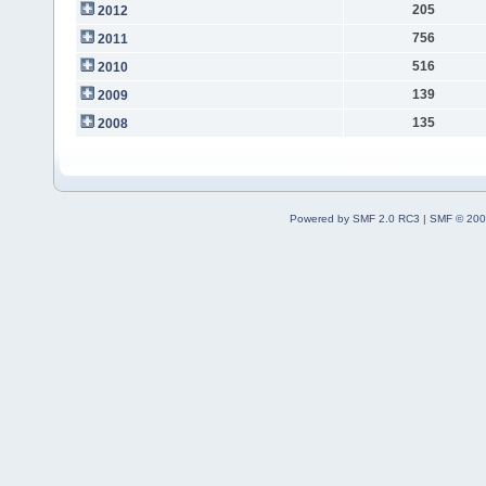
205
2012
756
2011
516
2010
139
2009
135
2008
Powered by SMF 2.0 RC3
|
SMF © 200