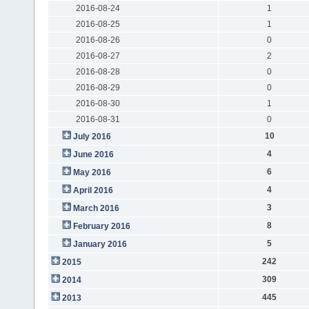
2016-08-24
1
2016-08-25
1
2016-08-26
0
2016-08-27
2
2016-08-28
0
2016-08-29
0
2016-08-30
1
2016-08-31
0
10
July 2016
4
June 2016
6
May 2016
4
April 2016
3
March 2016
8
February 2016
5
January 2016
242
2015
309
2014
445
2013