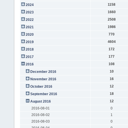
1158
2024
1660
2023
2508
2022
1986
2021
770
2020
4604
2019
172
2018
177
2017
108
2016
10
December 2016
16
November 2016
12
October 2016
18
September 2016
12
August 2016
2016-08-01
0
2016-08-02
1
2016-08-03
0
2016-08-04
0