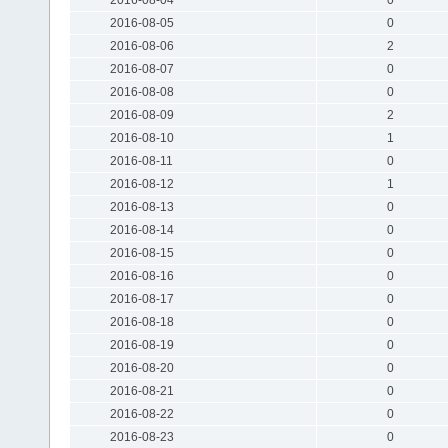
2016-08-05
0
2016-08-06
2
2016-08-07
0
2016-08-08
0
2016-08-09
2
2016-08-10
1
2016-08-11
0
2016-08-12
1
2016-08-13
0
2016-08-14
0
2016-08-15
0
2016-08-16
0
2016-08-17
0
2016-08-18
0
2016-08-19
0
2016-08-20
0
2016-08-21
0
2016-08-22
0
2016-08-23
0