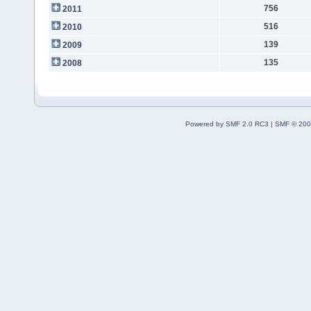
756
2011
516
2010
139
2009
135
2008
Powered by SMF 2.0 RC3
|
SMF © 200