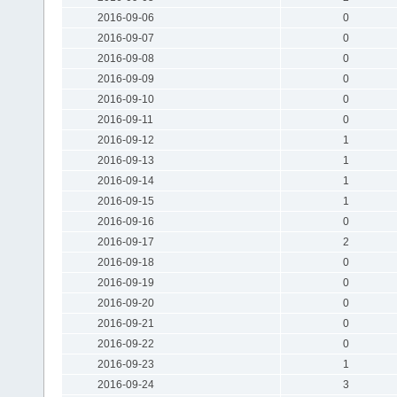
2016-09-06
0
2016-09-07
0
2016-09-08
0
2016-09-09
0
2016-09-10
0
2016-09-11
0
2016-09-12
1
2016-09-13
1
2016-09-14
1
2016-09-15
1
2016-09-16
0
2016-09-17
2
2016-09-18
0
2016-09-19
0
2016-09-20
0
2016-09-21
0
2016-09-22
0
2016-09-23
1
2016-09-24
3