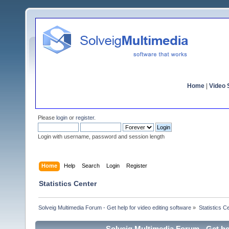
Home
|
Video S
Please
login
or
register
.
Login with username, password and session length
Home
Help
Search
Login
Register
Statistics Center
Solveig Multimedia Forum - Get help for video editing software
»
Statistics C
Solveig Multimedia Forum - Get hel