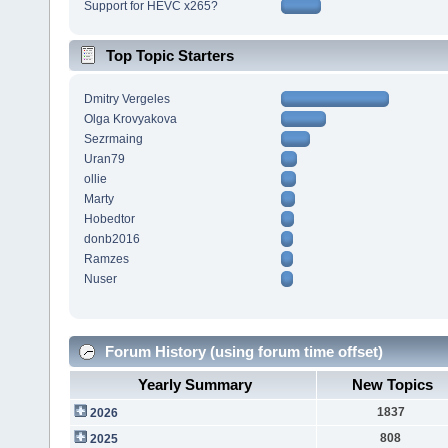
Support for HEVC x265?
Top Topic Starters
Dmitry Vergeles
Olga Krovyakova
Sezrmaing
Uran79
ollie
Marty
Hobedtor
donb2016
Ramzes
Nuser
Forum History (using forum time offset)
Yearly Summary
New Topics
1837
2026
808
2025