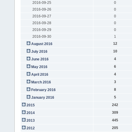
2016-09-25
0
2016-09-26
0
2016-09-27
0
2016-09-28
0
2016-09-29
0
2016-09-30
1
12
August 2016
10
July 2016
4
June 2016
6
May 2016
4
April 2016
3
March 2016
8
February 2016
5
January 2016
242
2015
309
2014
445
2013
205
2012