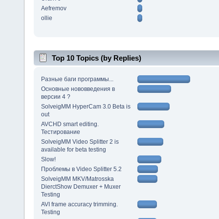
Aefremov
ollie
Top 10 Topics (by Replies)
Разные баги программы...
Основные нововведения в
версии 4 ?
SolveigMM HyperCam 3.0 Beta is
out
AVCHD smart editing.
Тестирование
SolveigMM Video Splitter 2 is
available for beta testing
Slow!
Проблемы в Video Splitter 5.2
SolveigMM MKV/Matrosska
DierctShow Demuxer + Muxer
Testing
AVI frame accuracy trimming.
Testing