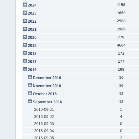
1158
2024
1660
2023
2508
2022
1986
2021
770
2020
4604
2019
172
2018
177
2017
108
2016
10
December 2016
16
November 2016
12
October 2016
18
September 2016
2016-09-01
1
2016-09-02
4
2016-09-03
0
2016-09-04
0
2016-09-05
2