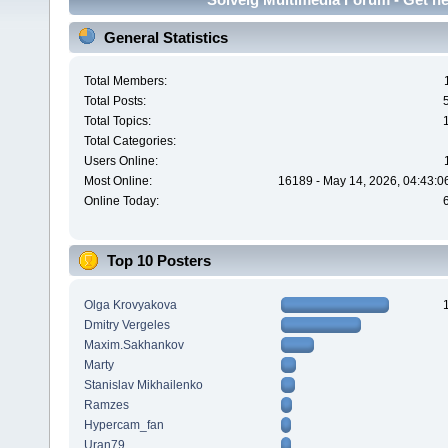
General Statistics
Total Members:
Total Posts:
Total Topics:
Total Categories:
Users Online:
Most Online:
16189 - May 14, 2026, 04:43:0
Online Today:
Top 10 Posters
Olga Krovyakova
Dmitry Vergeles
Maxim.Sakhankov
Marty
Stanislav Mikhailenko
Ramzes
Hypercam_fan
Uran79