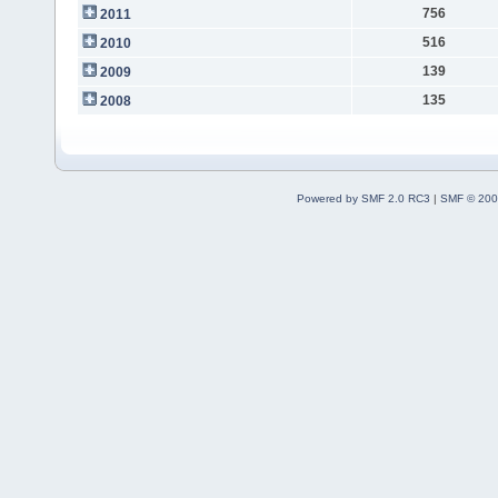
756
2011
516
2010
139
2009
135
2008
Powered by SMF 2.0 RC3
|
SMF © 200