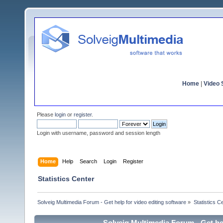
Home
|
Video S
Please
login
or
register
.
Login with username, password and session length
Home
Help
Search
Login
Register
Statistics Center
Solveig Multimedia Forum - Get help for video editing software
»
Statistics C
Solveig Multimedia Forum - Get hel