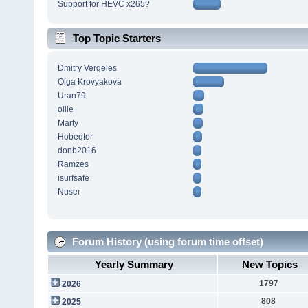
Support for HEVC x265?
Top Topic Starters
Dmitry Vergeles
Olga Krovyakova
Uran79
ollie
Marty
Hobedtor
donb2016
Ramzes
isurfsafe
Nuser
Forum History (using forum time offset)
Yearly Summary
New Topics
1797
2026
808
2025