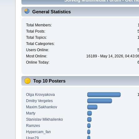
General Statistics
Total Members:
Total Posts:
Total Topics:
Total Categories:
Users Online:
Most Online:
16189 - May 14, 2026, 04:43:0
Online Today:
Top 10 Posters
Olga Krovyakova
Dmitry Vergeles
Maxim.Sakhankov
Marty
Stanislav Mikhailenko
Ramzes
Hypercam_fan
Uran79