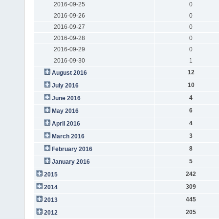
2016-09-25
0
2016-09-26
0
2016-09-27
0
2016-09-28
0
2016-09-29
0
2016-09-30
1
12
August 2016
10
July 2016
4
June 2016
6
May 2016
4
April 2016
3
March 2016
8
February 2016
5
January 2016
242
2015
309
2014
445
2013
205
2012