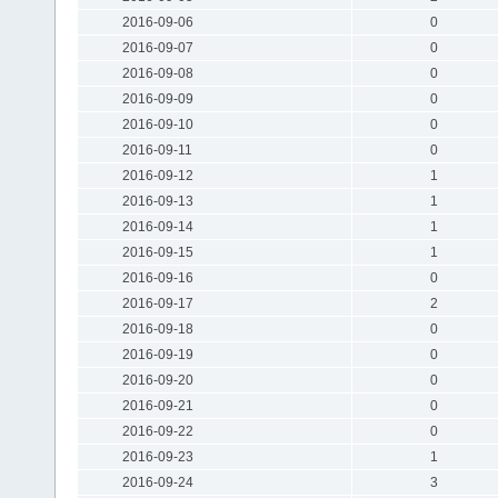
2016-09-06
0
2016-09-07
0
2016-09-08
0
2016-09-09
0
2016-09-10
0
2016-09-11
0
2016-09-12
1
2016-09-13
1
2016-09-14
1
2016-09-15
1
2016-09-16
0
2016-09-17
2
2016-09-18
0
2016-09-19
0
2016-09-20
0
2016-09-21
0
2016-09-22
0
2016-09-23
1
2016-09-24
3