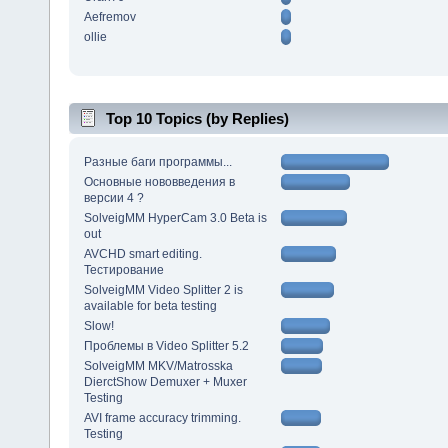
Aefremov
ollie
Top 10 Topics (by Replies)
Разные баги программы...
Основные нововведения в
версии 4 ?
SolveigMM HyperCam 3.0 Beta is
out
AVCHD smart editing.
Тестирование
SolveigMM Video Splitter 2 is
available for beta testing
Slow!
Проблемы в Video Splitter 5.2
SolveigMM MKV/Matrosska
DierctShow Demuxer + Muxer
Testing
AVI frame accuracy trimming.
Testing