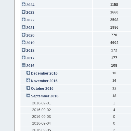
1158
2024
1660
2023
2508
2022
1986
2021
770
2020
4604
2019
172
2018
177
2017
108
2016
10
December 2016
16
November 2016
12
October 2016
18
September 2016
2016-09-01
1
2016-09-02
4
2016-09-03
0
2016-09-04
0
2016-09-05
2