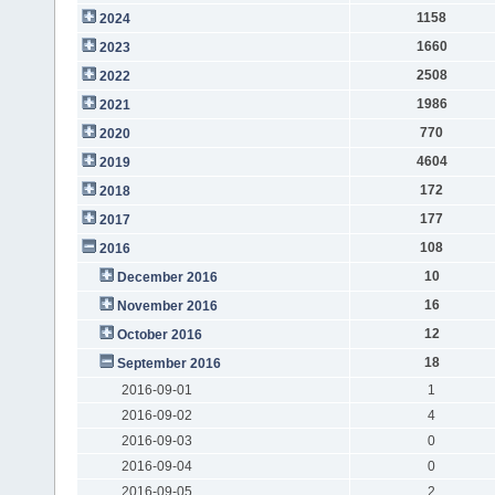
1158
2024
1660
2023
2508
2022
1986
2021
770
2020
4604
2019
172
2018
177
2017
108
2016
10
December 2016
16
November 2016
12
October 2016
18
September 2016
2016-09-01
1
2016-09-02
4
2016-09-03
0
2016-09-04
0
2016-09-05
2