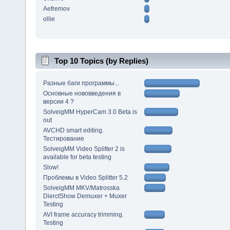
Aefremov
ollie
Top 10 Topics (by Replies)
Разные баги программы...
Основные нововведения в
версии 4 ?
SolveigMM HyperCam 3.0 Beta is
out
AVCHD smart editing.
Тестирование
SolveigMM Video Splitter 2 is
available for beta testing
Slow!
Проблемы в Video Splitter 5.2
SolveigMM MKV/Matrosska
DierctShow Demuxer + Muxer
Testing
AVI frame accuracy trimming.
Testing