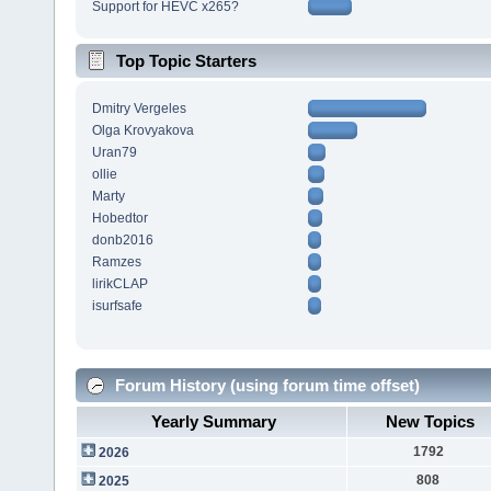
Support for HEVC x265?
Top Topic Starters
Dmitry Vergeles
Olga Krovyakova
Uran79
ollie
Marty
Hobedtor
donb2016
Ramzes
lirikCLAP
isurfsafe
Forum History (using forum time offset)
Yearly Summary
New Topics
1792
2026
808
2025