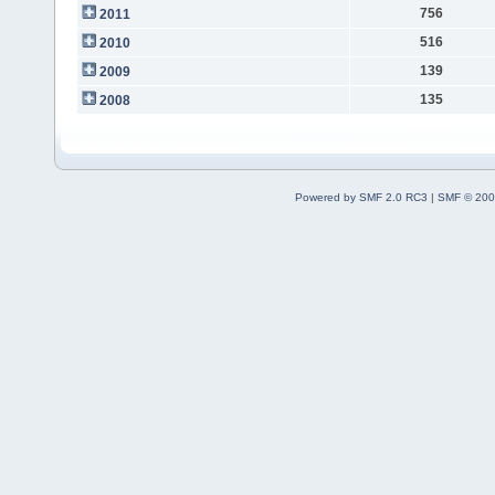
756
2011
516
2010
139
2009
135
2008
Powered by SMF 2.0 RC3
|
SMF © 200