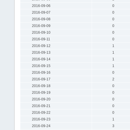
2016-09-06
0
2016-09-07
0
2016-09-08
0
2016-09-09
0
2016-09-10
0
2016-09-11
0
2016-09-12
1
2016-09-13
1
2016-09-14
1
2016-09-15
1
2016-09-16
0
2016-09-17
2
2016-09-18
0
2016-09-19
0
2016-09-20
0
2016-09-21
0
2016-09-22
0
2016-09-23
1
2016-09-24
3