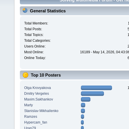
General Statistics
Total Members:
Total Posts:
Total Topics:
Total Categories:
Users Online:
Most Online:
16189 - May 14, 2026, 04:43:0
Online Today:
Top 10 Posters
Olga Krovyakova
Dmitry Vergeles
Maxim.Sakhankov
Marty
Stanislav Mikhailenko
Ramzes
Hypercam_fan
Uran79