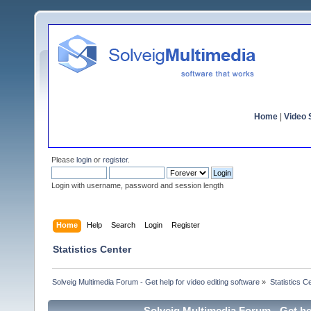
Home
|
Video S
Please
login
or
register
.
Login with username, password and session length
Home
Help
Search
Login
Register
Statistics Center
Solveig Multimedia Forum - Get help for video editing software
»
Statistics C
Solveig Multimedia Forum - Get hel