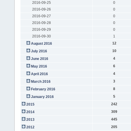
2016-09-25
0
2016-09-26
0
2016-09-27
0
2016-09-28
0
2016-09-29
0
2016-09-30
1
12
August 2016
10
July 2016
4
June 2016
6
May 2016
4
April 2016
3
March 2016
8
February 2016
5
January 2016
242
2015
309
2014
445
2013
205
2012