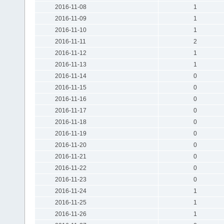
2016-11-08
1
2016-11-09
1
2016-11-10
1
2016-11-11
2
2016-11-12
1
2016-11-13
1
2016-11-14
0
2016-11-15
0
2016-11-16
0
2016-11-17
0
2016-11-18
0
2016-11-19
0
2016-11-20
0
2016-11-21
0
2016-11-22
0
2016-11-23
0
2016-11-24
1
2016-11-25
1
2016-11-26
1