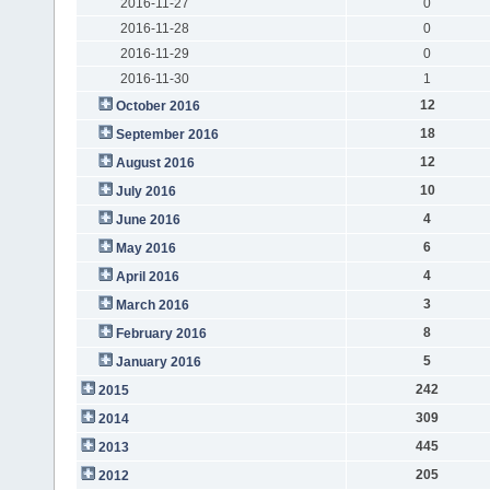
2016-11-27
0
2016-11-28
0
2016-11-29
0
2016-11-30
1
12
October 2016
18
September 2016
12
August 2016
10
July 2016
4
June 2016
6
May 2016
4
April 2016
3
March 2016
8
February 2016
5
January 2016
242
2015
309
2014
445
2013
205
2012