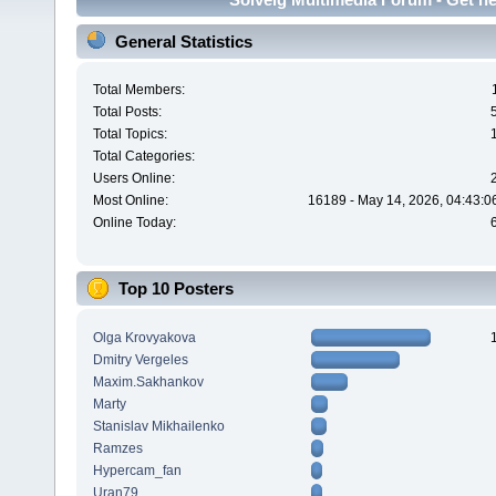
General Statistics
Total Members:
Total Posts:
Total Topics:
Total Categories:
Users Online:
Most Online:
16189 - May 14, 2026, 04:43:0
Online Today:
Top 10 Posters
Olga Krovyakova
Dmitry Vergeles
Maxim.Sakhankov
Marty
Stanislav Mikhailenko
Ramzes
Hypercam_fan
Uran79