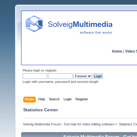
Home
|
Video S
Please
login
or
register
.
Login with username, password and session length
Home
Help
Search
Login
Register
Statistics Center
Solveig Multimedia Forum - Get help for video editing software
»
Statistics C
Solveig Multimedia Forum - Get hel