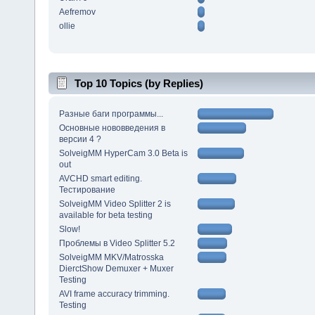
Aefremov
ollie
Top 10 Topics (by Replies)
Разные баги программы...
Основные нововведения в
версии 4 ?
SolveigMM HyperCam 3.0 Beta is
out
AVCHD smart editing.
Тестирование
SolveigMM Video Splitter 2 is
available for beta testing
Slow!
Проблемы в Video Splitter 5.2
SolveigMM MKV/Matrosska
DierctShow Demuxer + Muxer
Testing
AVI frame accuracy trimming.
Testing