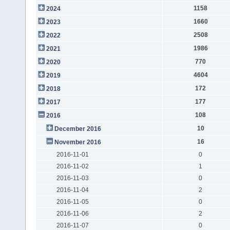
1158
2024
1660
2023
2508
2022
1986
2021
770
2020
4604
2019
172
2018
177
2017
108
2016
10
December 2016
16
November 2016
2016-11-01
0
2016-11-02
1
2016-11-03
0
2016-11-04
2
2016-11-05
0
2016-11-06
2
2016-11-07
0