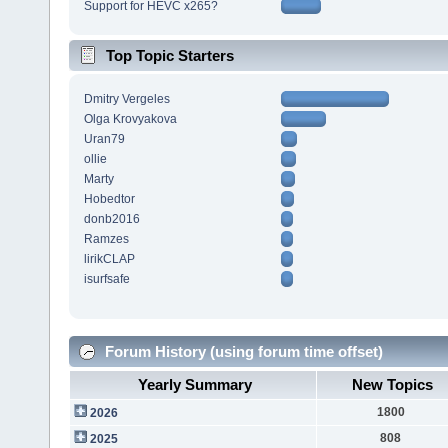
Support for HEVC x265?
Top Topic Starters
Dmitry Vergeles
Olga Krovyakova
Uran79
ollie
Marty
Hobedtor
donb2016
Ramzes
lirikCLAP
isurfsafe
Forum History (using forum time offset)
Yearly Summary
New Topics
1800
2026
808
2025