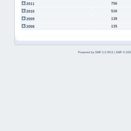
756
2011
516
2010
139
2009
135
2008
Powered by SMF 2.0 RC3
|
SMF © 200