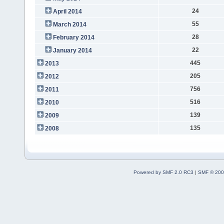
24
April 2014
55
March 2014
28
February 2014
22
January 2014
445
2013
205
2012
756
2011
516
2010
139
2009
135
2008
Powered by SMF 2.0 RC3
|
SMF © 200