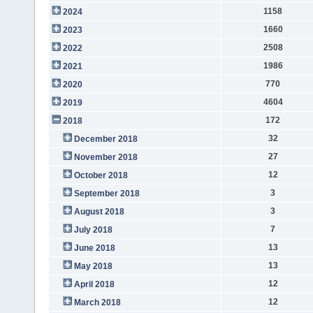
1158
2024
1660
2023
2508
2022
1986
2021
770
2020
4604
2019
172
2018
32
December 2018
27
November 2018
12
October 2018
3
September 2018
3
August 2018
7
July 2018
13
June 2018
13
May 2018
12
April 2018
12
March 2018