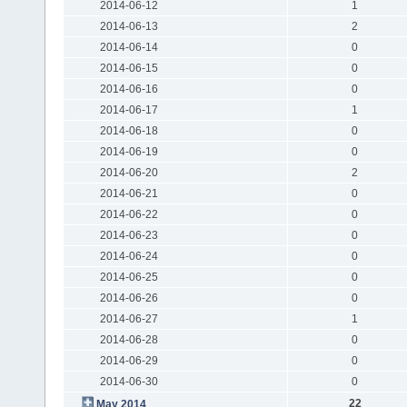
2014-06-12
1
2014-06-13
2
2014-06-14
0
2014-06-15
0
2014-06-16
0
2014-06-17
1
2014-06-18
0
2014-06-19
0
2014-06-20
2
2014-06-21
0
2014-06-22
0
2014-06-23
0
2014-06-24
0
2014-06-25
0
2014-06-26
0
2014-06-27
1
2014-06-28
0
2014-06-29
0
2014-06-30
0
22
May 2014