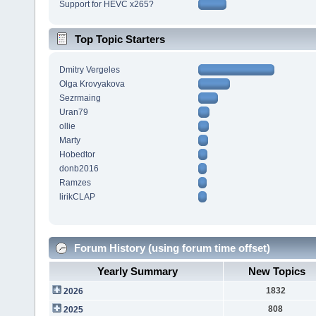
Support for HEVC x265?
Top Topic Starters
Dmitry Vergeles
Olga Krovyakova
Sezrmaing
Uran79
ollie
Marty
Hobedtor
donb2016
Ramzes
lirikCLAP
Forum History (using forum time offset)
Yearly Summary
New Topics
1832
2026
808
2025