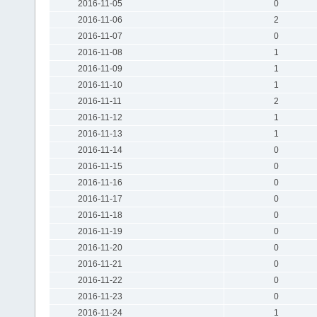
2016-11-05
0
2016-11-06
2
2016-11-07
0
2016-11-08
1
2016-11-09
1
2016-11-10
1
2016-11-11
2
2016-11-12
1
2016-11-13
1
2016-11-14
0
2016-11-15
0
2016-11-16
0
2016-11-17
0
2016-11-18
0
2016-11-19
0
2016-11-20
0
2016-11-21
0
2016-11-22
0
2016-11-23
0
2016-11-24
1