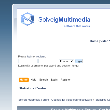
Home
|
Video S
Please
login
or
register
.
Login with username, password and session length
Home
Help
Search
Login
Register
Statistics Center
Solveig Multimedia Forum - Get help for video editing software
»
Statistics C
Solveig Multimedia Forum - Get hel