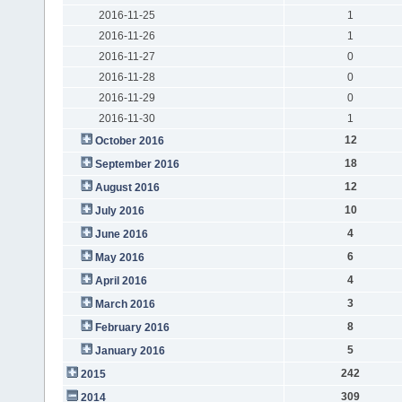
2016-11-25
1
2016-11-26
1
2016-11-27
0
2016-11-28
0
2016-11-29
0
2016-11-30
1
12
October 2016
18
September 2016
12
August 2016
10
July 2016
4
June 2016
6
May 2016
4
April 2016
3
March 2016
8
February 2016
5
January 2016
242
2015
309
2014