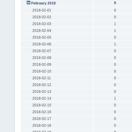
9
February 2018
2018-02-01
0
2018-02-02
0
2018-02-03
1
2018-02-04
1
2018-02-05
0
2018-02-06
1
2018-02-07
0
2018-02-08
0
2018-02-09
0
2018-02-10
0
2018-02-11
0
2018-02-12
0
2018-02-13
0
2018-02-14
1
2018-02-15
0
2018-02-16
0
2018-02-17
0
2018-02-18
0