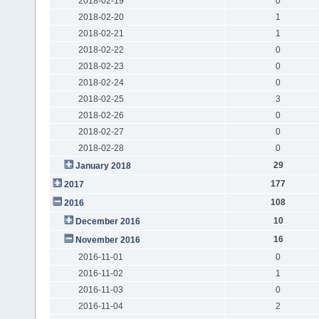
2018-02-19
0
2018-02-20
1
2018-02-21
1
2018-02-22
0
2018-02-23
0
2018-02-24
0
2018-02-25
3
2018-02-26
0
2018-02-27
0
2018-02-28
0
29
January 2018
177
2017
108
2016
10
December 2016
16
November 2016
2016-11-01
0
2016-11-02
1
2016-11-03
0
2016-11-04
2