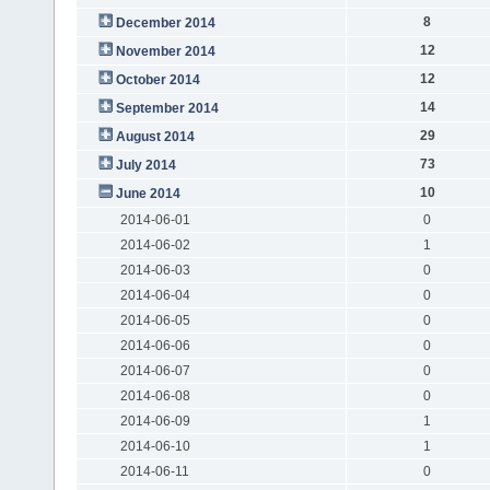
8
December 2014
12
November 2014
12
October 2014
14
September 2014
29
August 2014
73
July 2014
10
June 2014
2014-06-01
0
2014-06-02
1
2014-06-03
0
2014-06-04
0
2014-06-05
0
2014-06-06
0
2014-06-07
0
2014-06-08
0
2014-06-09
1
2014-06-10
1
2014-06-11
0