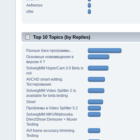
Aefremov
ollie
Top 10 Topics (by Replies)
Разные баги программы...
Основные нововведения в
версии 4 ?
SolveigMM HyperCam 3.0 Beta is
out
AVCHD smart editing.
Тестирование
SolveigMM Video Splitter 2 is
available for beta testing
Slow!
Проблемы в Video Splitter 5.2
SolveigMM MKV/Matrosska
DierctShow Demuxer + Muxer
Testing
AVI frame accuracy trimming.
Testing