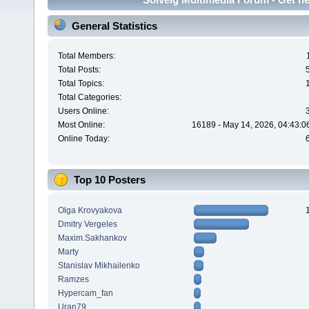
General Statistics
Total Members:
Total Posts:
Total Topics:
Total Categories:
Users Online:
Most Online:
16189 - May 14, 2026, 04:43:0
Online Today:
Top 10 Posters
Olga Krovyakova
Dmitry Vergeles
Maxim.Sakhankov
Marty
Stanislav Mikhailenko
Ramzes
Hypercam_fan
Uran79