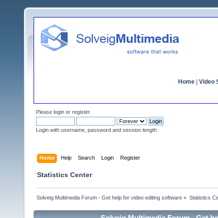
Home
|
Video S
Please
login
or
register
.
Login with username, password and session length
Home
Help
Search
Login
Register
Statistics Center
Solveig Multimedia Forum - Get help for video editing software
»
Statistics C
Solveig Multimedia Forum - Get hel