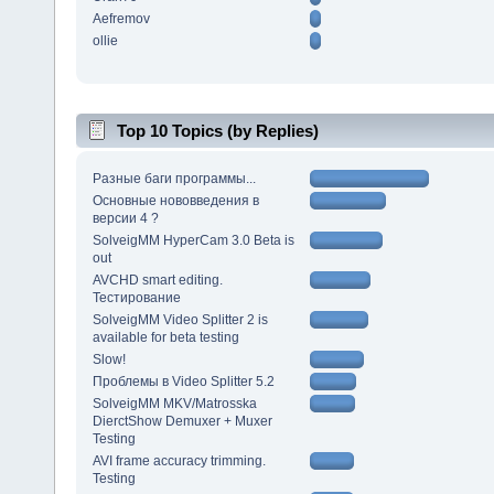
Aefremov
ollie
Top 10 Topics (by Replies)
Разные баги программы...
Основные нововведения в
версии 4 ?
SolveigMM HyperCam 3.0 Beta is
out
AVCHD smart editing.
Тестирование
SolveigMM Video Splitter 2 is
available for beta testing
Slow!
Проблемы в Video Splitter 5.2
SolveigMM MKV/Matrosska
DierctShow Demuxer + Muxer
Testing
AVI frame accuracy trimming.
Testing