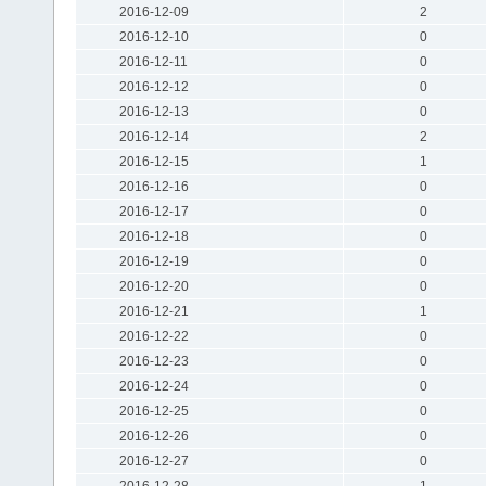
2016-12-09
2
2016-12-10
0
2016-12-11
0
2016-12-12
0
2016-12-13
0
2016-12-14
2
2016-12-15
1
2016-12-16
0
2016-12-17
0
2016-12-18
0
2016-12-19
0
2016-12-20
0
2016-12-21
1
2016-12-22
0
2016-12-23
0
2016-12-24
0
2016-12-25
0
2016-12-26
0
2016-12-27
0
2016-12-28
1