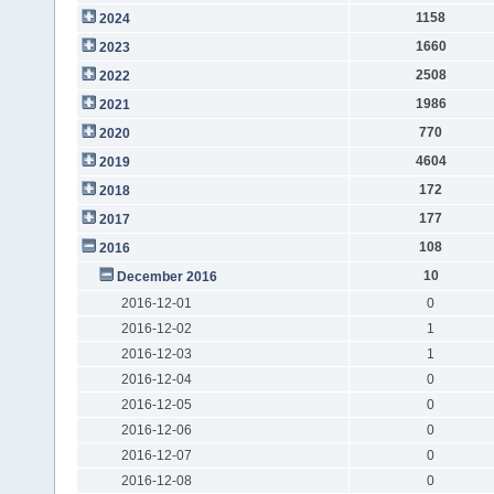
1158
2024
1660
2023
2508
2022
1986
2021
770
2020
4604
2019
172
2018
177
2017
108
2016
10
December 2016
2016-12-01
0
2016-12-02
1
2016-12-03
1
2016-12-04
0
2016-12-05
0
2016-12-06
0
2016-12-07
0
2016-12-08
0