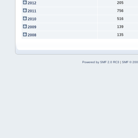
205
2012
756
2011
516
2010
139
2009
135
2008
Powered by SMF 2.0 RC3
|
SMF © 200