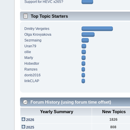
Support for HEVC x265?
Top Topic Starters
Dmitry Vergeles
Olga Krovyakova
Sezrmaing
Uran79
ollie
Marty
Hobedtor
Ramzes
donb2016
lirikCLAP
Forum History (using forum time offset)
Yearly Summary
New Topics
1826
2026
808
2025