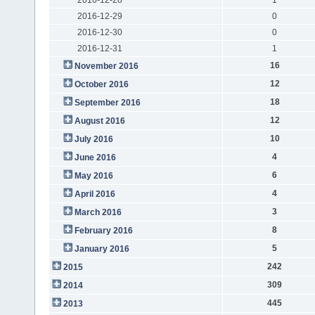
2016-12-29
0
2016-12-30
0
2016-12-31
1
16
November 2016
12
October 2016
18
September 2016
12
August 2016
10
July 2016
4
June 2016
6
May 2016
4
April 2016
3
March 2016
8
February 2016
5
January 2016
242
2015
309
2014
445
2013