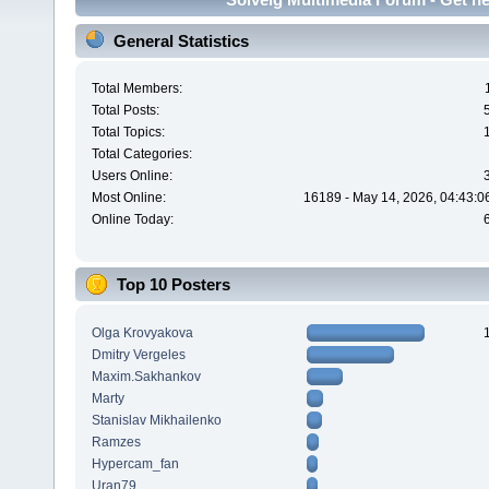
General Statistics
Total Members:
Total Posts:
Total Topics:
Total Categories:
Users Online:
Most Online:
16189 - May 14, 2026, 04:43:0
Online Today:
Top 10 Posters
Olga Krovyakova
Dmitry Vergeles
Maxim.Sakhankov
Marty
Stanislav Mikhailenko
Ramzes
Hypercam_fan
Uran79