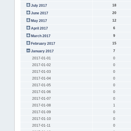
18
July 2017
20
June 2017
12
May 2017
6
April 2017
9
March 2017
15
February 2017
7
January 2017
2017-01-01
0
2017-01-02
0
2017-01-03
0
2017-01-04
0
2017-01-05
0
2017-01-06
0
2017-01-07
0
2017-01-08
1
2017-01-09
0
2017-01-10
0
2017-01-11
0