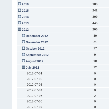
108
2016
242
2015
309
2014
445
2013
205
2012
40
December 2012
21
November 2012
17
October 2012
9
September 2012
10
August 2012
12
July 2012
2012-07-01
0
2012-07-02
0
2012-07-03
0
2012-07-04
0
2012-07-05
2
2012-07-06
0
2012-07-07
0