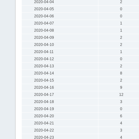
2020-04-04
2
2020-04-05
0
2020-04-06
0
2020-04-07
1
2020-04-08
1
2020-04-09
2
2020-04-10
2
2020-04-11
1
2020-04-12
0
2020-04-13
2
2020-04-14
8
2020-04-15
2
2020-04-16
9
2020-04-17
12
2020-04-18
3
2020-04-19
0
2020-04-20
6
2020-04-21
4
2020-04-22
3
2020-04-23
4