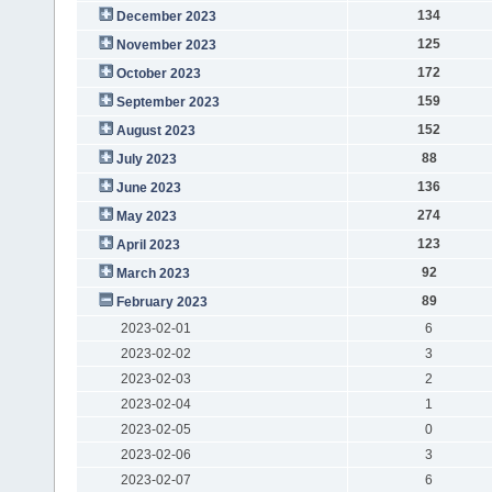
134
December 2023
125
November 2023
172
October 2023
159
September 2023
152
August 2023
88
July 2023
136
June 2023
274
May 2023
123
April 2023
92
March 2023
89
February 2023
2023-02-01
6
2023-02-02
3
2023-02-03
2
2023-02-04
1
2023-02-05
0
2023-02-06
3
2023-02-07
6