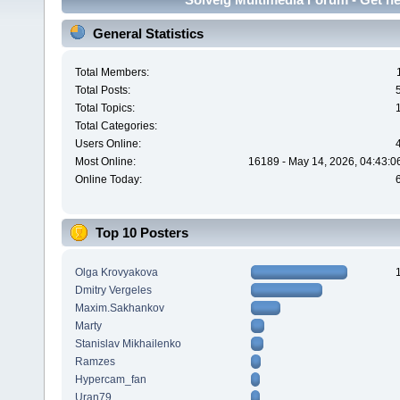
General Statistics
Total Members:
Total Posts:
Total Topics:
Total Categories:
Users Online:
Most Online:
16189 - May 14, 2026, 04:43:0
Online Today:
Top 10 Posters
Olga Krovyakova
Dmitry Vergeles
Maxim.Sakhankov
Marty
Stanislav Mikhailenko
Ramzes
Hypercam_fan
Uran79