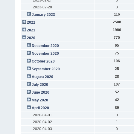
2023-02-27
3
2023-02-28
3
116
January 2023
2508
2022
1986
2021
770
2020
65
December 2020
75
November 2020
106
October 2020
25
September 2020
28
August 2020
107
July 2020
52
June 2020
42
May 2020
89
April 2020
2020-04-01
0
2020-04-02
1
2020-04-03
0