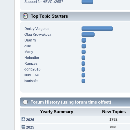
Support for HEVC x265?
Top Topic Starters
Dmitry Vergeles
Olga Krovyakova
Uran79
ollie
Marty
Hobedtor
Ramzes
donb2016
lirikCLAP
isurfsafe
Forum History (using forum time offset)
Yearly Summary
New Topics
1792
2026
808
2025