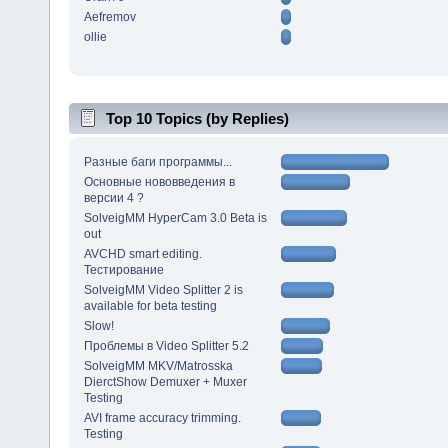
Aefremov
ollie
Top 10 Topics (by Replies)
Разные баги программы...
Основные нововведения в
версии 4 ?
SolveigMM HyperCam 3.0 Beta is
out
AVCHD smart editing.
Тестирование
SolveigMM Video Splitter 2 is
available for beta testing
Slow!
Проблемы в Video Splitter 5.2
SolveigMM MKV/Matrosska
DierctShow Demuxer + Muxer
Testing
AVI frame accuracy trimming.
Testing