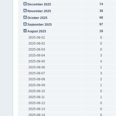
74
December 2025
38
November 2025
68
October 2025
97
September 2025
18
August 2025
2025-08-01
0
2025-08-02
0
2025-08-03
0
2025-08-04
3
2025-08-05
4
2025-08-06
1
2025-08-07
3
2025-08-08
2
2025-08-09
1
2025-08-10
0
2025-08-11
1
2025-08-12
0
2025-08-13
0
2025-08-14
0