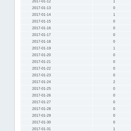
2017-01-12
1
2017-01-13
0
2017-01-14
1
2017-01-15
0
2017-01-16
0
2017-01-17
0
2017-01-18
0
2017-01-19
1
2017-01-20
0
2017-01-21
0
2017-01-22
0
2017-01-23
0
2017-01-24
2
2017-01-25
0
2017-01-26
0
2017-01-27
0
2017-01-28
0
2017-01-29
0
2017-01-30
0
2017-01-31
1