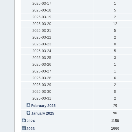
2025-03-17
1
2025-03-18
5
2025-03-19
2
2025-03-20
12
2025-03-21
5
2025-03-22
2
2025-03-23
0
2025-03-24
5
2025-03-25
3
2025-03-26
1
2025-03-27
1
2025-03-28
6
2025-03-29
2
2025-03-30
0
2025-03-31
2
70
February 2025
96
January 2025
1158
2024
1660
2023