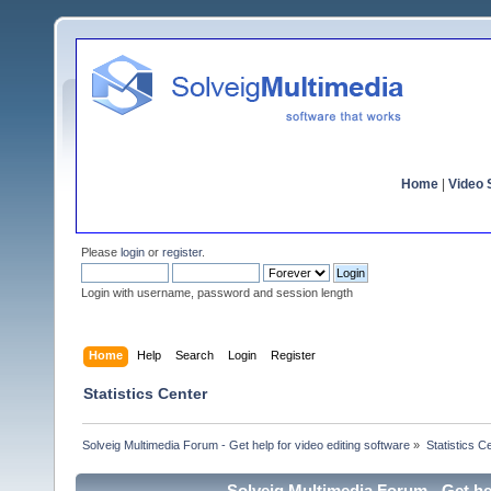
Home
|
Video S
Please
login
or
register
.
Login with username, password and session length
Home
Help
Search
Login
Register
Statistics Center
Solveig Multimedia Forum - Get help for video editing software
»
Statistics C
Solveig Multimedia Forum - Get hel