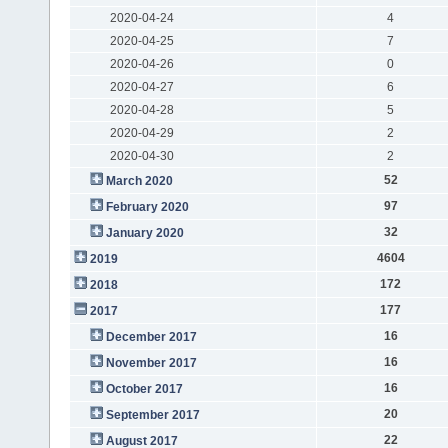
2020-04-24
4
2020-04-25
7
2020-04-26
0
2020-04-27
6
2020-04-28
5
2020-04-29
2
2020-04-30
2
52
March 2020
97
February 2020
32
January 2020
4604
2019
172
2018
177
2017
16
December 2017
16
November 2017
16
October 2017
20
September 2017
22
August 2017