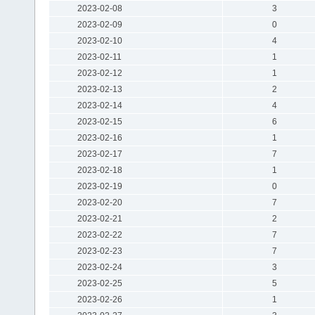
2023-02-08
3
2023-02-09
0
2023-02-10
4
2023-02-11
1
2023-02-12
1
2023-02-13
2
2023-02-14
4
2023-02-15
6
2023-02-16
1
2023-02-17
7
2023-02-18
1
2023-02-19
0
2023-02-20
7
2023-02-21
2
2023-02-22
7
2023-02-23
7
2023-02-24
3
2023-02-25
5
2023-02-26
1