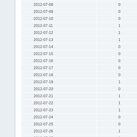
2012-07-08
0
2012-07-09
0
2012-07-10
0
2012-07-11
1
2012-07-12
1
2012-07-13
1
2012-07-14
0
2012-07-15
0
2012-07-16
0
2012-07-17
0
2012-07-18
0
2012-07-19
1
2012-07-20
0
2012-07-21
1
2012-07-22
1
2012-07-23
1
2012-07-24
0
2012-07-25
0
2012-07-26
1