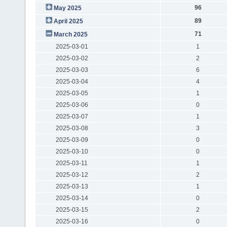
96
May 2025
89
April 2025
71
March 2025
2025-03-01
1
2025-03-02
2
2025-03-03
6
2025-03-04
4
2025-03-05
1
2025-03-06
0
2025-03-07
1
2025-03-08
3
2025-03-09
0
2025-03-10
0
2025-03-11
1
2025-03-12
2
2025-03-13
1
2025-03-14
0
2025-03-15
2
2025-03-16
0