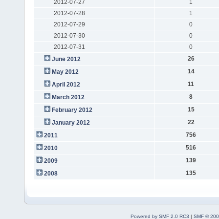
2012-07-27
1
2012-07-28
1
2012-07-29
0
2012-07-30
0
2012-07-31
0
26
June 2012
14
May 2012
11
April 2012
8
March 2012
15
February 2012
22
January 2012
756
2011
516
2010
139
2009
135
2008
Powered by SMF 2.0 RC3
|
SMF © 200