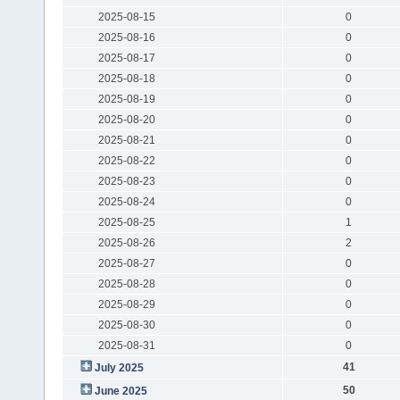
2025-08-15
0
2025-08-16
0
2025-08-17
0
2025-08-18
0
2025-08-19
0
2025-08-20
0
2025-08-21
0
2025-08-22
0
2025-08-23
0
2025-08-24
0
2025-08-25
1
2025-08-26
2
2025-08-27
0
2025-08-28
0
2025-08-29
0
2025-08-30
0
2025-08-31
0
41
July 2025
50
June 2025