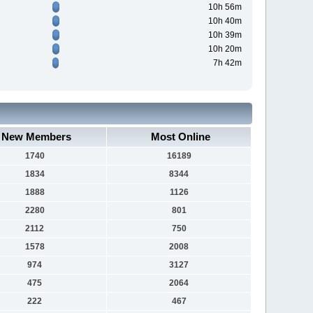
10h 56m
10h 40m
10h 39m
10h 20m
7h 42m
New Members
Most Online
1740
16189
1834
8344
1888
1126
2280
801
2112
750
1578
2008
974
3127
475
2064
222
467