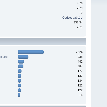
4.76
2.79
12
CodsequabsJU
332.34
28:1
2624
 языке
938
442
384
177
137
134
122
122
16