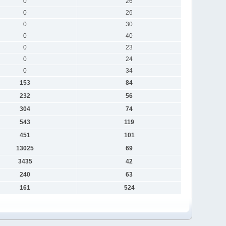
0
26
0
26
0
30
0
40
0
23
0
24
0
34
153
84
232
56
304
74
543
119
451
101
13025
69
3435
42
240
63
161
524