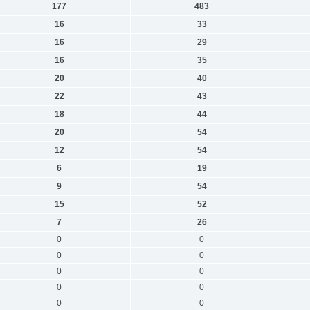
177
483
16
33
16
29
16
35
20
40
22
43
18
44
20
54
12
54
6
19
9
54
15
52
7
26
0
0
0
0
0
0
0
0
0
0