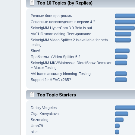
Top 10 Topics (by Replies)
Разные баги программы...
Основные нововведения в версии 4 ?
SolveigMM HyperCam 3.0 Beta is out
AVCHD smart editing. Тестирование
SolveigMM Video Splitter 2 is available for beta
testing
Slow!
Проблемы в Video Splitter 5.2
SolveigMM MKV/Matrosska DierctShow Demuxer
+ Muxer Testing
AVI frame accuracy trimming. Testing
Support for HEVC x265?
Top Topic Starters
Dmitry Vergeles
Olga Krovyakova
Sezrmaing
Uran79
ollie