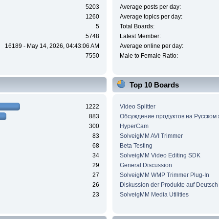
5203
Average posts per day:
1260
Average topics per day:
5
Total Boards:
5748
Latest Member:
16189 - May 14, 2026, 04:43:06 AM
Average online per day:
7550
Male to Female Ratio:
Top 10 Boards
1222
Video Splitter
883
Обсуждение продуктов на Русском
300
HyperCam
83
SolveigMM AVI Trimmer
68
Beta Testing
34
SolveigMM Video Editing SDK
29
General Discussion
27
SolveigMM WMP Trimmer Plug-In
26
Diskussion der Produkte auf Deutsch
23
SolveigMM Media Utilities