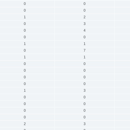
0
0
0
0
1
2
0
3
0
4
0
0
1
1
0
7
1
1
0
0
0
0
0
0
0
0
1
3
0
0
0
0
0
0
0
0
2
3