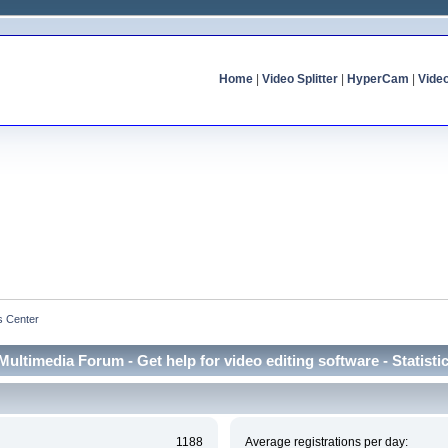
Home
|
Video Splitter
|
HyperCam
|
Vide
cs Center
Multimedia Forum - Get help for video editing software - Statisti
1188
Average registrations per day: