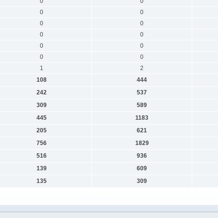
0
0
0
0
0
0
0
0
0
0
0
0
1
2
108
444
242
537
309
589
445
1183
205
621
756
1829
516
936
139
609
135
309