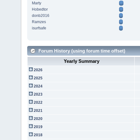
Marty
Hobedtor
donb2016
Ramzes
isurfsafe
Forum History (using forum time offset)
Yearly Summary
2026
2025
2024
2023
2022
2021
2020
2019
2018