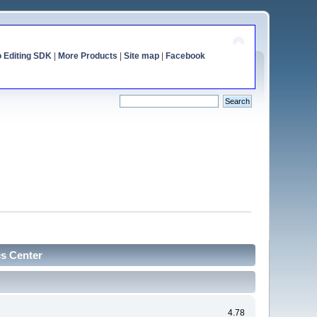
o Editing SDK
|
More Products
|
Site map
|
Facebook
cs Center
4.78