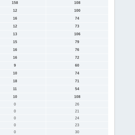
158
108
12
100
16
74
12
73
13
106
15
79
16
76
16
72
9
60
10
74
18
71
11
54
10
108
0
26
0
21
0
24
0
23
0
30