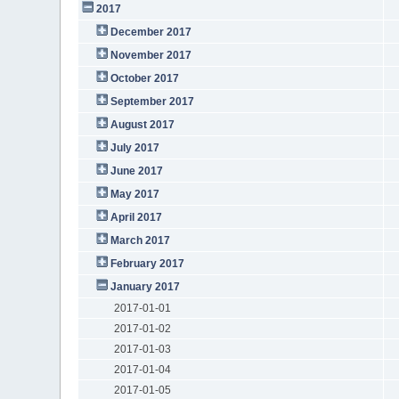
2017
December 2017
November 2017
October 2017
September 2017
August 2017
July 2017
June 2017
May 2017
April 2017
March 2017
February 2017
January 2017
2017-01-01
2017-01-02
2017-01-03
2017-01-04
2017-01-05