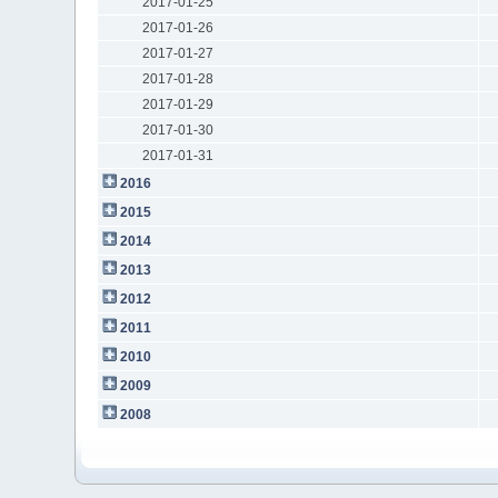
2017-01-25
2017-01-26
2017-01-27
2017-01-28
2017-01-29
2017-01-30
2017-01-31
2016
2015
2014
2013
2012
2011
2010
2009
2008