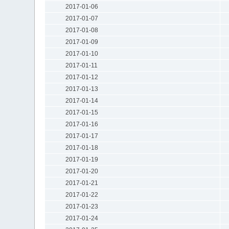
2017-01-06
2017-01-07
2017-01-08
2017-01-09
2017-01-10
2017-01-11
2017-01-12
2017-01-13
2017-01-14
2017-01-15
2017-01-16
2017-01-17
2017-01-18
2017-01-19
2017-01-20
2017-01-21
2017-01-22
2017-01-23
2017-01-24