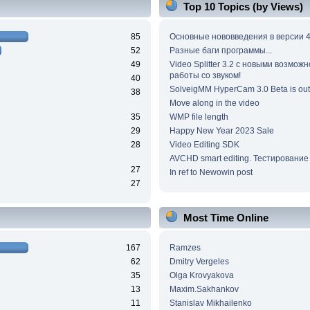
Top 10 Topics (by Views)
85
Основные нововведения в версии 4
52
Разные баги программы...
49
Video Splitter 3.2 c новыми возмож
работы со звуком!
40
SolveigMM HyperCam 3.0 Beta is out
38
Move along in the video
35
WMP file length
29
Happy New Year 2023 Sale
28
Video Editing SDK
AVCHD smart editing. Тестирование
27
In ref to Newowin post
27
Most Time Online
167
Ramzes
62
Dmitry Vergeles
35
Olga Krovyakova
13
Maxim.Sakhankov
11
Stanislav Mikhailenko