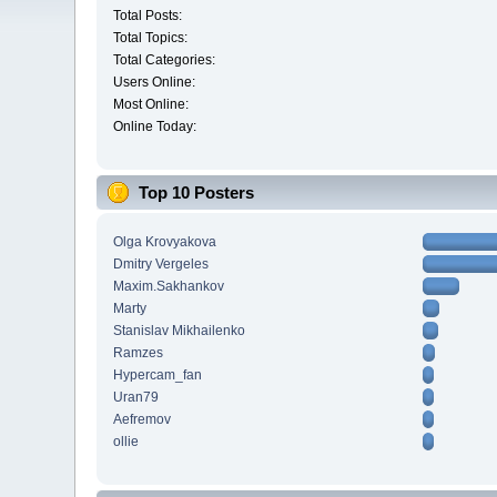
Total Posts:
Total Topics:
Total Categories:
Users Online:
Most Online:
Online Today:
Top 10 Posters
Olga Krovyakova
Dmitry Vergeles
Maxim.Sakhankov
Marty
Stanislav Mikhailenko
Ramzes
Hypercam_fan
Uran79
Aefremov
ollie