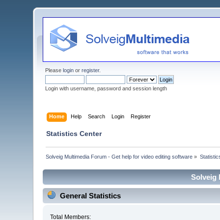
Please
login
or
register
.
Login with username, password and session length
Home
Help
Search
Login
Register
Statistics Center
Solveig Multimedia Forum - Get help for video editing software
»
Statisti
Solveig 
General Statistics
Total Members: