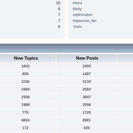
10
Heinz
8
Marty
7
mpfirnhaber
7
Hypercam_fan
6
Yoshi
New Topics
New Posts
1843
2459
808
1407
1158
3134
1660
2564
2508
3847
1986
3558
770
1720
4604
4981
172
430