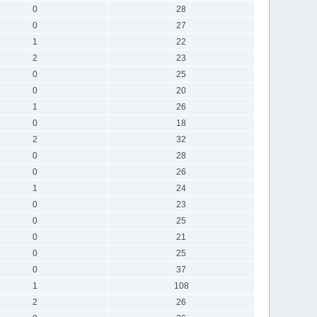
0
28
0
27
1
22
2
23
0
25
0
20
1
26
0
18
2
32
0
28
0
26
1
24
0
23
0
25
0
21
0
25
0
37
1
108
2
26