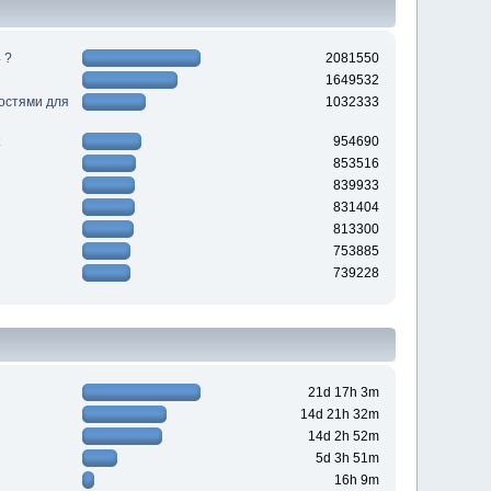
 ?
2081550
1649532
ностями для
1032333
954690
853516
839933
831404
813300
753885
739228
21d 17h 3m
14d 21h 32m
14d 2h 52m
5d 3h 51m
16h 9m