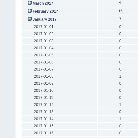
9
March 2017
15
February 2017
7
January 2017
2017-01-01
0
2017-01-02
0
2017-01-03
0
2017-01-04
0
2017-01-05
0
2017-01-06
0
2017-01-07
0
2017-01-08
1
2017-01-09
0
2017-01-10
0
2017-01-11
0
2017-01-12
1
2017-01-13
0
2017-01-14
1
2017-01-15
0
2017-01-16
0