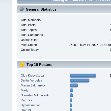
General Statistics
Total Members:
Total Posts:
Total Topics:
Total Categories:
Users Online:
Most Online:
16189 - May 14, 2026, 04:43:0
Online Today:
Top 10 Posters
Olga Krovyakova
Dmitry Vergeles
Maxim.Sakhankov
Marty
Stanislav Mikhailenko
Ramzes
Hypercam_fan
Uran79