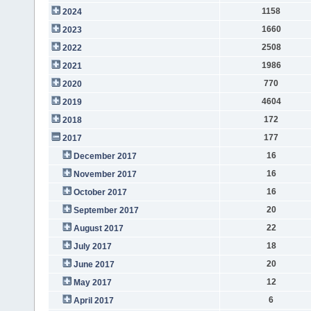
1158
2024
1660
2023
2508
2022
1986
2021
770
2020
4604
2019
172
2018
177
2017
16
December 2017
16
November 2017
16
October 2017
20
September 2017
22
August 2017
18
July 2017
20
June 2017
12
May 2017
6
April 2017