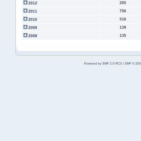
205
2012
756
2011
516
2010
139
2009
135
2008
Powered by SMF 2.0 RC3
|
SMF © 200