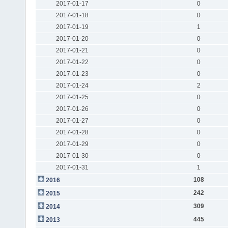
2017-01-17
0
2017-01-18
0
2017-01-19
1
2017-01-20
0
2017-01-21
0
2017-01-22
0
2017-01-23
0
2017-01-24
2
2017-01-25
0
2017-01-26
0
2017-01-27
0
2017-01-28
0
2017-01-29
0
2017-01-30
0
2017-01-31
1
108
2016
242
2015
309
2014
445
2013