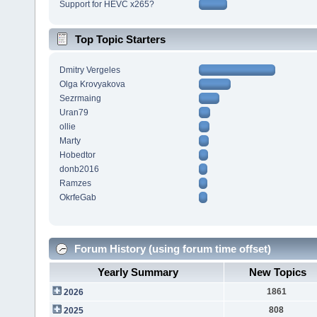
Support for HEVC x265?
Top Topic Starters
Dmitry Vergeles
Olga Krovyakova
Sezrmaing
Uran79
ollie
Marty
Hobedtor
donb2016
Ramzes
OkrfeGab
Forum History (using forum time offset)
Yearly Summary
New Topics
1861
2026
808
2025