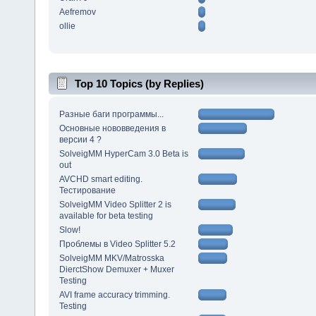
Aefremov
ollie
Top 10 Topics (by Replies)
Разные баги программы...
Основные нововведения в
версии 4 ?
SolveigMM HyperCam 3.0 Beta is
out
AVCHD smart editing.
Тестирование
SolveigMM Video Splitter 2 is
available for beta testing
Slow!
Проблемы в Video Splitter 5.2
SolveigMM MKV/Matrosska
DierctShow Demuxer + Muxer
Testing
AVI frame accuracy trimming.
Testing