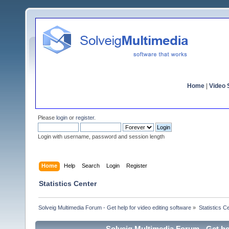
Home
|
Video S
Please
login
or
register
.
Login with username, password and session length
Home
Help
Search
Login
Register
Statistics Center
Solveig Multimedia Forum - Get help for video editing software
»
Statistics C
Solveig Multimedia Forum - Get hel