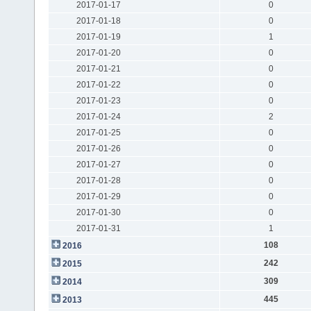
2017-01-17
0
2017-01-18
0
2017-01-19
1
2017-01-20
0
2017-01-21
0
2017-01-22
0
2017-01-23
0
2017-01-24
2
2017-01-25
0
2017-01-26
0
2017-01-27
0
2017-01-28
0
2017-01-29
0
2017-01-30
0
2017-01-31
1
108
2016
242
2015
309
2014
445
2013