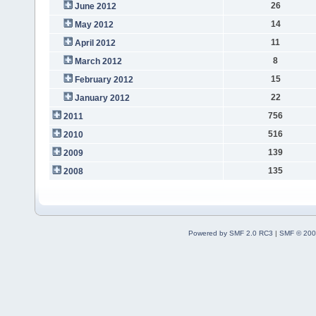
26
June 2012
14
May 2012
11
April 2012
8
March 2012
15
February 2012
22
January 2012
756
2011
516
2010
139
2009
135
2008
Powered by SMF 2.0 RC3
|
SMF © 200