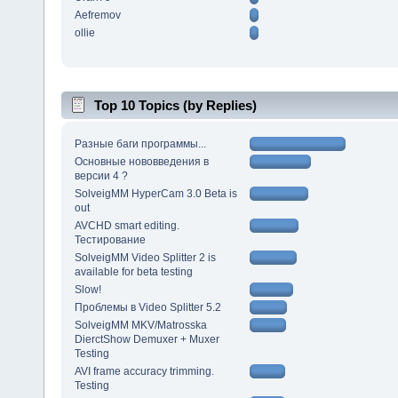
Aefremov
ollie
Top 10 Topics (by Replies)
Разные баги программы...
Основные нововведения в
версии 4 ?
SolveigMM HyperCam 3.0 Beta is
out
AVCHD smart editing.
Тестирование
SolveigMM Video Splitter 2 is
available for beta testing
Slow!
Проблемы в Video Splitter 5.2
SolveigMM MKV/Matrosska
DierctShow Demuxer + Muxer
Testing
AVI frame accuracy trimming.
Testing