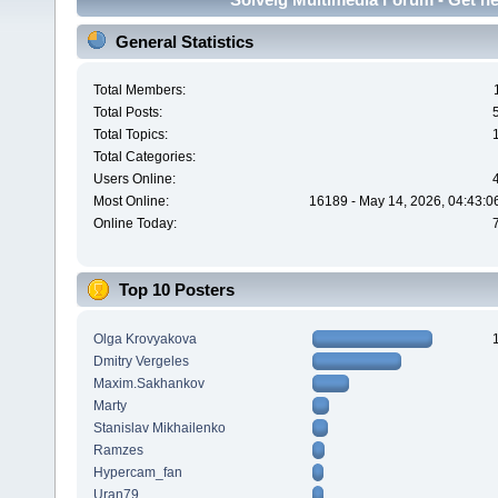
General Statistics
Total Members:
Total Posts:
Total Topics:
Total Categories:
Users Online:
Most Online:
16189 - May 14, 2026, 04:43:0
Online Today:
Top 10 Posters
Olga Krovyakova
Dmitry Vergeles
Maxim.Sakhankov
Marty
Stanislav Mikhailenko
Ramzes
Hypercam_fan
Uran79