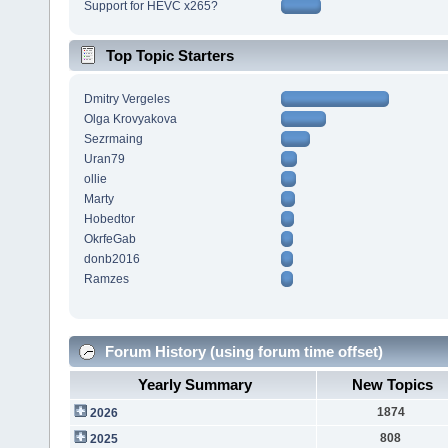
Support for HEVC x265?
Top Topic Starters
Dmitry Vergeles
Olga Krovyakova
Sezrmaing
Uran79
ollie
Marty
Hobedtor
OkrfeGab
donb2016
Ramzes
Forum History (using forum time offset)
Yearly Summary
New Topics
1874
2026
808
2025