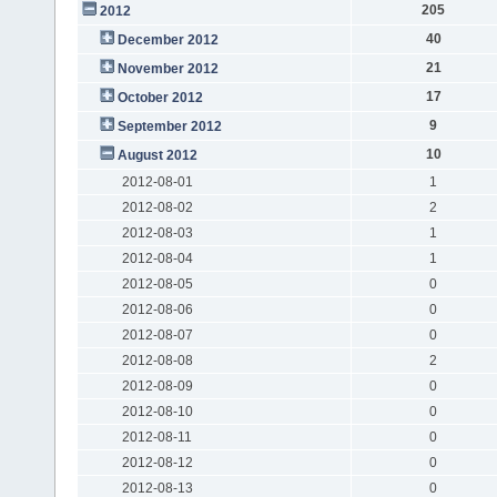
205
2012
40
December 2012
21
November 2012
17
October 2012
9
September 2012
10
August 2012
2012-08-01
1
2012-08-02
2
2012-08-03
1
2012-08-04
1
2012-08-05
0
2012-08-06
0
2012-08-07
0
2012-08-08
2
2012-08-09
0
2012-08-10
0
2012-08-11
0
2012-08-12
0
2012-08-13
0