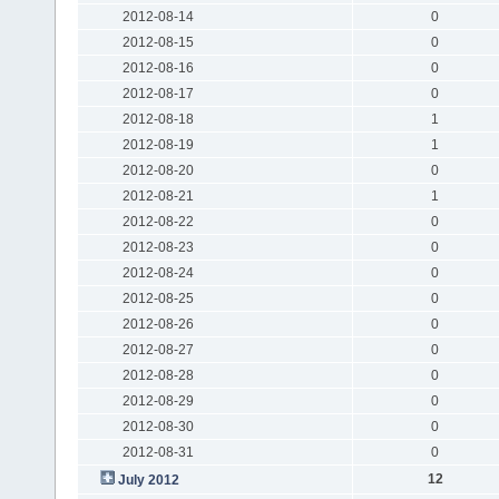
2012-08-14
0
2012-08-15
0
2012-08-16
0
2012-08-17
0
2012-08-18
1
2012-08-19
1
2012-08-20
0
2012-08-21
1
2012-08-22
0
2012-08-23
0
2012-08-24
0
2012-08-25
0
2012-08-26
0
2012-08-27
0
2012-08-28
0
2012-08-29
0
2012-08-30
0
2012-08-31
0
12
July 2012