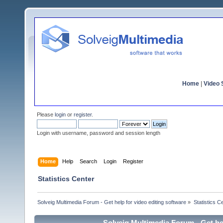
Home
|
Video S
Please
login
or
register
.
Login with username, password and session length
Home
Help
Search
Login
Register
Statistics Center
Solveig Multimedia Forum - Get help for video editing software
»
Statistics C
Solveig Multimedia Forum - Get hel