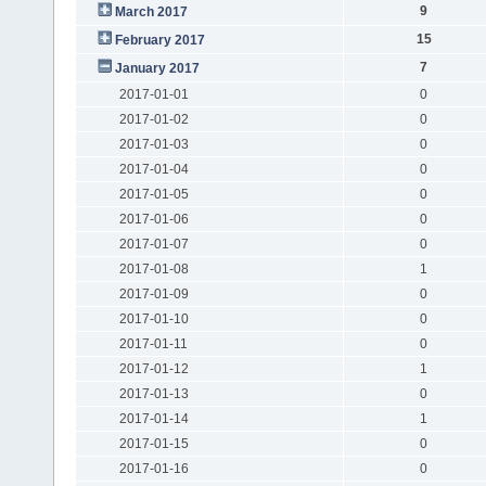
9
March 2017
15
February 2017
7
January 2017
2017-01-01
0
2017-01-02
0
2017-01-03
0
2017-01-04
0
2017-01-05
0
2017-01-06
0
2017-01-07
0
2017-01-08
1
2017-01-09
0
2017-01-10
0
2017-01-11
0
2017-01-12
1
2017-01-13
0
2017-01-14
1
2017-01-15
0
2017-01-16
0