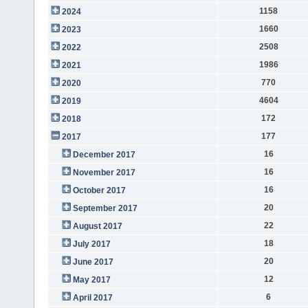
1158
2024
1660
2023
2508
2022
1986
2021
770
2020
4604
2019
172
2018
177
2017
16
December 2017
16
November 2017
16
October 2017
20
September 2017
22
August 2017
18
July 2017
20
June 2017
12
May 2017
6
April 2017