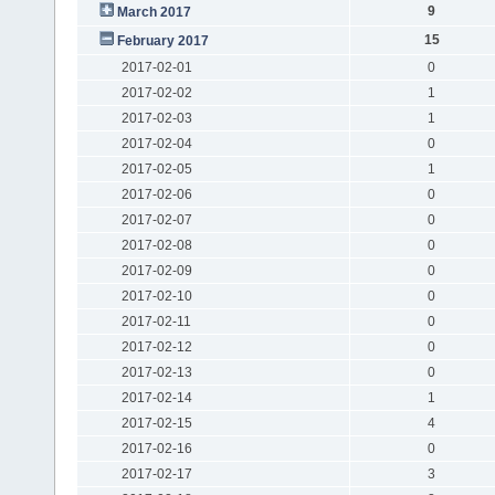
9
March 2017
15
February 2017
2017-02-01
0
2017-02-02
1
2017-02-03
1
2017-02-04
0
2017-02-05
1
2017-02-06
0
2017-02-07
0
2017-02-08
0
2017-02-09
0
2017-02-10
0
2017-02-11
0
2017-02-12
0
2017-02-13
0
2017-02-14
1
2017-02-15
4
2017-02-16
0
2017-02-17
3