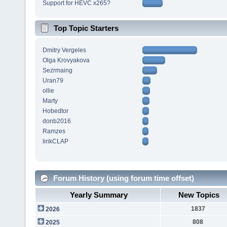
Support for HEVC x265?
Top Topic Starters
Dmitry Vergeles
Olga Krovyakova
Sezrmaing
Uran79
ollie
Marty
Hobedtor
donb2016
Ramzes
lirikCLAP
Forum History (using forum time offset)
Yearly Summary
New Topics
1837
2026
808
2025