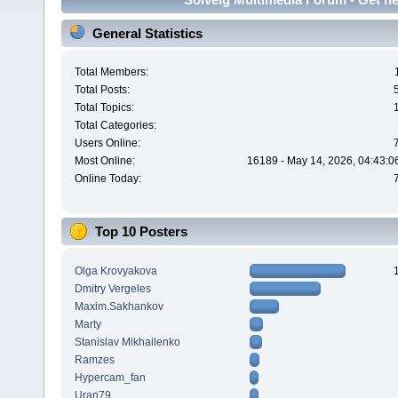
General Statistics
Total Members:
Total Posts:
Total Topics:
Total Categories:
Users Online:
Most Online:
16189 - May 14, 2026, 04:43:0
Online Today:
Top 10 Posters
Olga Krovyakova
Dmitry Vergeles
Maxim.Sakhankov
Marty
Stanislav Mikhailenko
Ramzes
Hypercam_fan
Uran79