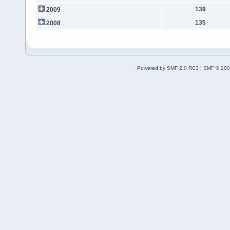
139
2009
135
2008
Powered by SMF 2.0 RC3
|
SMF © 200