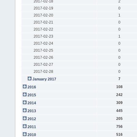
2017-02-18
2
2017-02-19
0
2017-02-20
1
2017-02-21
0
2017-02-22
0
2017-02-23
1
2017-02-24
0
2017-02-25
0
2017-02-26
0
2017-02-27
0
2017-02-28
0
7
January 2017
108
2016
242
2015
309
2014
445
2013
205
2012
756
2011
516
2010