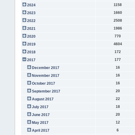
1158
2024
1660
2023
2508
2022
1986
2021
770
2020
4604
2019
172
2018
177
2017
16
December 2017
16
November 2017
16
October 2017
20
September 2017
22
August 2017
18
July 2017
20
June 2017
12
May 2017
6
April 2017