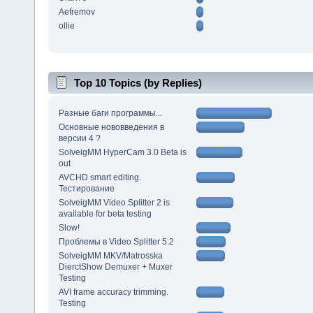
Aefremov
ollie
Top 10 Topics (by Replies)
Разные баги программы...
Основные нововведения в
версии 4 ?
SolveigMM HyperCam 3.0 Beta is
out
AVCHD smart editing.
Тестирование
SolveigMM Video Splitter 2 is
available for beta testing
Slow!
Проблемы в Video Splitter 5.2
SolveigMM MKV/Matrosska
DierctShow Demuxer + Muxer
Testing
AVI frame accuracy trimming.
Testing