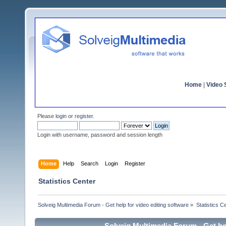
Home
|
Video S
Please
login
or
register
.
Login with username, password and session length
Home
Help
Search
Login
Register
Statistics Center
Solveig Multimedia Forum - Get help for video editing software
»
Statistics C
Solveig Multimedia Forum - Get hel