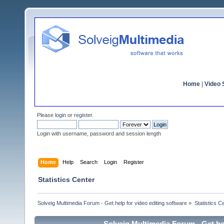
Home
|
Video S
Please
login
or
register
.
Login with username, password and session length
Home
Help
Search
Login
Register
Statistics Center
Solveig Multimedia Forum - Get help for video editing software
»
Statistics C
Solveig Multimedia Forum - Get hel