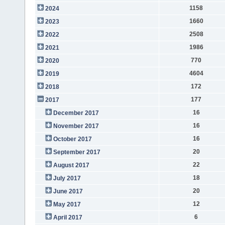
1158
2024
1660
2023
2508
2022
1986
2021
770
2020
4604
2019
172
2018
177
2017
16
December 2017
16
November 2017
16
October 2017
20
September 2017
22
August 2017
18
July 2017
20
June 2017
12
May 2017
6
April 2017