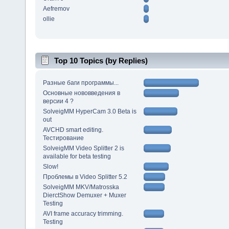
Aefremov
ollie
Top 10 Topics (by Replies)
Разные баги программы...
Основные нововведения в
версии 4 ?
SolveigMM HyperCam 3.0 Beta is
out
AVCHD smart editing.
Тестирование
SolveigMM Video Splitter 2 is
available for beta testing
Slow!
Проблемы в Video Splitter 5.2
SolveigMM MKV/Matrosska
DierctShow Demuxer + Muxer
Testing
AVI frame accuracy trimming.
Testing