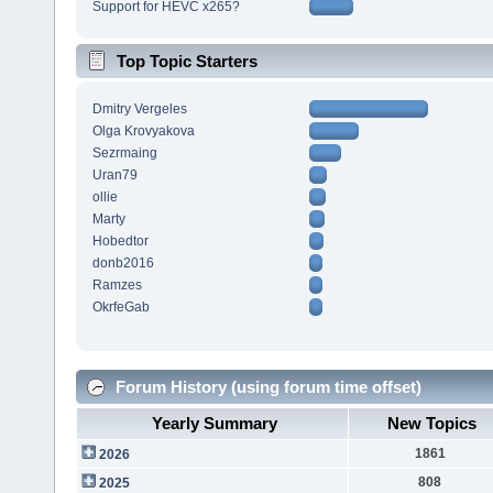
Support for HEVC x265?
Top Topic Starters
Dmitry Vergeles
Olga Krovyakova
Sezrmaing
Uran79
ollie
Marty
Hobedtor
donb2016
Ramzes
OkrfeGab
Forum History (using forum time offset)
Yearly Summary
New Topics
1861
2026
808
2025