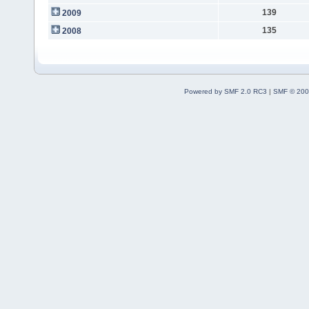
139
2009
135
2008
Powered by SMF 2.0 RC3
|
SMF © 200