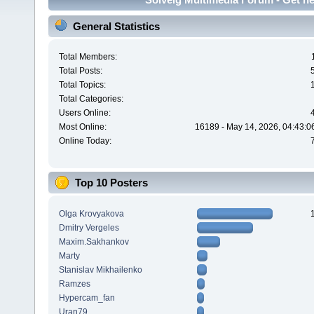
General Statistics
Total Members:
Total Posts:
Total Topics:
Total Categories:
Users Online:
Most Online:
16189 - May 14, 2026, 04:43:0
Online Today:
Top 10 Posters
Olga Krovyakova
Dmitry Vergeles
Maxim.Sakhankov
Marty
Stanislav Mikhailenko
Ramzes
Hypercam_fan
Uran79