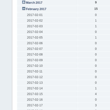
9
March 2017
15
February 2017
2017-02-01
0
2017-02-02
1
2017-02-03
1
2017-02-04
0
2017-02-05
1
2017-02-06
0
2017-02-07
0
2017-02-08
0
2017-02-09
0
2017-02-10
0
2017-02-11
0
2017-02-12
0
2017-02-13
0
2017-02-14
1
2017-02-15
4
2017-02-16
0
2017-02-17
3