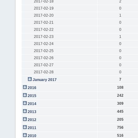
2017-02-18
2
2017-02-19
0
2017-02-20
1
2017-02-21
0
2017-02-22
0
2017-02-23
1
2017-02-24
0
2017-02-25
0
2017-02-26
0
2017-02-27
0
2017-02-28
0
7
January 2017
108
2016
242
2015
309
2014
445
2013
205
2012
756
2011
516
2010