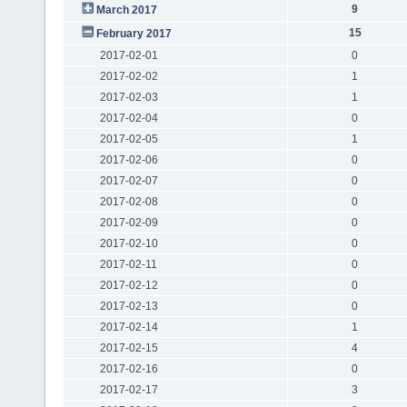
9
March 2017
15
February 2017
2017-02-01
0
2017-02-02
1
2017-02-03
1
2017-02-04
0
2017-02-05
1
2017-02-06
0
2017-02-07
0
2017-02-08
0
2017-02-09
0
2017-02-10
0
2017-02-11
0
2017-02-12
0
2017-02-13
0
2017-02-14
1
2017-02-15
4
2017-02-16
0
2017-02-17
3