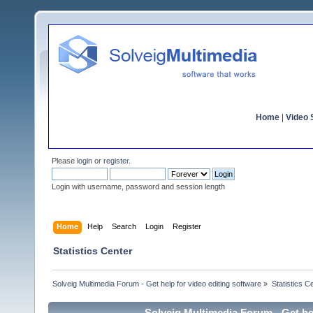
Home
|
Video S
Please
login
or
register
.
Login with username, password and session length
Home
Help
Search
Login
Register
Statistics Center
Solveig Multimedia Forum - Get help for video editing software
»
Statistics C
Solveig Multimedia Forum - Get hel