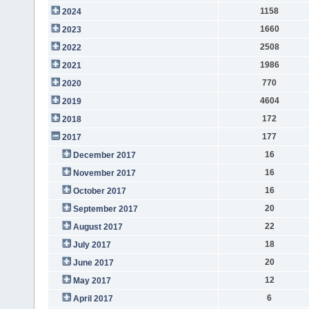
1158
2024
1660
2023
2508
2022
1986
2021
770
2020
4604
2019
172
2018
177
2017
16
December 2017
16
November 2017
16
October 2017
20
September 2017
22
August 2017
18
July 2017
20
June 2017
12
May 2017
6
April 2017