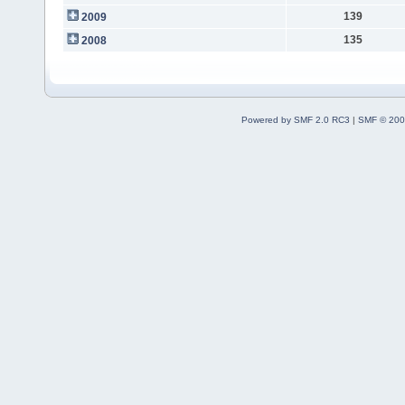
139
2009
135
2008
Powered by SMF 2.0 RC3
|
SMF © 200