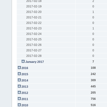
2017-02-18
2
2017-02-19
0
2017-02-20
1
2017-02-21
0
2017-02-22
0
2017-02-23
1
2017-02-24
0
2017-02-25
0
2017-02-26
0
2017-02-27
0
2017-02-28
0
7
January 2017
108
2016
242
2015
309
2014
445
2013
205
2012
756
2011
516
2010