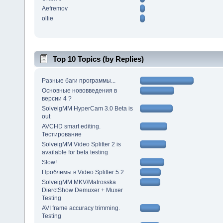
Aefremov
ollie
Top 10 Topics (by Replies)
Разные баги программы...
Основные нововведения в
версии 4 ?
SolveigMM HyperCam 3.0 Beta is
out
AVCHD smart editing.
Тестирование
SolveigMM Video Splitter 2 is
available for beta testing
Slow!
Проблемы в Video Splitter 5.2
SolveigMM MKV/Matrosska
DierctShow Demuxer + Muxer
Testing
AVI frame accuracy trimming.
Testing