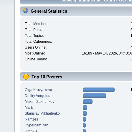
General Statistics
Total Members:
Total Posts:
Total Topics:
Total Categories:
Users Online:
Most Online:
16189 - May 14, 2026, 04:43:0
Online Today:
Top 10 Posters
Olga Krovyakova
Dmitry Vergeles
Maxim.Sakhankov
Marty
Stanislav Mikhailenko
Ramzes
Hypercam_fan
Uran79