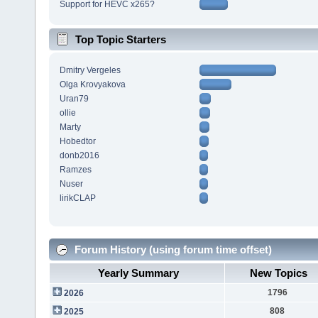
Support for HEVC x265?
Top Topic Starters
Dmitry Vergeles
Olga Krovyakova
Uran79
ollie
Marty
Hobedtor
donb2016
Ramzes
Nuser
lirikCLAP
Forum History (using forum time offset)
Yearly Summary
New Topics
1796
2026
808
2025