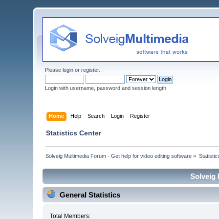
Please
login
or
register
.
Login with username, password and session length
Home
Help
Search
Login
Register
Statistics Center
Solveig Multimedia Forum - Get help for video editing software
»
Statisti
Solveig 
General Statistics
Total Members: