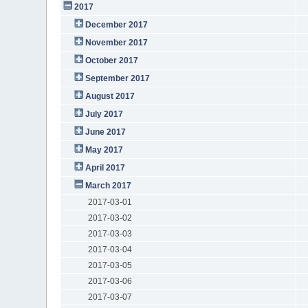
2017
December 2017
November 2017
October 2017
September 2017
August 2017
July 2017
June 2017
May 2017
April 2017
March 2017
2017-03-01
2017-03-02
2017-03-03
2017-03-04
2017-03-05
2017-03-06
2017-03-07