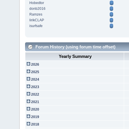
Hobedtor
donb2016
Ramzes
lirikCLAP
isurfsafe
Forum History (using forum time offset)
Yearly Summary
2026
2025
2024
2023
2022
2021
2020
2019
2018