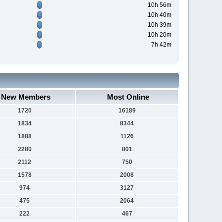
10h 56m
10h 40m
10h 39m
10h 20m
7h 42m
New Members
Most Online
1720
16189
1834
8344
1888
1126
2280
801
2112
750
1578
2008
974
3127
475
2064
222
467