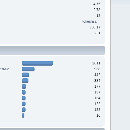
4.75
2.78
12
lokeshsaini
330.17
28:1
2611
 языке
938
442
384
177
137
134
122
122
16