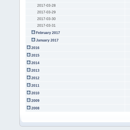
2017-03-28
2017-03-29
2017-03-30
2017-03-31
February 2017
January 2017
2016
2015
2014
2013
2012
2011
2010
2009
2008