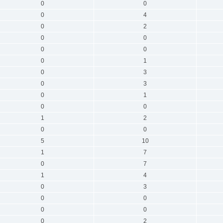
0
0
0
4
0
2
0
0
0
0
0
1
0
3
0
3
0
1
0
0
1
2
0
0
5
10
1
7
0
7
1
4
0
3
0
0
0
0
0
2