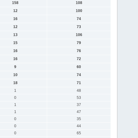
158
108
12
100
16
74
12
73
13
106
15
79
16
76
16
72
9
60
10
74
18
71
1
48
0
53
1
37
1
47
0
35
0
44
0
65