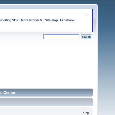
o Editing SDK
|
More Products
|
Site map
|
Facebook
cs Center
4.78