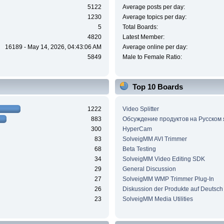
5122
Average posts per day:
1230
Average topics per day:
5
Total Boards:
4820
Latest Member:
16189 - May 14, 2026, 04:43:06 AM
Average online per day:
5849
Male to Female Ratio:
Top 10 Boards
1222
Video Splitter
883
Обсуждение продуктов на Русском
300
HyperCam
83
SolveigMM AVI Trimmer
68
Beta Testing
34
SolveigMM Video Editing SDK
29
General Discussion
27
SolveigMM WMP Trimmer Plug-In
26
Diskussion der Produkte auf Deutsch
23
SolveigMM Media Utilities