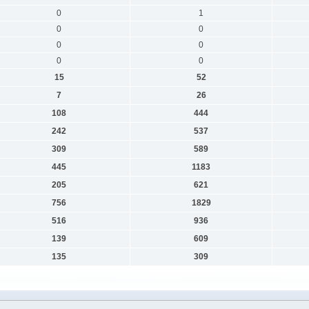
0
1
0
0
0
0
0
0
15
52
7
26
108
444
242
537
309
589
445
1183
205
621
756
1829
516
936
139
609
135
309