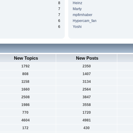
8
Heinz
7
Marty
7
mpfirnhaber
6
Hypercam_fan
6
Yoshi
New Topics
New Posts
1792
2350
808
1407
1158
3134
1660
2564
2508
3847
1986
3558
770
1720
4604
4981
172
430