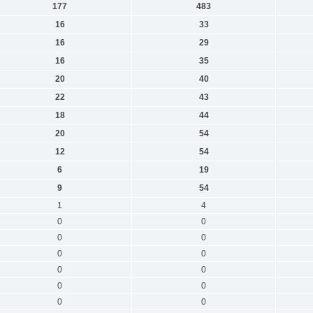
177
483
16
33
16
29
16
35
20
40
22
43
18
44
20
54
12
54
6
19
9
54
1
4
0
0
0
0
0
0
0
0
0
0
0
0