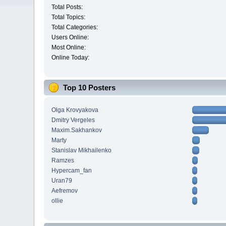
Total Posts:
Total Topics:
Total Categories:
Users Online:
Most Online:
Online Today:
Top 10 Posters
Olga Krovyakova
Dmitry Vergeles
Maxim.Sakhankov
Marty
Stanislav Mikhailenko
Ramzes
Hypercam_fan
Uran79
Aefremov
ollie