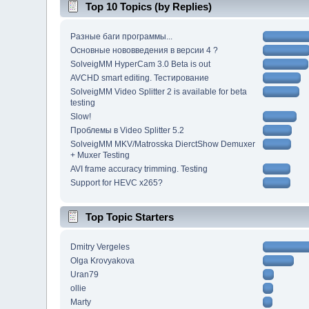
Top 10 Topics (by Replies)
Разные баги программы...
Основные нововведения в версии 4 ?
SolveigMM HyperCam 3.0 Beta is out
AVCHD smart editing. Тестирование
SolveigMM Video Splitter 2 is available for beta
testing
Slow!
Проблемы в Video Splitter 5.2
SolveigMM MKV/Matrosska DierctShow Demuxer
+ Muxer Testing
AVI frame accuracy trimming. Testing
Support for HEVC x265?
Top Topic Starters
Dmitry Vergeles
Olga Krovyakova
Uran79
ollie
Marty