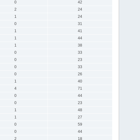
0
42
2
24
1
24
0
31
1
41
1
44
1
38
0
33
0
23
0
33
0
26
1
40
4
71
0
44
0
23
1
48
1
27
0
59
0
44
2
18