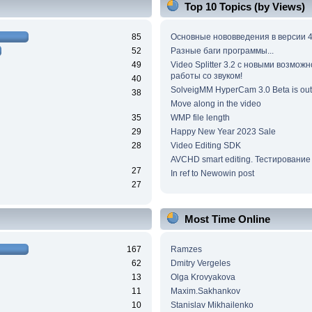
Top 10 Topics (by Views)
85
Основные нововведения в версии 4
52
Разные баги программы...
49
Video Splitter 3.2 c новыми возмож
работы со звуком!
40
SolveigMM HyperCam 3.0 Beta is out
38
Move along in the video
35
WMP file length
29
Happy New Year 2023 Sale
28
Video Editing SDK
AVCHD smart editing. Тестирование
27
In ref to Newowin post
27
Most Time Online
167
Ramzes
62
Dmitry Vergeles
13
Olga Krovyakova
11
Maxim.Sakhankov
10
Stanislav Mikhailenko