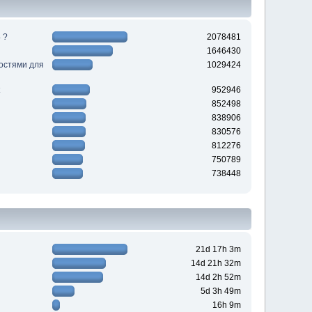
 ?
2078481
1646430
ностями для
1029424
952946
852498
838906
830576
812276
750789
738448
21d 17h 3m
14d 21h 32m
14d 2h 52m
5d 3h 49m
16h 9m