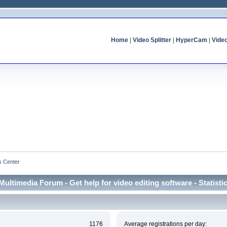
Home
|
Video Splitter
|
HyperCam
|
Vide
cs Center
Multimedia Forum - Get help for video editing software - Statisti
1176
Average registrations per day: