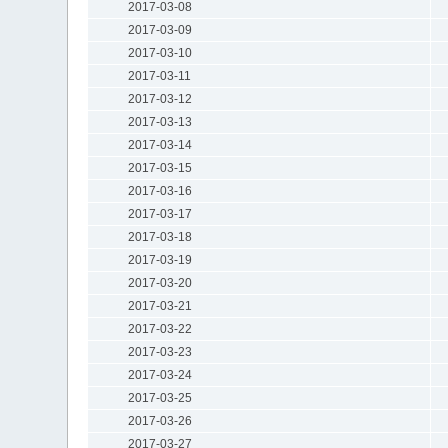
2017-03-08
2017-03-09
2017-03-10
2017-03-11
2017-03-12
2017-03-13
2017-03-14
2017-03-15
2017-03-16
2017-03-17
2017-03-18
2017-03-19
2017-03-20
2017-03-21
2017-03-22
2017-03-23
2017-03-24
2017-03-25
2017-03-26
2017-03-27