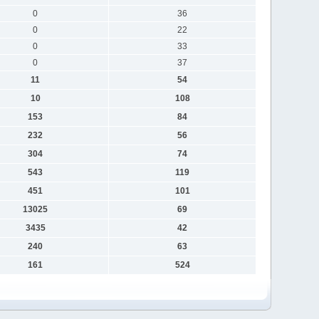
0
36
0
22
0
33
0
37
11
54
10
108
153
84
232
56
304
74
543
119
451
101
13025
69
3435
42
240
63
161
524