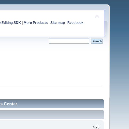
o Editing SDK
|
More Products
|
Site map
|
Facebook
cs Center
4.78