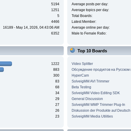
5194
Average posts per day:
1251
Average topics per day:
5
Total Boards:
4466
Latest Member:
16189 - May 14, 2026, 04:43:06 AM
Average online per day:
6352
Male to Female Ratio:
Top 10 Boards
1222
Video Splitter
883
Обсуждение продуктов на Русском
300
HyperCam
83
SolveigMM AVI Trimmer
68
Beta Testing
34
SolveigMM Video Editing SDK
29
General Discussion
27
SolveigMM WMP Trimmer Plug-In
26
Diskussion der Produkte auf Deutsch
23
SolveigMM Media Utilities