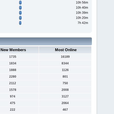
10h 56m
10h 40m
10h 39m
10h 20m
7h 42m
New Members
Most Online
1735
16189
1834
8344
1888
1126
2280
801
2112
750
1578
2008
974
3127
475
2064
222
467