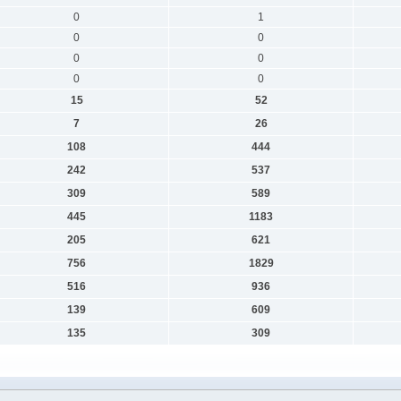
0
1
0
0
0
0
0
0
15
52
7
26
108
444
242
537
309
589
445
1183
205
621
756
1829
516
936
139
609
135
309