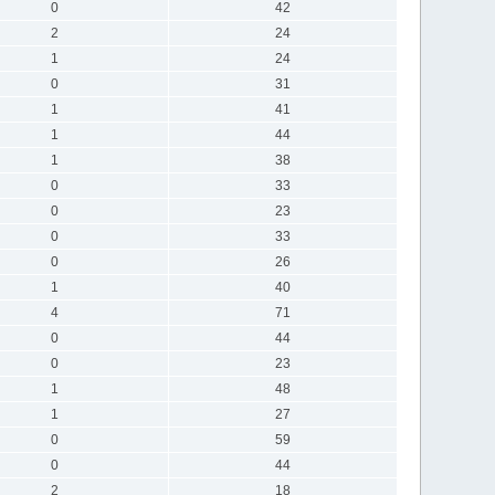
0
42
2
24
1
24
0
31
1
41
1
44
1
38
0
33
0
23
0
33
0
26
1
40
4
71
0
44
0
23
1
48
1
27
0
59
0
44
2
18