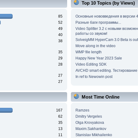
Top 10 Topics (by Views)
85
Основные нововведения в версии 4
52
Разные баги программы...
49
Video Splitter 3.2 c новыми возмож
работы со звуком!
40
SolveigMM HyperCam 3.0 Beta is out
38
Move along in the video
35
WMP file length
29
Happy New Year 2023 Sale
28
Video Editing SDK
AVCHD smart editing. Тестирование
27
In ref to Newowin post
27
Most Time Online
167
Ramzes
62
Dmitry Vergeles
35
Olga Krovyakova
13
Maxim.Sakhankov
11
Stanislav Mikhailenko