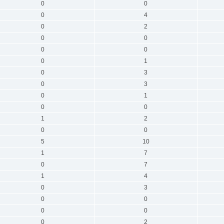
0
0
0
4
0
2
0
0
0
0
0
1
0
3
0
3
0
1
0
0
1
2
0
0
5
10
1
7
0
7
1
4
0
3
0
0
0
0
0
2