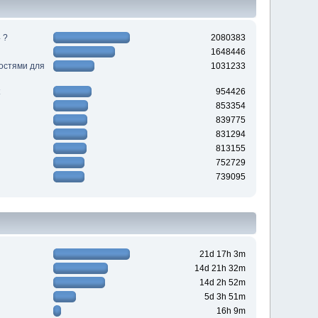
 ?
2080383
1648446
ностями для
1031233
954426
853354
839775
831294
813155
752729
739095
21d 17h 3m
14d 21h 32m
14d 2h 52m
5d 3h 51m
16h 9m