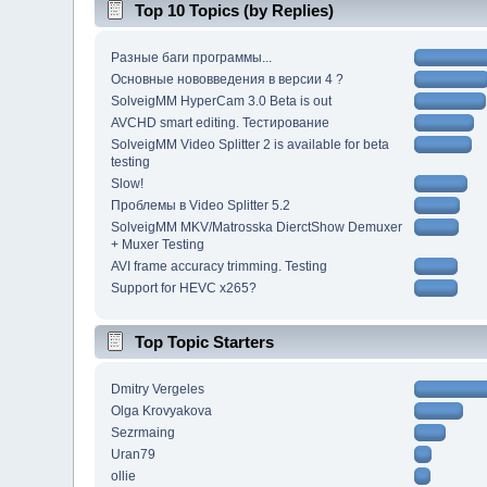
Top 10 Topics (by Replies)
Разные баги программы...
Основные нововведения в версии 4 ?
SolveigMM HyperCam 3.0 Beta is out
AVCHD smart editing. Тестирование
SolveigMM Video Splitter 2 is available for beta
testing
Slow!
Проблемы в Video Splitter 5.2
SolveigMM MKV/Matrosska DierctShow Demuxer
+ Muxer Testing
AVI frame accuracy trimming. Testing
Support for HEVC x265?
Top Topic Starters
Dmitry Vergeles
Olga Krovyakova
Sezrmaing
Uran79
ollie