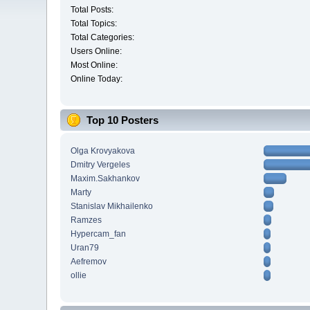
Total Posts:
Total Topics:
Total Categories:
Users Online:
Most Online:
Online Today:
Top 10 Posters
Olga Krovyakova
Dmitry Vergeles
Maxim.Sakhankov
Marty
Stanislav Mikhailenko
Ramzes
Hypercam_fan
Uran79
Aefremov
ollie