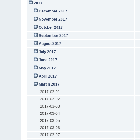
2017
December 2017
November 2017
October 2017
September 2017
August 2017
July 2017
June 2017
May 2017
April 2017
March 2017
2017-03-01
2017-03-02
2017-03-03
2017-03-04
2017-03-05
2017-03-06
2017-03-07