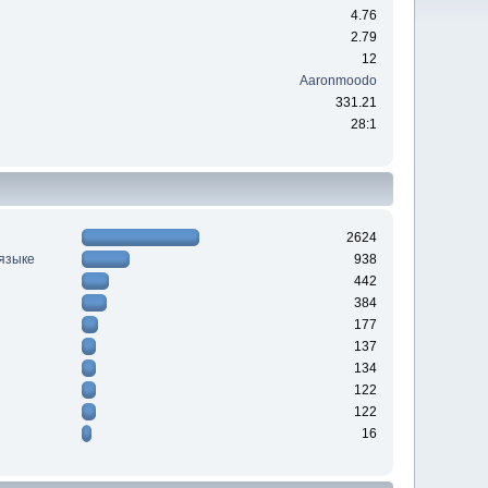
4.76
2.79
12
Aaronmoodo
331.21
28:1
2624
 языке
938
442
384
177
137
134
122
122
16