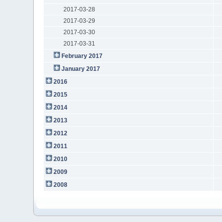
2017-03-28
2017-03-29
2017-03-30
2017-03-31
February 2017
January 2017
2016
2015
2014
2013
2012
2011
2010
2009
2008