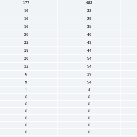
177
483
16
33
16
29
16
35
20
40
22
43
18
44
20
54
12
54
6
19
9
54
1
4
0
0
0
0
0
0
0
0
0
0
0
0