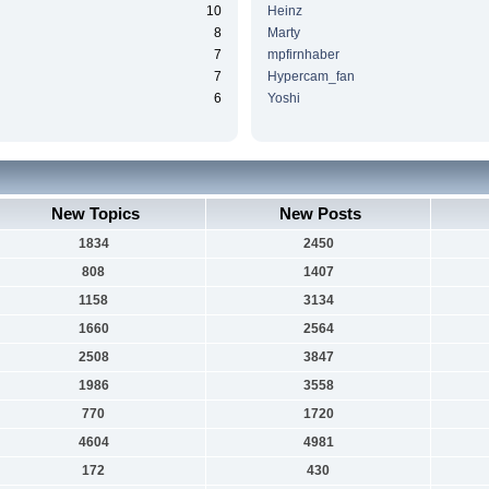
10
Heinz
8
Marty
7
mpfirnhaber
7
Hypercam_fan
6
Yoshi
New Topics
New Posts
1834
2450
808
1407
1158
3134
1660
2564
2508
3847
1986
3558
770
1720
4604
4981
172
430