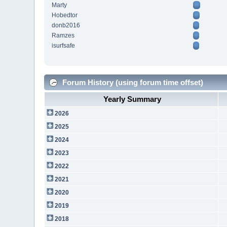
Marty
Hobedtor
donb2016
Ramzes
isurfsafe
Forum History (using forum time offset)
Yearly Summary
2026
2025
2024
2023
2022
2021
2020
2019
2018