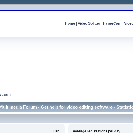
Home
|
Video Splitter
|
HyperCam
|
Vide
cs Center
Multimedia Forum - Get help for video editing software - Statisti
1185
Average registrations per day: