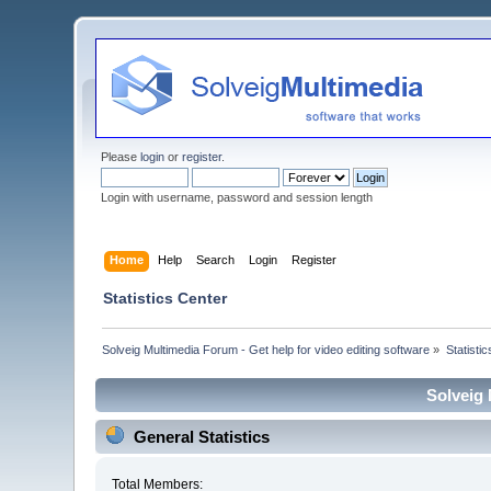
Please
login
or
register
.
Login with username, password and session length
Home
Help
Search
Login
Register
Statistics Center
Solveig Multimedia Forum - Get help for video editing software
»
Statisti
Solveig 
General Statistics
Total Members: