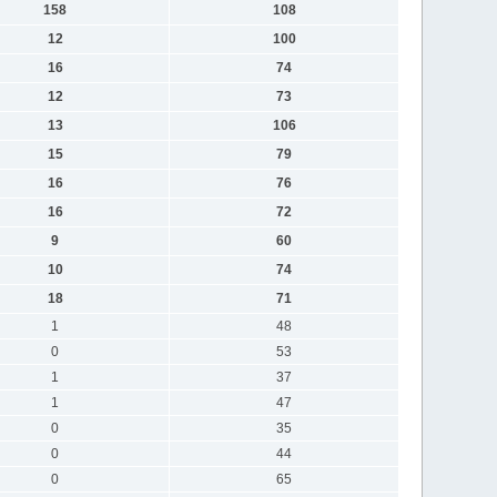
158
108
12
100
16
74
12
73
13
106
15
79
16
76
16
72
9
60
10
74
18
71
1
48
0
53
1
37
1
47
0
35
0
44
0
65