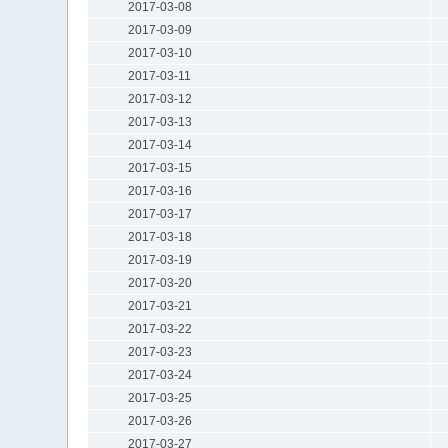
2017-03-08
2017-03-09
2017-03-10
2017-03-11
2017-03-12
2017-03-13
2017-03-14
2017-03-15
2017-03-16
2017-03-17
2017-03-18
2017-03-19
2017-03-20
2017-03-21
2017-03-22
2017-03-23
2017-03-24
2017-03-25
2017-03-26
2017-03-27