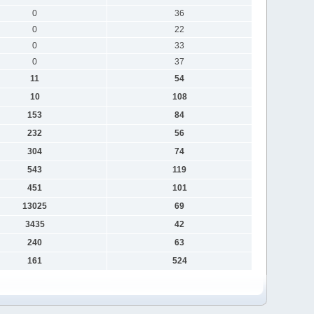
0
36
0
22
0
33
0
37
11
54
10
108
153
84
232
56
304
74
543
119
451
101
13025
69
3435
42
240
63
161
524