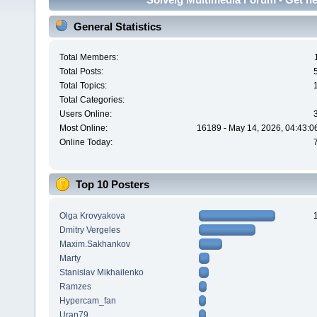
General Statistics
Total Members:
Total Posts:
Total Topics:
Total Categories:
Users Online:
Most Online:
16189 - May 14, 2026, 04:43:0
Online Today:
Top 10 Posters
Olga Krovyakova
Dmitry Vergeles
Maxim.Sakhankov
Marty
Stanislav Mikhailenko
Ramzes
Hypercam_fan
Uran79