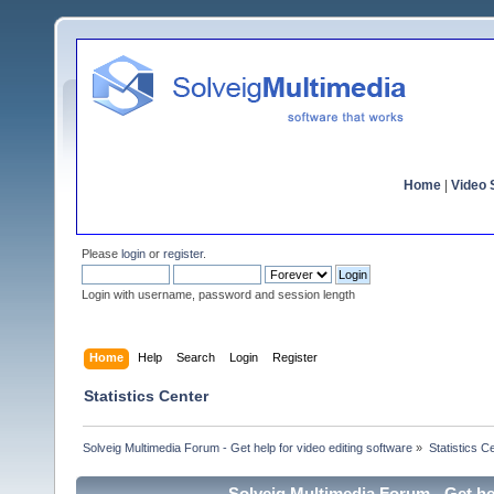
Home
|
Video S
Please
login
or
register
.
Login with username, password and session length
Home
Help
Search
Login
Register
Statistics Center
Solveig Multimedia Forum - Get help for video editing software
»
Statistics C
Solveig Multimedia Forum - Get hel