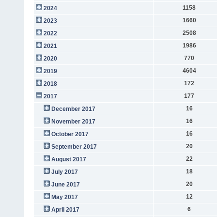
1158
2024
1660
2023
2508
2022
1986
2021
770
2020
4604
2019
172
2018
177
2017
16
December 2017
16
November 2017
16
October 2017
20
September 2017
22
August 2017
18
July 2017
20
June 2017
12
May 2017
6
April 2017