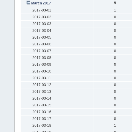
9
March 2017
2017-03-01
1
2017-03-02
0
2017-03-03
0
2017-03-04
0
2017-03-05
0
2017-03-06
0
2017-03-07
0
2017-03-08
0
2017-03-09
0
2017-03-10
0
2017-03-11
0
2017-03-12
0
2017-03-13
0
2017-03-14
0
2017-03-15
0
2017-03-16
0
2017-03-17
0
2017-03-18
1