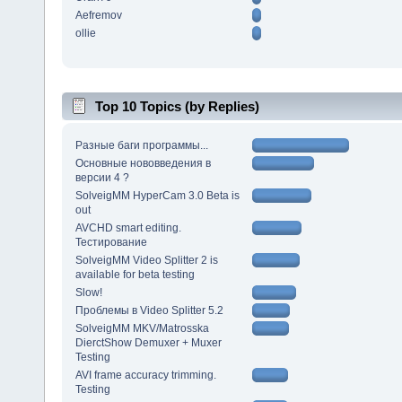
Aefremov
ollie
Top 10 Topics (by Replies)
Разные баги программы...
Основные нововведения в
версии 4 ?
SolveigMM HyperCam 3.0 Beta is
out
AVCHD smart editing.
Тестирование
SolveigMM Video Splitter 2 is
available for beta testing
Slow!
Проблемы в Video Splitter 5.2
SolveigMM MKV/Matrosska
DierctShow Demuxer + Muxer
Testing
AVI frame accuracy trimming.
Testing