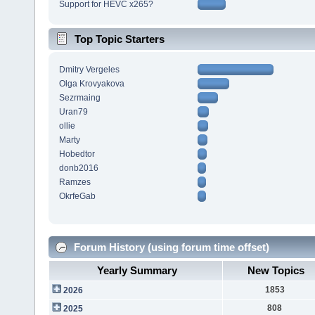
Support for HEVC x265?
Top Topic Starters
Dmitry Vergeles
Olga Krovyakova
Sezrmaing
Uran79
ollie
Marty
Hobedtor
donb2016
Ramzes
OkrfeGab
Forum History (using forum time offset)
Yearly Summary
New Topics
1853
2026
808
2025