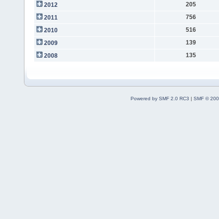
205
2012
756
2011
516
2010
139
2009
135
2008
Powered by SMF 2.0 RC3
|
SMF © 200