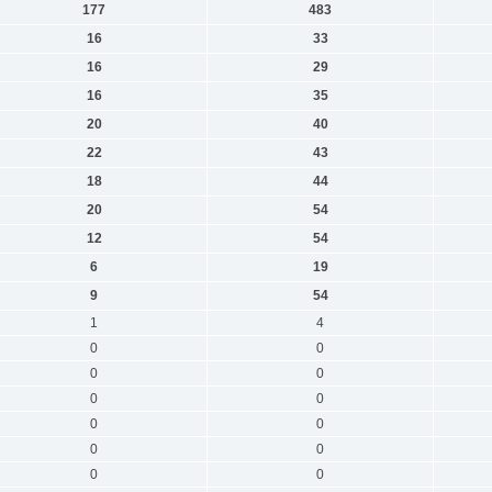
177
483
16
33
16
29
16
35
20
40
22
43
18
44
20
54
12
54
6
19
9
54
1
4
0
0
0
0
0
0
0
0
0
0
0
0