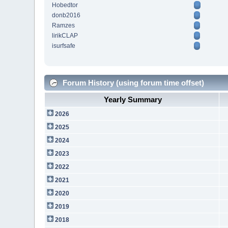
Hobedtor
donb2016
Ramzes
lirikCLAP
isurfsafe
Forum History (using forum time offset)
Yearly Summary
2026
2025
2024
2023
2022
2021
2020
2019
2018