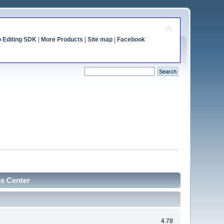
o Editing SDK
|
More Products
|
Site map
|
Facebook
cs Center
4.78