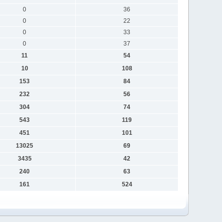
0
36
0
22
0
33
0
37
11
54
10
108
153
84
232
56
304
74
543
119
451
101
13025
69
3435
42
240
63
161
524