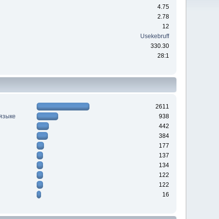
4.75
2.78
12
Usekebruff
330.30
28:1
2611
 языке
938
442
384
177
137
134
122
122
16