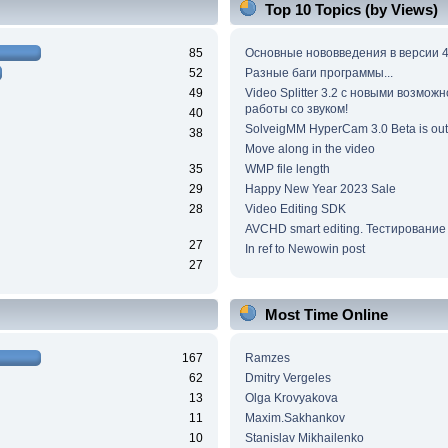
Top 10 Topics (by Views)
85
Основные нововведения в версии 4
52
Разные баги программы...
49
Video Splitter 3.2 c новыми возмож
работы со звуком!
40
SolveigMM HyperCam 3.0 Beta is out
38
Move along in the video
35
WMP file length
29
Happy New Year 2023 Sale
28
Video Editing SDK
AVCHD smart editing. Тестирование
27
In ref to Newowin post
27
Most Time Online
167
Ramzes
62
Dmitry Vergeles
13
Olga Krovyakova
11
Maxim.Sakhankov
10
Stanislav Mikhailenko