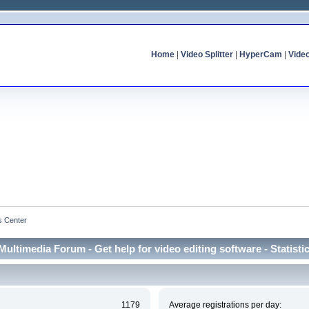
Home
|
Video Splitter
|
HyperCam
|
Vide
cs Center
Multimedia Forum - Get help for video editing software - Statisti
1179
Average registrations per day: