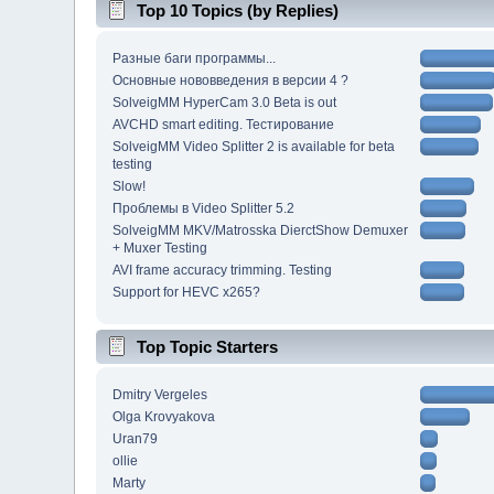
Top 10 Topics (by Replies)
Разные баги программы...
Основные нововведения в версии 4 ?
SolveigMM HyperCam 3.0 Beta is out
AVCHD smart editing. Тестирование
SolveigMM Video Splitter 2 is available for beta
testing
Slow!
Проблемы в Video Splitter 5.2
SolveigMM MKV/Matrosska DierctShow Demuxer
+ Muxer Testing
AVI frame accuracy trimming. Testing
Support for HEVC x265?
Top Topic Starters
Dmitry Vergeles
Olga Krovyakova
Uran79
ollie
Marty