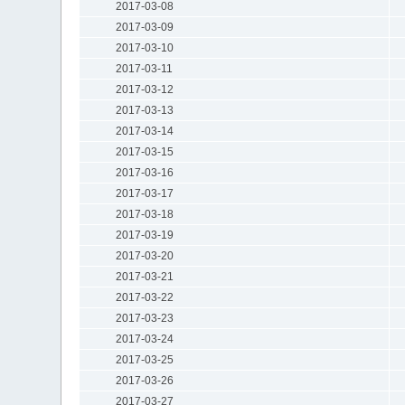
2017-03-08
2017-03-09
2017-03-10
2017-03-11
2017-03-12
2017-03-13
2017-03-14
2017-03-15
2017-03-16
2017-03-17
2017-03-18
2017-03-19
2017-03-20
2017-03-21
2017-03-22
2017-03-23
2017-03-24
2017-03-25
2017-03-26
2017-03-27