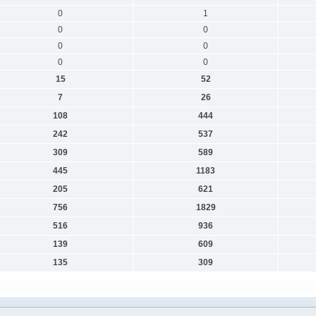
0
1
0
0
0
0
0
0
15
52
7
26
108
444
242
537
309
589
445
1183
205
621
756
1829
516
936
139
609
135
309