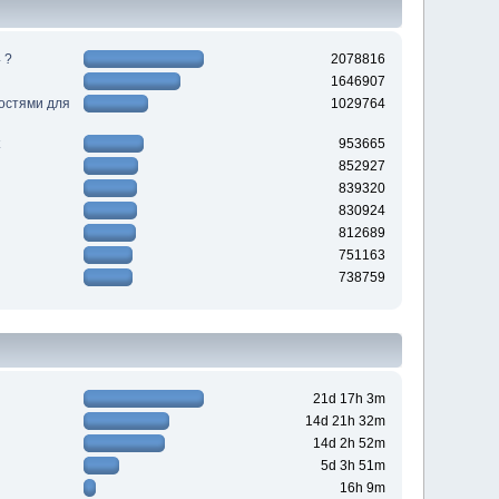
 ?
2078816
1646907
ностями для
1029764
953665
852927
839320
830924
812689
751163
738759
21d 17h 3m
14d 21h 32m
14d 2h 52m
5d 3h 51m
16h 9m