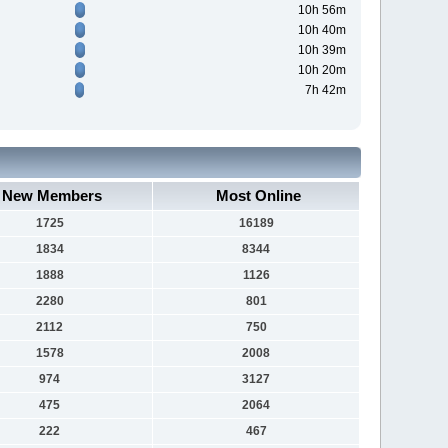
10h 56m
10h 40m
10h 39m
10h 20m
7h 42m
New Members
Most Online
1725
16189
1834
8344
1888
1126
2280
801
2112
750
1578
2008
974
3127
475
2064
222
467