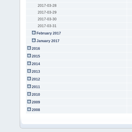
2017-03-28
2017-03-29
2017-03-30
2017-03-31
February 2017
January 2017
2016
2015
2014
2013
2012
2011
2010
2009
2008