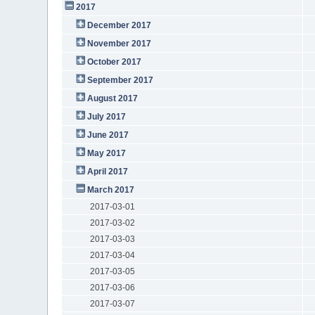
2017
December 2017
November 2017
October 2017
September 2017
August 2017
July 2017
June 2017
May 2017
April 2017
March 2017
2017-03-01
2017-03-02
2017-03-03
2017-03-04
2017-03-05
2017-03-06
2017-03-07