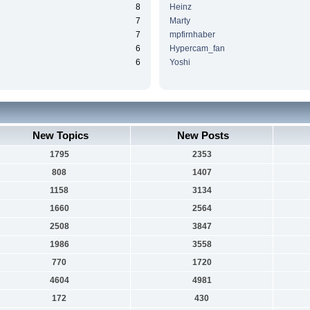
8
Heinz
7
Marty
7
mpfirnhaber
6
Hypercam_fan
6
Yoshi
New Topics
New Posts
1795
2353
808
1407
1158
3134
1660
2564
2508
3847
1986
3558
770
1720
4604
4981
172
430