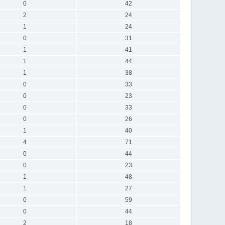
0
42
2
24
1
24
0
31
1
41
1
44
1
38
0
33
0
23
0
33
0
26
1
40
4
71
0
44
0
23
1
48
1
27
0
59
0
44
2
18