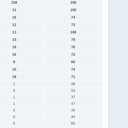
158
108
12
100
16
74
12
73
13
106
15
79
16
76
16
72
9
60
10
74
18
71
1
48
0
53
1
37
1
47
0
35
0
44
0
65