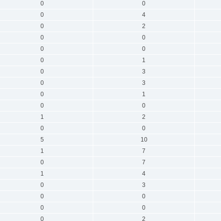
0
0
0
4
0
2
0
0
0
0
0
1
0
3
0
3
0
1
0
0
1
2
0
0
5
10
1
7
0
7
1
4
0
3
0
0
0
0
0
2