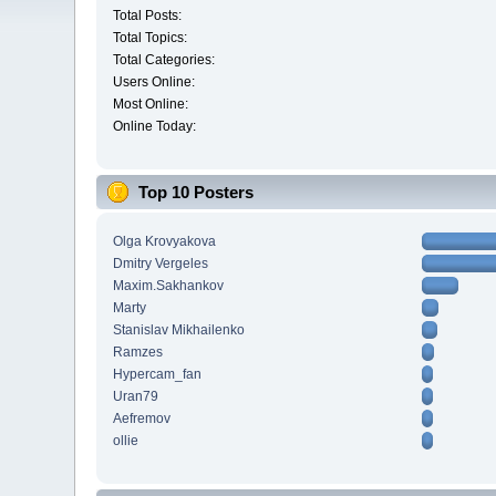
Total Posts:
Total Topics:
Total Categories:
Users Online:
Most Online:
Online Today:
Top 10 Posters
Olga Krovyakova
Dmitry Vergeles
Maxim.Sakhankov
Marty
Stanislav Mikhailenko
Ramzes
Hypercam_fan
Uran79
Aefremov
ollie