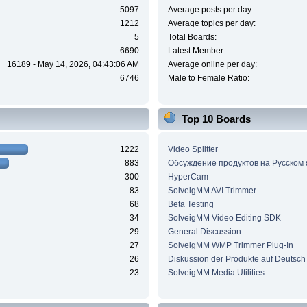
5097
Average posts per day:
1212
Average topics per day:
5
Total Boards:
6690
Latest Member:
16189 - May 14, 2026, 04:43:06 AM
Average online per day:
6746
Male to Female Ratio:
Top 10 Boards
1222
Video Splitter
883
Обсуждение продуктов на Русском
300
HyperCam
83
SolveigMM AVI Trimmer
68
Beta Testing
34
SolveigMM Video Editing SDK
29
General Discussion
27
SolveigMM WMP Trimmer Plug-In
26
Diskussion der Produkte auf Deutsch
23
SolveigMM Media Utilities