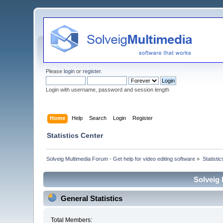
Please
login
or
register
.
Login with username, password and session length
Home
Help
Search
Login
Register
Statistics Center
Solveig Multimedia Forum - Get help for video editing software
»
Statisti
Solveig 
General Statistics
Total Members: