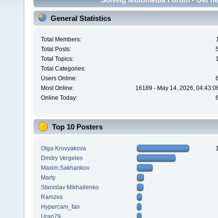
General Statistics
Total Members:
Total Posts:
Total Topics:
Total Categories:
Users Online:
Most Online:
16189 - May 14, 2026, 04:43:0
Online Today:
Top 10 Posters
Olga Krovyakova
Dmitry Vergeles
Maxim.Sakhankov
Marty
Stanislav Mikhailenko
Ramzes
Hypercam_fan
Uran79