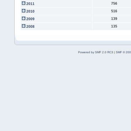
756
2011
516
2010
139
2009
135
2008
Powered by SMF 2.0 RC3
|
SMF © 200