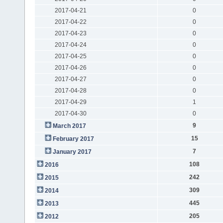
2017-04-21
0
2017-04-22
0
2017-04-23
0
2017-04-24
0
2017-04-25
0
2017-04-26
0
2017-04-27
0
2017-04-28
0
2017-04-29
1
2017-04-30
0
9
March 2017
15
February 2017
7
January 2017
108
2016
242
2015
309
2014
445
2013
205
2012