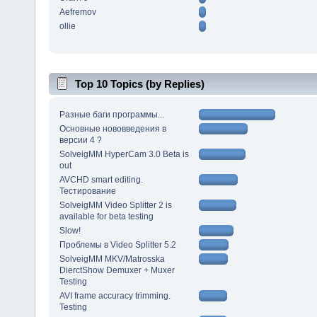
Aefremov
ollie
Top 10 Topics (by Replies)
Разные баги программы...
Основные нововведения в
версии 4 ?
SolveigMM HyperCam 3.0 Beta is
out
AVCHD smart editing.
Тестирование
SolveigMM Video Splitter 2 is
available for beta testing
Slow!
Проблемы в Video Splitter 5.2
SolveigMM MKV/Matrosska
DierctShow Demuxer + Muxer
Testing
AVI frame accuracy trimming.
Testing