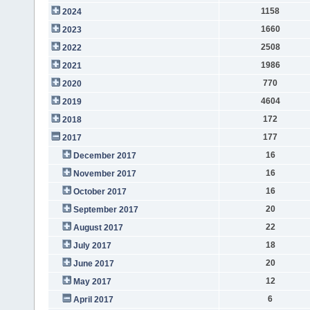
1158
2024
1660
2023
2508
2022
1986
2021
770
2020
4604
2019
172
2018
177
2017
16
December 2017
16
November 2017
16
October 2017
20
September 2017
22
August 2017
18
July 2017
20
June 2017
12
May 2017
6
April 2017