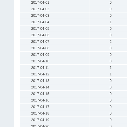
2017-04-01
0
2017-04-02
0
2017-04-03
0
2017-04-04
1
2017-04-05
0
2017-04-06
0
2017-04-07
2
2017-04-08
0
2017-04-09
0
2017-04-10
0
2017-04-11
1
2017-04-12
1
2017-04-13
0
2017-04-14
0
2017-04-15
0
2017-04-16
0
2017-04-17
0
2017-04-18
0
2017-04-19
0
2017-04-20
0