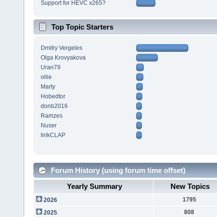
Support for HEVC x265?
Top Topic Starters
Dmitry Vergeles
Olga Krovyakova
Uran79
ollie
Marty
Hobedtor
donb2016
Ramzes
Nuser
lirikCLAP
Forum History (using forum time offset)
Yearly Summary
New Topics
1795
2026
808
2025