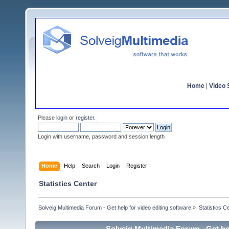
Home
|
Video S
Please
login
or
register
.
Login with username, password and session length
Home
Help
Search
Login
Register
Statistics Center
Solveig Multimedia Forum - Get help for video editing software
»
Statistics C
Solveig Multimedia Forum - Get hel