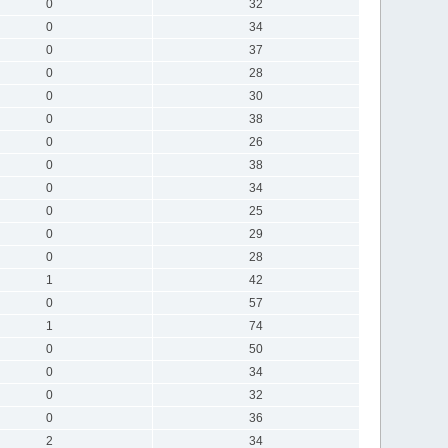
0
32
0
34
0
37
0
28
0
30
0
38
0
26
0
38
0
34
0
25
0
29
0
28
1
42
0
57
1
74
0
50
0
34
0
32
0
36
2
34