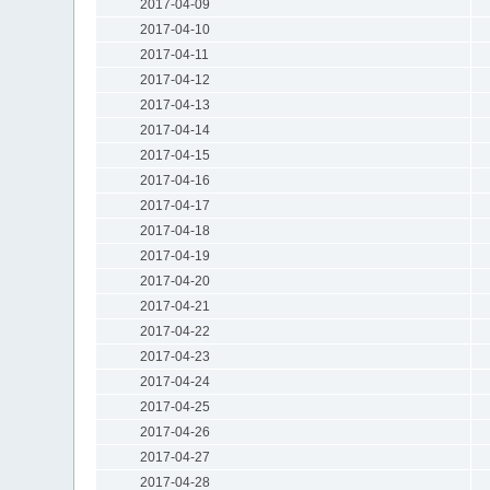
2017-04-09
2017-04-10
2017-04-11
2017-04-12
2017-04-13
2017-04-14
2017-04-15
2017-04-16
2017-04-17
2017-04-18
2017-04-19
2017-04-20
2017-04-21
2017-04-22
2017-04-23
2017-04-24
2017-04-25
2017-04-26
2017-04-27
2017-04-28