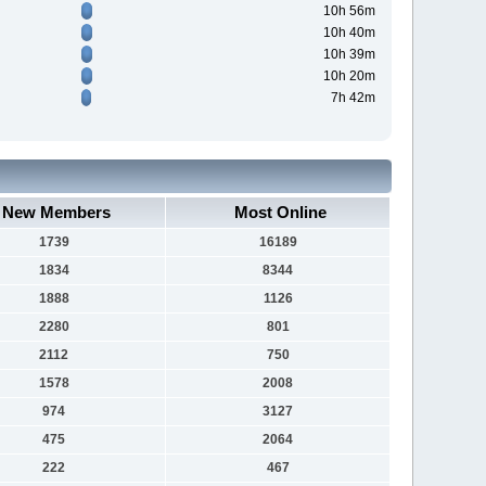
10h 56m
10h 40m
10h 39m
10h 20m
7h 42m
New Members
Most Online
1739
16189
1834
8344
1888
1126
2280
801
2112
750
1578
2008
974
3127
475
2064
222
467