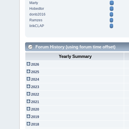
Marty
Hobedtor
donb2016
Ramzes
lirikCLAP
Forum History (using forum time offset)
Yearly Summary
2026
2025
2024
2023
2022
2021
2020
2019
2018