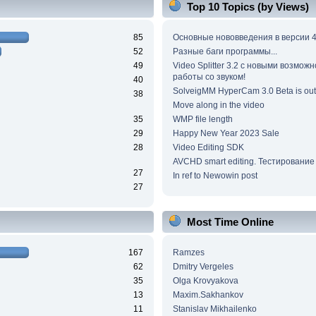
Top 10 Topics (by Views)
85
Основные нововведения в версии 4
52
Разные баги программы...
49
Video Splitter 3.2 c новыми возмож
работы со звуком!
40
SolveigMM HyperCam 3.0 Beta is out
38
Move along in the video
35
WMP file length
29
Happy New Year 2023 Sale
28
Video Editing SDK
AVCHD smart editing. Тестирование
27
In ref to Newowin post
27
Most Time Online
167
Ramzes
62
Dmitry Vergeles
35
Olga Krovyakova
13
Maxim.Sakhankov
11
Stanislav Mikhailenko