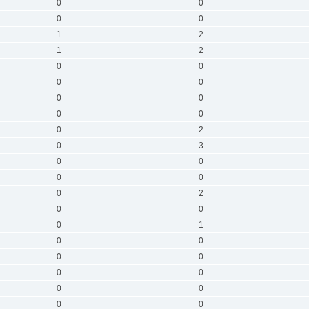
0
0
0
0
1
2
1
2
0
0
0
0
0
0
0
0
0
2
0
3
0
0
0
0
0
2
0
0
0
1
0
0
0
0
0
0
0
0
0
0