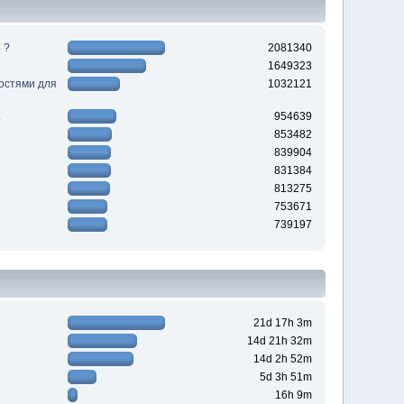
 ?
2081340
1649323
ностями для
1032121
954639
853482
839904
831384
813275
753671
739197
21d 17h 3m
14d 21h 32m
14d 2h 52m
5d 3h 51m
16h 9m