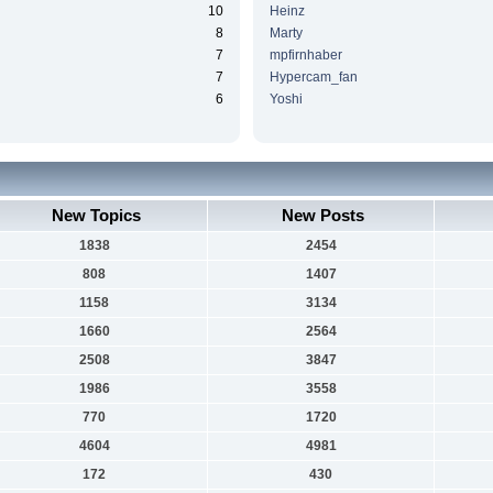
10
Heinz
8
Marty
7
mpfirnhaber
7
Hypercam_fan
6
Yoshi
New Topics
New Posts
1838
2454
808
1407
1158
3134
1660
2564
2508
3847
1986
3558
770
1720
4604
4981
172
430