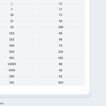
1
29
0
42
18
71
11
54
10
108
153
84
232
56
304
74
543
119
451
101
13025
69
3435
42
240
63
161
524
are