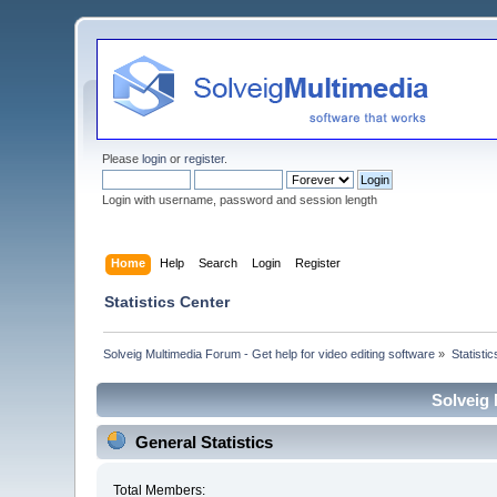
Please
login
or
register
.
Login with username, password and session length
Home
Help
Search
Login
Register
Statistics Center
Solveig Multimedia Forum - Get help for video editing software
»
Statisti
Solveig 
General Statistics
Total Members: