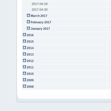
2017-04-29
2017-04-30
March 2017
February 2017
January 2017
2016
2015
2014
2013
2012
2011
2010
2009
2008