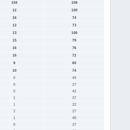
158
108
12
100
16
74
12
73
13
106
15
79
16
76
16
72
9
60
10
74
0
45
0
27
0
42
1
37
1
22
2
27
1
40
0
37