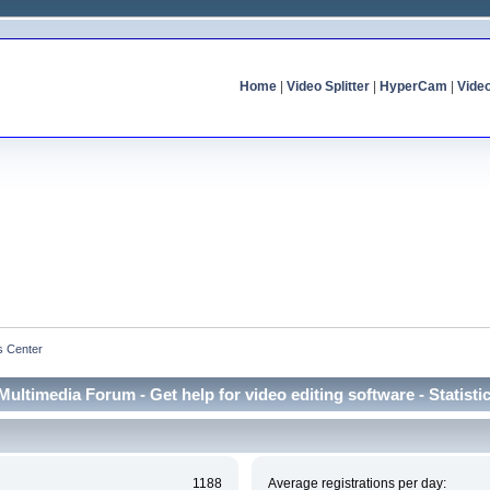
Home
|
Video Splitter
|
HyperCam
|
Vide
cs Center
Multimedia Forum - Get help for video editing software - Statisti
1188
Average registrations per day: