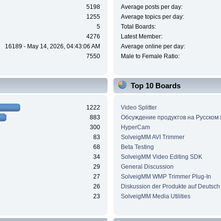
5198
Average posts per day:
1255
Average topics per day:
5
Total Boards:
4276
Latest Member:
16189 - May 14, 2026, 04:43:06 AM
Average online per day:
7550
Male to Female Ratio:
Top 10 Boards
1222
Video Splitter
883
Обсуждение продуктов на Русском
300
HyperCam
83
SolveigMM AVI Trimmer
68
Beta Testing
34
SolveigMM Video Editing SDK
29
General Discussion
27
SolveigMM WMP Trimmer Plug-In
26
Diskussion der Produkte auf Deutsch
23
SolveigMM Media Utilities