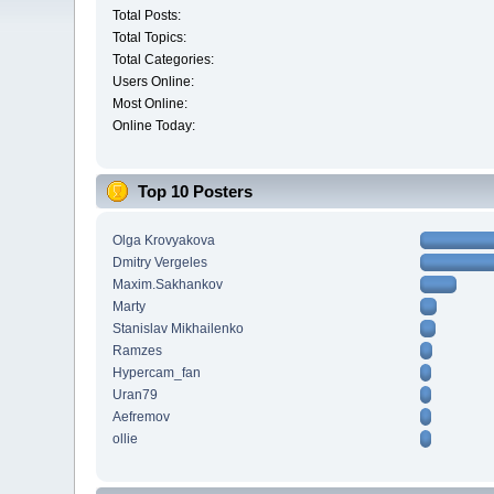
Total Posts:
Total Topics:
Total Categories:
Users Online:
Most Online:
Online Today:
Top 10 Posters
Olga Krovyakova
Dmitry Vergeles
Maxim.Sakhankov
Marty
Stanislav Mikhailenko
Ramzes
Hypercam_fan
Uran79
Aefremov
ollie