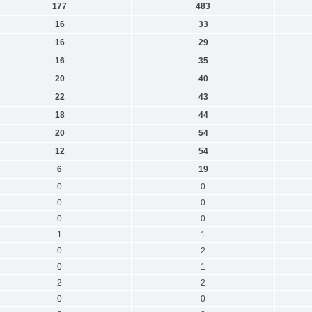
177
483
16
33
16
29
16
35
20
40
22
43
18
44
20
54
12
54
6
19
0
0
0
0
0
0
1
1
0
2
0
1
2
2
0
0