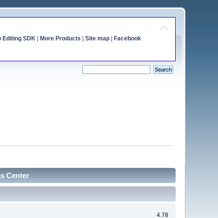
o Editing SDK
|
More Products
|
Site map
|
Facebook
cs Center
4.78