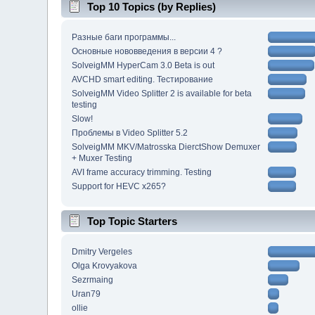
Top 10 Topics (by Replies)
Разные баги программы...
Основные нововведения в версии 4 ?
SolveigMM HyperCam 3.0 Beta is out
AVCHD smart editing. Тестирование
SolveigMM Video Splitter 2 is available for beta
testing
Slow!
Проблемы в Video Splitter 5.2
SolveigMM MKV/Matrosska DierctShow Demuxer
+ Muxer Testing
AVI frame accuracy trimming. Testing
Support for HEVC x265?
Top Topic Starters
Dmitry Vergeles
Olga Krovyakova
Sezrmaing
Uran79
ollie