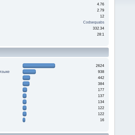
4.76
2.79
12
Codsequabs
332.34
28:1
2624
 языке
938
442
384
177
137
134
122
122
16