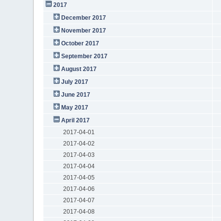
2017
December 2017
November 2017
October 2017
September 2017
August 2017
July 2017
June 2017
May 2017
April 2017
2017-04-01
2017-04-02
2017-04-03
2017-04-04
2017-04-05
2017-04-06
2017-04-07
2017-04-08