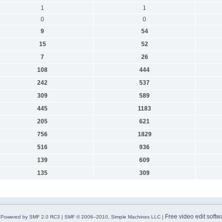
1
1
0
0
9
54
15
52
7
26
108
444
242
537
309
589
445
1183
205
621
756
1829
516
936
139
609
135
309
Free video edit softw
Powered by SMF 2.0 RC3
|
SMF © 2006–2010, Simple Machines LLC
|