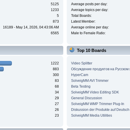
5125
Average posts per day:
1233
Average topics per day:
5
Total Boards:
873
Latest Member:
16189 - May 14, 2026, 04:43:06 AM
Average online per day:
6565
Male to Female Ratio:
Top 10 Boards
1222
Video Splitter
883
Обсуждение продуктов на Русском
300
HyperCam
83
SolveigMM AVI Trimmer
68
Beta Testing
34
SolveigMM Video Editing SDK
29
General Discussion
27
SolveigMM WMP Trimmer Plug-In
26
Diskussion der Produkte auf Deutsch
23
SolveigMM Media Utilities