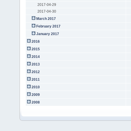
2017-04-29
2017-04-30
March 2017
February 2017
January 2017
2016
2015
2014
2013
2012
2011
2010
2009
2008