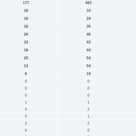
177
483
16
33
16
29
16
35
20
40
22
43
18
44
20
54
12
54
6
19
0
0
0
0
0
0
1
1
0
2
0
1
2
2
0
0