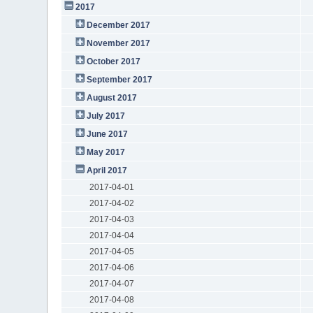
2017
December 2017
November 2017
October 2017
September 2017
August 2017
July 2017
June 2017
May 2017
April 2017
2017-04-01
2017-04-02
2017-04-03
2017-04-04
2017-04-05
2017-04-06
2017-04-07
2017-04-08