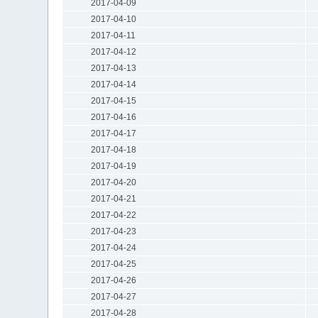
2017-04-09
2017-04-10
2017-04-11
2017-04-12
2017-04-13
2017-04-14
2017-04-15
2017-04-16
2017-04-17
2017-04-18
2017-04-19
2017-04-20
2017-04-21
2017-04-22
2017-04-23
2017-04-24
2017-04-25
2017-04-26
2017-04-27
2017-04-28