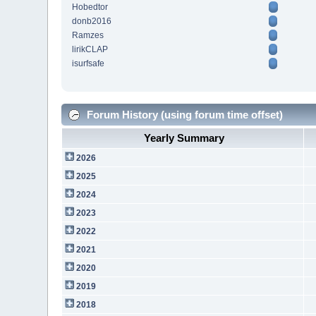
Hobedtor
donb2016
Ramzes
lirikCLAP
isurfsafe
Forum History (using forum time offset)
Yearly Summary
2026
2025
2024
2023
2022
2021
2020
2019
2018