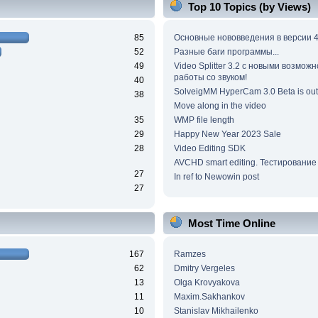
Top 10 Topics (by Views)
85
Основные нововведения в версии 4
52
Разные баги программы...
49
Video Splitter 3.2 c новыми возмож
работы со звуком!
40
SolveigMM HyperCam 3.0 Beta is out
38
Move along in the video
35
WMP file length
29
Happy New Year 2023 Sale
28
Video Editing SDK
AVCHD smart editing. Тестирование
27
In ref to Newowin post
27
Most Time Online
167
Ramzes
62
Dmitry Vergeles
13
Olga Krovyakova
11
Maxim.Sakhankov
10
Stanislav Mikhailenko