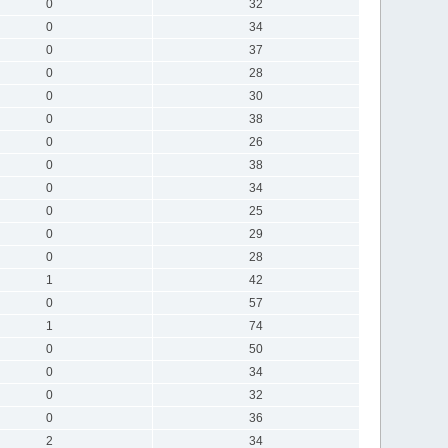
0
32
0
34
0
37
0
28
0
30
0
38
0
26
0
38
0
34
0
25
0
29
0
28
1
42
0
57
1
74
0
50
0
34
0
32
0
36
2
34