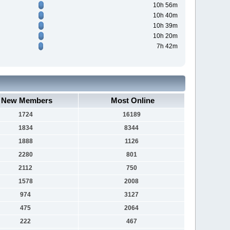
10h 56m
10h 40m
10h 39m
10h 20m
7h 42m
New Members
Most Online
1724
16189
1834
8344
1888
1126
2280
801
2112
750
1578
2008
974
3127
475
2064
222
467