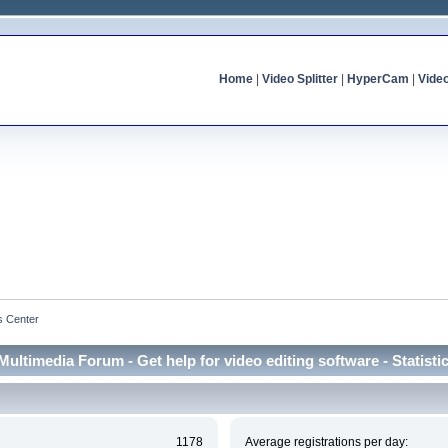
Home
|
Video Splitter
|
HyperCam
|
Vide
cs Center
Multimedia Forum - Get help for video editing software - Statisti
1178
Average registrations per day: