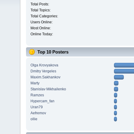
Total Posts:
Total Topics:
Total Categories:
Users Online:
Most Online:
Online Today:
Top 10 Posters
Olga Krovyakova
Dmitry Vergeles
Maxim.Sakhankov
Marty
Stanislav Mikhailenko
Ramzes
Hypercam_fan
Uran79
Aefremov
ollie