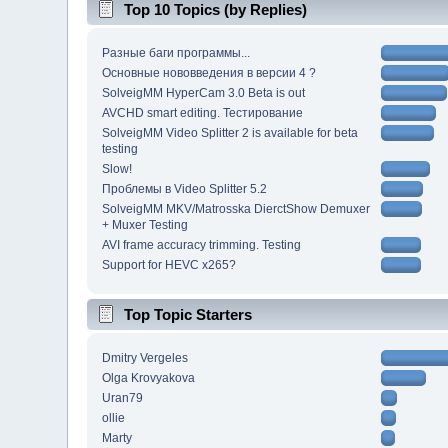
Top 10 Topics (by Replies)
Разные баги программы...
Основные нововведения в версии 4 ?
SolveigMM HyperCam 3.0 Beta is out
AVCHD smart editing. Тестирование
SolveigMM Video Splitter 2 is available for beta
testing
Slow!
Проблемы в Video Splitter 5.2
SolveigMM MKV/Matrosska DierctShow Demuxer
+ Muxer Testing
AVI frame accuracy trimming. Testing
Support for HEVC x265?
Top Topic Starters
Dmitry Vergeles
Olga Krovyakova
Uran79
ollie
Marty