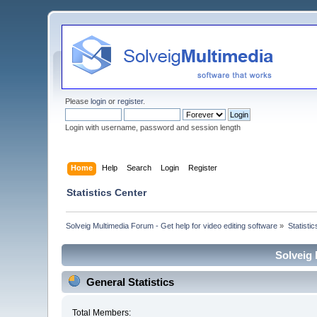
Please
login
or
register
.
Login with username, password and session length
Home
Help
Search
Login
Register
Statistics Center
Solveig Multimedia Forum - Get help for video editing software
»
Statisti
Solveig 
General Statistics
Total Members: