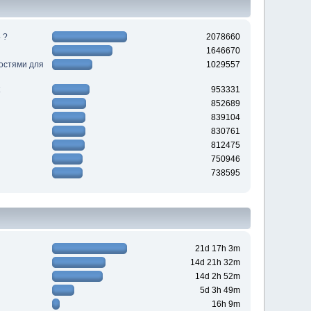
 ?
2078660
1646670
ностями для
1029557
953331
852689
839104
830761
812475
750946
738595
21d 17h 3m
14d 21h 32m
14d 2h 52m
5d 3h 49m
16h 9m