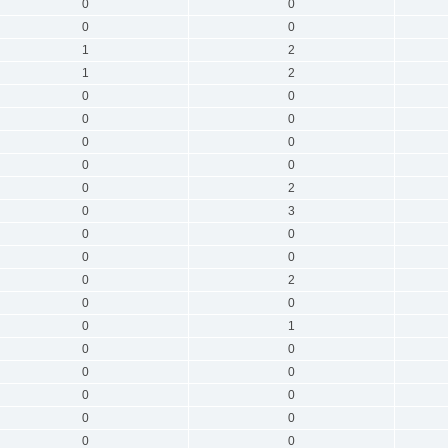
0
0
0
0
1
2
1
2
0
0
0
0
0
0
0
0
0
2
0
3
0
0
0
0
0
2
0
0
0
1
0
0
0
0
0
0
0
0
0
0