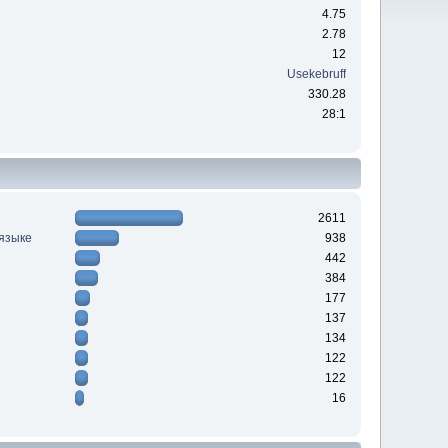
4.75
2.78
12
Usekebruff
330.28
28:1
2611
 языке
938
442
384
177
137
134
122
122
16