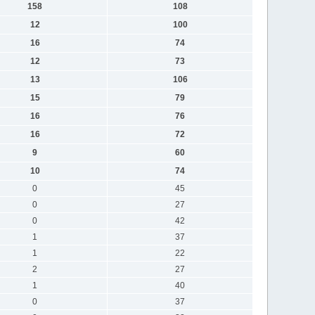
158
108
12
100
16
74
12
73
13
106
15
79
16
76
16
72
9
60
10
74
0
45
0
27
0
42
1
37
1
22
2
27
1
40
0
37