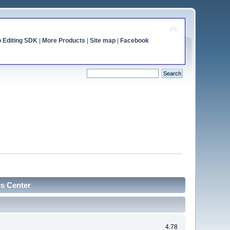
o Editing SDK
|
More Products
|
Site map
|
Facebook
cs Center
4.78