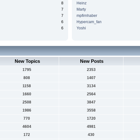
8
Heinz
7
Marty
7
mpfirnhaber
6
Hypercam_fan
6
Yoshi
New Topics
New Posts
1795
2353
808
1407
1158
3134
1660
2564
2508
3847
1986
3558
770
1720
4604
4981
172
430