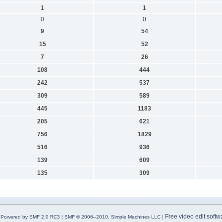
1
1
0
0
9
54
15
52
7
26
108
444
242
537
309
589
445
1183
205
621
756
1829
516
936
139
609
135
309
Free video edit softw
Powered by SMF 2.0 RC3
|
SMF © 2006–2010, Simple Machines LLC
|