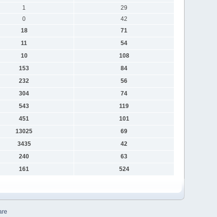
1
29
0
42
18
71
11
54
10
108
153
84
232
56
304
74
543
119
451
101
13025
69
3435
42
240
63
161
524
are