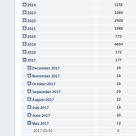
1158
2024
1660
2023
2508
2022
1986
2021
770
2020
4604
2019
172
2018
177
2017
16
December 2017
16
November 2017
16
October 2017
20
September 2017
22
August 2017
18
July 2017
20
June 2017
12
May 2017
2017-05-01
0