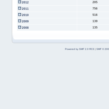
205
2012
756
2011
516
2010
139
2009
135
2008
Powered by SMF 2.0 RC3
|
SMF © 200