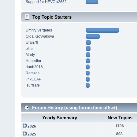
Support for HEVC x265?
Top Topic Starters
Dmitry Vergeles
Olga Krovyakova
Uran79
ollie
Marty
Hobedtor
donb2016
Ramzes
lirikCLAP
isurfsafe
Forum History (using forum time offset)
Yearly Summary
New Topics
1796
2026
808
2025