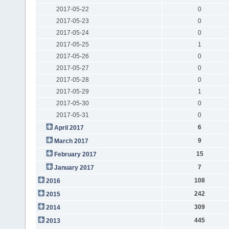
2017-05-22
0
2017-05-23
0
2017-05-24
0
2017-05-25
1
2017-05-26
0
2017-05-27
0
2017-05-28
0
2017-05-29
1
2017-05-30
0
2017-05-31
0
6
April 2017
9
March 2017
15
February 2017
7
January 2017
108
2016
242
2015
309
2014
445
2013