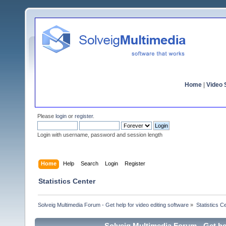
Home
|
Video S
Please
login
or
register
.
Login with username, password and session length
Home
Help
Search
Login
Register
Statistics Center
Solveig Multimedia Forum - Get help for video editing software
»
Statistics C
Solveig Multimedia Forum - Get hel