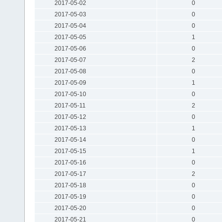
2017-05-02
0
2017-05-03
0
2017-05-04
0
2017-05-05
1
2017-05-06
0
2017-05-07
2
2017-05-08
0
2017-05-09
1
2017-05-10
0
2017-05-11
2
2017-05-12
0
2017-05-13
1
2017-05-14
0
2017-05-15
1
2017-05-16
0
2017-05-17
2
2017-05-18
0
2017-05-19
0
2017-05-20
0
2017-05-21
0