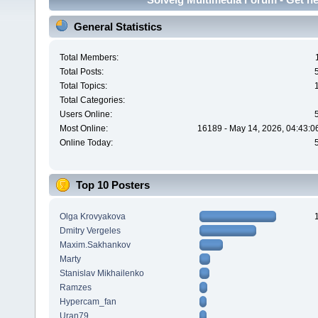
General Statistics
Total Members:
Total Posts:
Total Topics:
Total Categories:
Users Online:
Most Online:
16189 - May 14, 2026, 04:43:0
Online Today:
Top 10 Posters
Olga Krovyakova
Dmitry Vergeles
Maxim.Sakhankov
Marty
Stanislav Mikhailenko
Ramzes
Hypercam_fan
Uran79