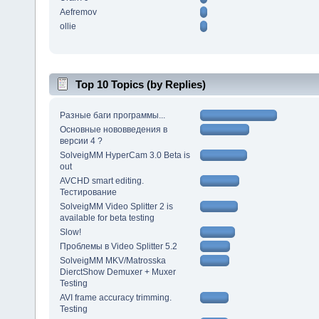
Aefremov
ollie
Top 10 Topics (by Replies)
Разные баги программы...
Основные нововведения в
версии 4 ?
SolveigMM HyperCam 3.0 Beta is
out
AVCHD smart editing.
Тестирование
SolveigMM Video Splitter 2 is
available for beta testing
Slow!
Проблемы в Video Splitter 5.2
SolveigMM MKV/Matrosska
DierctShow Demuxer + Muxer
Testing
AVI frame accuracy trimming.
Testing