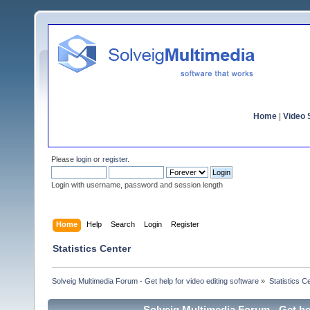
Home
|
Video S
Please
login
or
register
.
Login with username, password and session length
Home
Help
Search
Login
Register
Statistics Center
Solveig Multimedia Forum - Get help for video editing software
»
Statistics C
Solveig Multimedia Forum - Get hel