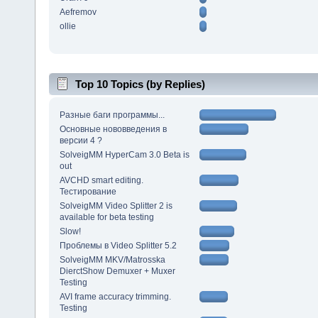
Aefremov
ollie
Top 10 Topics (by Replies)
Разные баги программы...
Основные нововведения в
версии 4 ?
SolveigMM HyperCam 3.0 Beta is
out
AVCHD smart editing.
Тестирование
SolveigMM Video Splitter 2 is
available for beta testing
Slow!
Проблемы в Video Splitter 5.2
SolveigMM MKV/Matrosska
DierctShow Demuxer + Muxer
Testing
AVI frame accuracy trimming.
Testing