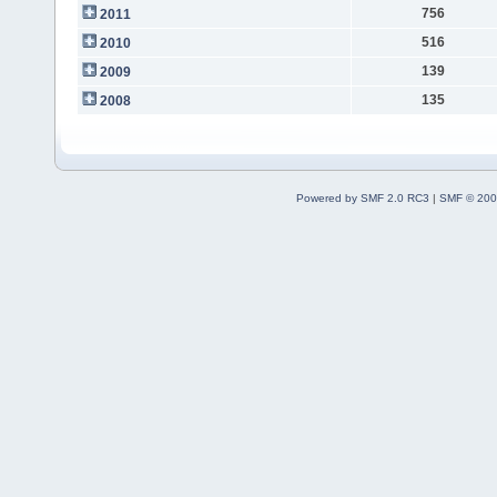
756
2011
516
2010
139
2009
135
2008
Powered by SMF 2.0 RC3
|
SMF © 200