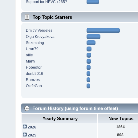
Support for HEVC x265?
Top Topic Starters
Dmitry Vergeles
Olga Krovyakova
Sezrmaing
Uran79
ollie
Marty
Hobedtor
donb2016
Ramzes
OkrfeGab
Forum History (using forum time offset)
Yearly Summary
New Topics
1864
2026
808
2025