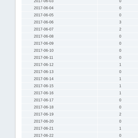
2017-06-03
0
2017-06-04
0
2017-06-05
0
2017-06-06
3
2017-06-07
2
2017-06-08
0
2017-06-09
0
2017-06-10
0
2017-06-11
0
2017-06-12
1
2017-06-13
0
2017-06-14
1
2017-06-15
1
2017-06-16
1
2017-06-17
0
2017-06-18
0
2017-06-19
2
2017-06-20
0
2017-06-21
1
2017-06-22
0