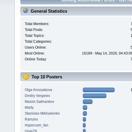
General Statistics
Total Members:
Total Posts:
Total Topics:
Total Categories:
Users Online:
Most Online:
16189 - May 14, 2026, 04:43:0
Online Today:
Top 10 Posters
Olga Krovyakova
Dmitry Vergeles
Maxim.Sakhankov
Marty
Stanislav Mikhailenko
Ramzes
Hypercam_fan
Uran79