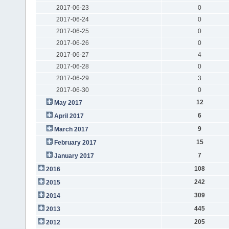
2017-06-23
0
2017-06-24
0
2017-06-25
0
2017-06-26
0
2017-06-27
4
2017-06-28
0
2017-06-29
3
2017-06-30
0
12
May 2017
6
April 2017
9
March 2017
15
February 2017
7
January 2017
108
2016
242
2015
309
2014
445
2013
205
2012