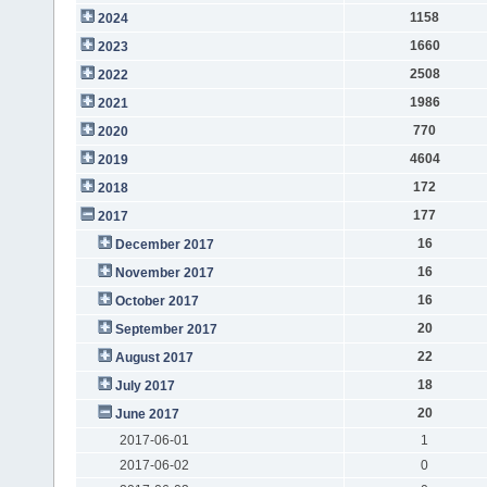
1158
2024
1660
2023
2508
2022
1986
2021
770
2020
4604
2019
172
2018
177
2017
16
December 2017
16
November 2017
16
October 2017
20
September 2017
22
August 2017
18
July 2017
20
June 2017
2017-06-01
1
2017-06-02
0