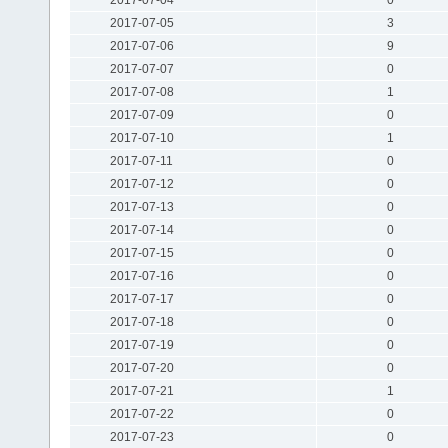
2017-07-05
3
2017-07-06
9
2017-07-07
0
2017-07-08
1
2017-07-09
0
2017-07-10
1
2017-07-11
0
2017-07-12
0
2017-07-13
0
2017-07-14
0
2017-07-15
0
2017-07-16
0
2017-07-17
0
2017-07-18
0
2017-07-19
0
2017-07-20
0
2017-07-21
1
2017-07-22
0
2017-07-23
0