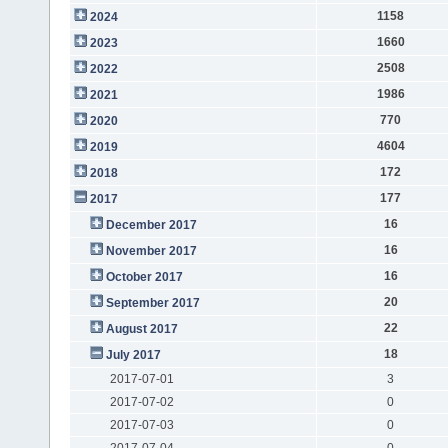
1158
2024
1660
2023
2508
2022
1986
2021
770
2020
4604
2019
172
2018
177
2017
16
December 2017
16
November 2017
16
October 2017
20
September 2017
22
August 2017
18
July 2017
2017-07-01
3
2017-07-02
0
2017-07-03
0
2017-07-04
0