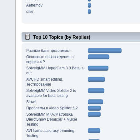
Aefremov
ollie
Top 10 Topics (by Replies)
Разные баги программы...
Основные нововведения в
версии 4 ?
SolveigMM HyperCam 3.0 Beta is
out
AVCHD smart editing.
Тестирование
SolveigMM Video Splitter 2 is
available for beta testing
Slow!
Проблемы в Video Splitter 5.2
SolveigMM MKV/Matrosska
DierctShow Demuxer + Muxer
Testing
AVI frame accuracy trimming.
Testing