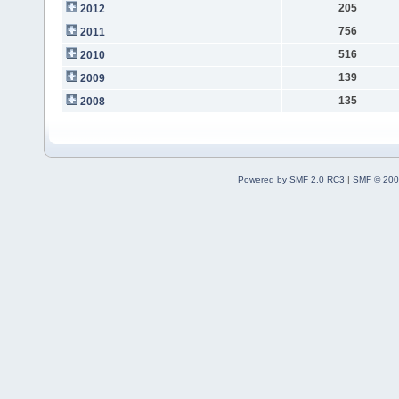
205
2012
756
2011
516
2010
139
2009
135
2008
Powered by SMF 2.0 RC3
|
SMF © 200