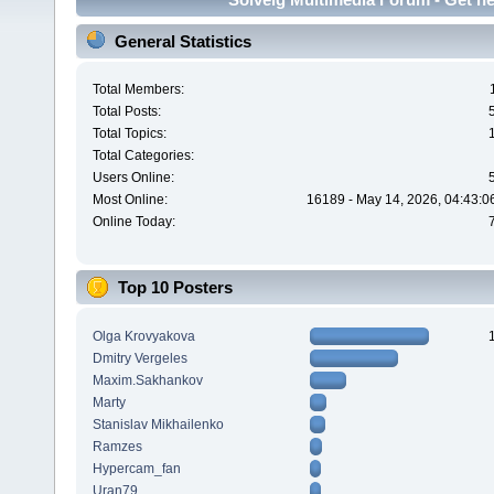
General Statistics
Total Members:
Total Posts:
Total Topics:
Total Categories:
Users Online:
Most Online:
16189 - May 14, 2026, 04:43:0
Online Today:
Top 10 Posters
Olga Krovyakova
Dmitry Vergeles
Maxim.Sakhankov
Marty
Stanislav Mikhailenko
Ramzes
Hypercam_fan
Uran79