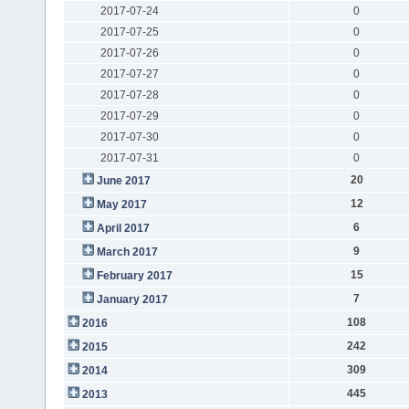
2017-07-24
0
2017-07-25
0
2017-07-26
0
2017-07-27
0
2017-07-28
0
2017-07-29
0
2017-07-30
0
2017-07-31
0
20
June 2017
12
May 2017
6
April 2017
9
March 2017
15
February 2017
7
January 2017
108
2016
242
2015
309
2014
445
2013