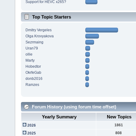
Support for HEVC x265?
Top Topic Starters
Dmitry Vergeles
Olga Krovyakova
Sezrmaing
Uran79
ollie
Marty
Hobedtor
OkrfeGab
donb2016
Ramzes
Forum History (using forum time offset)
Yearly Summary
New Topics
1861
2026
808
2025