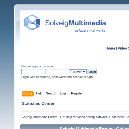
Home
|
Video S
Please
login
or
register
.
Login with username, password and session length
Home
Help
Search
Login
Register
Statistics Center
Solveig Multimedia Forum - Get help for video editing software
»
Statistics C
Solveig Multimedia Forum - Get hel