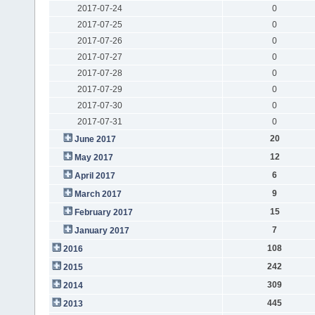
2017-07-24
0
2017-07-25
0
2017-07-26
0
2017-07-27
0
2017-07-28
0
2017-07-29
0
2017-07-30
0
2017-07-31
0
20
June 2017
12
May 2017
6
April 2017
9
March 2017
15
February 2017
7
January 2017
108
2016
242
2015
309
2014
445
2013