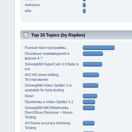
Aefremov
ollie
Top 10 Topics (by Replies)
Разные баги программы...
Основные нововведения в
версии 4 ?
SolveigMM HyperCam 3.0 Beta is
out
AVCHD smart editing.
Тестирование
SolveigMM Video Splitter 2 is
available for beta testing
Slow!
Проблемы в Video Splitter 5.2
SolveigMM MKV/Matrosska
DierctShow Demuxer + Muxer
Testing
AVI frame accuracy trimming.
Testing