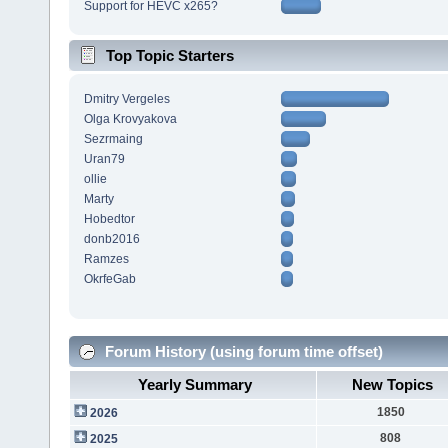
Support for HEVC x265?
Top Topic Starters
Dmitry Vergeles
Olga Krovyakova
Sezrmaing
Uran79
ollie
Marty
Hobedtor
donb2016
Ramzes
OkrfeGab
Forum History (using forum time offset)
Yearly Summary
New Topics
1850
2026
808
2025