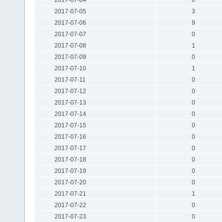
2017-07-05
3
2017-07-06
9
2017-07-07
0
2017-07-08
1
2017-07-09
0
2017-07-10
1
2017-07-11
0
2017-07-12
0
2017-07-13
0
2017-07-14
0
2017-07-15
0
2017-07-16
0
2017-07-17
0
2017-07-18
0
2017-07-19
0
2017-07-20
0
2017-07-21
1
2017-07-22
0
2017-07-23
0