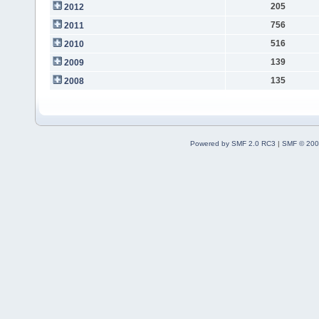
205
2012
756
2011
516
2010
139
2009
135
2008
Powered by SMF 2.0 RC3
|
SMF © 200