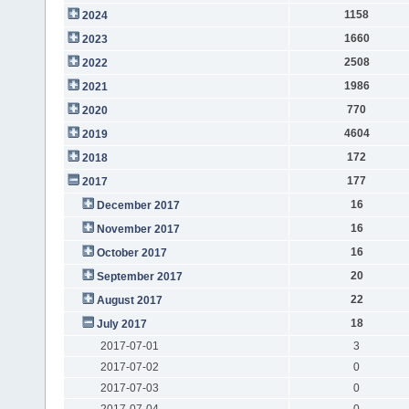
1158
2024
1660
2023
2508
2022
1986
2021
770
2020
4604
2019
172
2018
177
2017
16
December 2017
16
November 2017
16
October 2017
20
September 2017
22
August 2017
18
July 2017
2017-07-01
3
2017-07-02
0
2017-07-03
0
2017-07-04
0