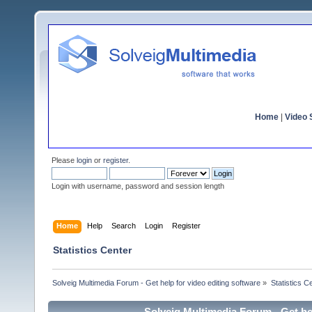
Home
|
Video S
Please
login
or
register
.
Login with username, password and session length
Home
Help
Search
Login
Register
Statistics Center
Solveig Multimedia Forum - Get help for video editing software
»
Statistics C
Solveig Multimedia Forum - Get hel