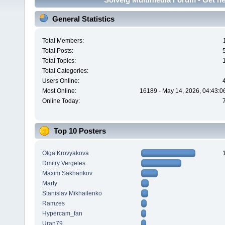
General Statistics
Total Members:
Total Posts:
Total Topics:
Total Categories:
Users Online:
Most Online:
16189 - May 14, 2026, 04:43:0
Online Today:
Top 10 Posters
Olga Krovyakova
Dmitry Vergeles
Maxim.Sakhankov
Marty
Stanislav Mikhailenko
Ramzes
Hypercam_fan
Uran79