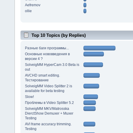
Aefremov
ollie
Top 10 Topics (by Replies)
Разные баги программы...
Основные нововведения в
версии 4 ?
SolveigMM HyperCam 3.0 Beta is
out
AVCHD smart editing.
Тестирование
SolveigMM Video Splitter 2 is
available for beta testing
Slow!
Проблемы в Video Splitter 5.2
SolveigMM MKV/Matrosska
DierctShow Demuxer + Muxer
Testing
AVI frame accuracy trimming.
Testing