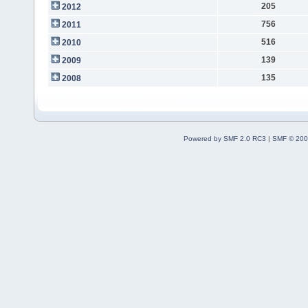
205
2012
756
2011
516
2010
139
2009
135
2008
Powered by SMF 2.0 RC3
|
SMF © 200