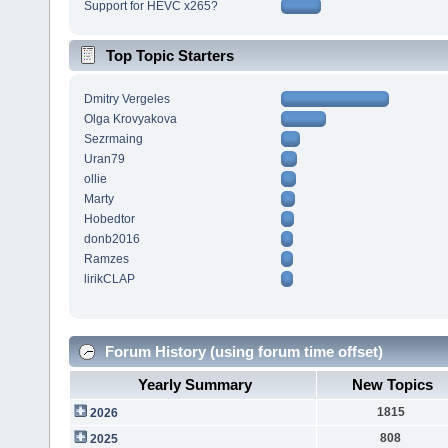
Support for HEVC x265?
Top Topic Starters
Dmitry Vergeles
Olga Krovyakova
Sezrmaing
Uran79
ollie
Marty
Hobedtor
donb2016
Ramzes
lirikCLAP
Forum History (using forum time offset)
Yearly Summary
New Topics
1815
2026
808
2025