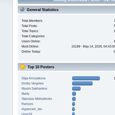
General Statistics
Total Members:
Total Posts:
Total Topics:
Total Categories:
Users Online:
Most Online:
16189 - May 14, 2026, 04:43:0
Online Today:
Top 10 Posters
Olga Krovyakova
Dmitry Vergeles
Maxim.Sakhankov
Marty
Stanislav Mikhailenko
Ramzes
Hypercam_fan
Uran79