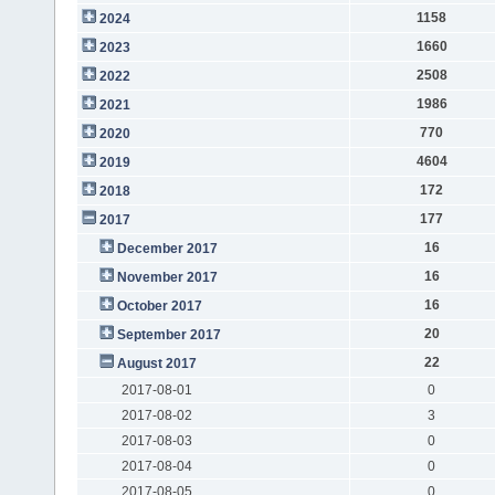
1158
2024
1660
2023
2508
2022
1986
2021
770
2020
4604
2019
172
2018
177
2017
16
December 2017
16
November 2017
16
October 2017
20
September 2017
22
August 2017
2017-08-01
0
2017-08-02
3
2017-08-03
0
2017-08-04
0
2017-08-05
0