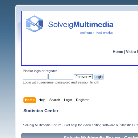
Home
|
Video S
Please
login
or
register
.
Login with username, password and session length
Home
Help
Search
Login
Register
Statistics Center
Solveig Multimedia Forum - Get help for video editing software
»
Statistics C
Solveig Multimedia Forum - Get hel