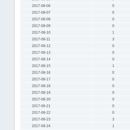
2017-08-06
0
2017-08-07
0
2017-08-08
0
2017-08-09
0
2017-08-10
1
2017-08-11
3
2017-08-12
0
2017-08-13
0
2017-08-14
0
2017-08-15
1
2017-08-16
0
2017-08-17
0
2017-08-18
0
2017-08-19
0
2017-08-20
0
2017-08-21
0
2017-08-22
0
2017-08-23
3
2017-08-24
1