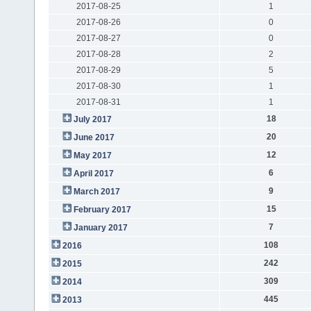
2017-08-25
1
2017-08-26
0
2017-08-27
0
2017-08-28
2
2017-08-29
5
2017-08-30
1
2017-08-31
1
18
July 2017
20
June 2017
12
May 2017
6
April 2017
9
March 2017
15
February 2017
7
January 2017
108
2016
242
2015
309
2014
445
2013