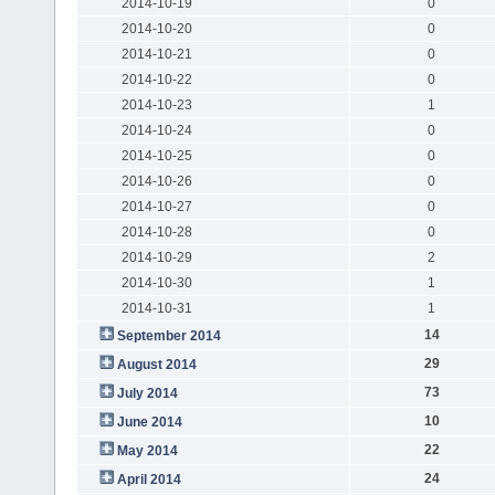
2014-10-19
0
2014-10-20
0
2014-10-21
0
2014-10-22
0
2014-10-23
1
2014-10-24
0
2014-10-25
0
2014-10-26
0
2014-10-27
0
2014-10-28
0
2014-10-29
2
2014-10-30
1
2014-10-31
1
14
September 2014
29
August 2014
73
July 2014
10
June 2014
22
May 2014
24
April 2014