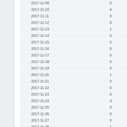
2017-11-09
0
2017-11-10
4
2017-11-11
0
2017-11-12
0
2017-11-13
1
2017-11-14
0
2017-11-15
0
2017-11-16
0
2017-11-17
0
2017-11-18
0
2017-11-19
0
2017-11-20
1
2017-11-21
0
2017-11-22
0
2017-11-23
0
2017-11-24
3
2017-11-25
0
2017-11-26
0
2017-11-27
3
2017-11-28
1