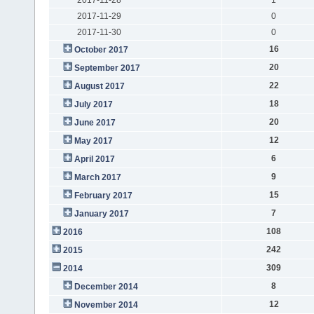
2017-11-29
0
2017-11-30
0
16
October 2017
20
September 2017
22
August 2017
18
July 2017
20
June 2017
12
May 2017
6
April 2017
9
March 2017
15
February 2017
7
January 2017
108
2016
242
2015
309
2014
8
December 2014
12
November 2014