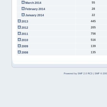
55
March 2014
28
February 2014
22
January 2014
445
2013
205
2012
756
2011
516
2010
139
2009
135
2008
Powered by SMF 2.0 RC3
|
SMF © 200