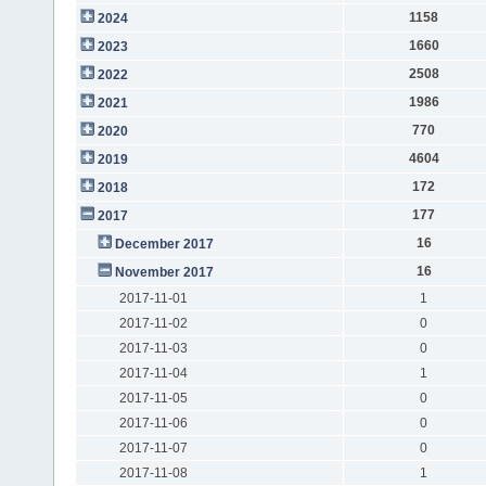
1158
2024
1660
2023
2508
2022
1986
2021
770
2020
4604
2019
172
2018
177
2017
16
December 2017
16
November 2017
2017-11-01
1
2017-11-02
0
2017-11-03
0
2017-11-04
1
2017-11-05
0
2017-11-06
0
2017-11-07
0
2017-11-08
1