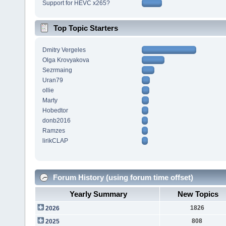
Support for HEVC x265?
Top Topic Starters
Dmitry Vergeles
Olga Krovyakova
Sezrmaing
Uran79
ollie
Marty
Hobedtor
donb2016
Ramzes
lirikCLAP
Forum History (using forum time offset)
Yearly Summary
New Topics
1826
2026
808
2025