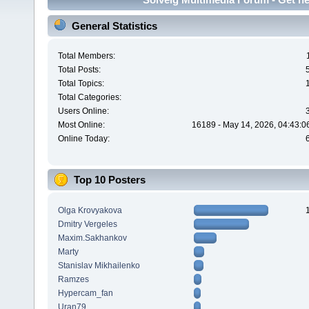
General Statistics
Total Members:
Total Posts:
Total Topics:
Total Categories:
Users Online:
Most Online:
16189 - May 14, 2026, 04:43:0
Online Today:
Top 10 Posters
Olga Krovyakova
Dmitry Vergeles
Maxim.Sakhankov
Marty
Stanislav Mikhailenko
Ramzes
Hypercam_fan
Uran79