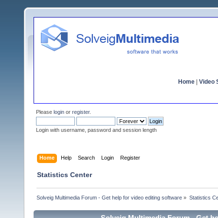
Home
|
Video S
Please
login
or
register
.
Login with username, password and session length
Home
Help
Search
Login
Register
Statistics Center
Solveig Multimedia Forum - Get help for video editing software
»
Statistics C
Solveig Multimedia Forum - Get hel