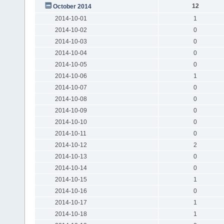
12
October 2014
2014-10-01
1
2014-10-02
0
2014-10-03
0
2014-10-04
0
2014-10-05
0
2014-10-06
1
2014-10-07
0
2014-10-08
0
2014-10-09
0
2014-10-10
0
2014-10-11
0
2014-10-12
2
2014-10-13
0
2014-10-14
0
2014-10-15
1
2014-10-16
0
2014-10-17
1
2014-10-18
1