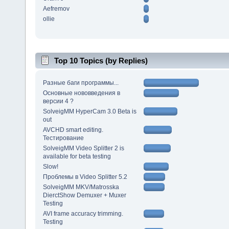
Aefremov
ollie
Top 10 Topics (by Replies)
Разные баги программы...
Основные нововведения в
версии 4 ?
SolveigMM HyperCam 3.0 Beta is
out
AVCHD smart editing.
Тестирование
SolveigMM Video Splitter 2 is
available for beta testing
Slow!
Проблемы в Video Splitter 5.2
SolveigMM MKV/Matrosska
DierctShow Demuxer + Muxer
Testing
AVI frame accuracy trimming.
Testing