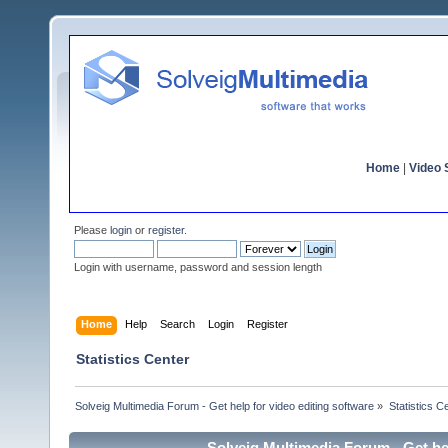
Home
|
Video S
Please
login
or
register
.
Login with username, password and session length
Home
Help
Search
Login
Register
Statistics Center
Solveig Multimedia Forum - Get help for video editing software
»
Statistics C
Solveig Multimedia Forum - Get hel