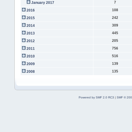
7
January 2017
108
2016
242
2015
309
2014
445
2013
205
2012
756
2011
516
2010
139
2009
135
2008
Powered by SMF 2.0 RC3
|
SMF © 200