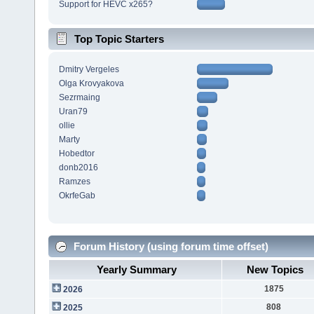
Support for HEVC x265?
Top Topic Starters
Dmitry Vergeles
Olga Krovyakova
Sezrmaing
Uran79
ollie
Marty
Hobedtor
donb2016
Ramzes
OkrfeGab
Forum History (using forum time offset)
Yearly Summary
New Topics
1875
2026
808
2025