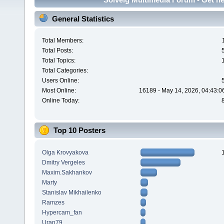
General Statistics
Total Members:
Total Posts:
Total Topics:
Total Categories:
Users Online:
Most Online:
16189 - May 14, 2026, 04:43:0
Online Today:
Top 10 Posters
Olga Krovyakova
Dmitry Vergeles
Maxim.Sakhankov
Marty
Stanislav Mikhailenko
Ramzes
Hypercam_fan
Uran79