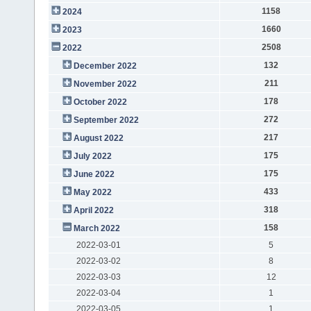
1158
2024
1660
2023
2508
2022
132
December 2022
211
November 2022
178
October 2022
272
September 2022
217
August 2022
175
July 2022
175
June 2022
433
May 2022
318
April 2022
158
March 2022
2022-03-01
5
2022-03-02
8
2022-03-03
12
2022-03-04
1
2022-03-05
1