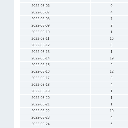
2022-03-06
0
2022-03-07
4
2022-03-08
7
2022-03-09
2
2022-03-10
1
2022-03-11
15
2022-03-12
0
2022-03-13
1
2022-03-14
19
2022-03-15
2
2022-03-16
12
2022-03-17
3
2022-03-18
4
2022-03-19
1
2022-03-20
1
2022-03-21
1
2022-03-22
19
2022-03-23
4
2022-03-24
5