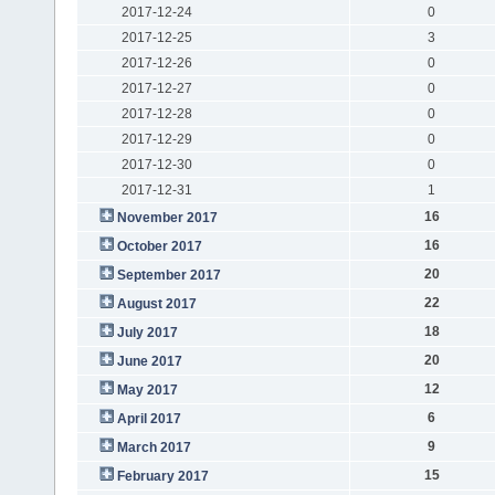
2017-12-24
0
2017-12-25
3
2017-12-26
0
2017-12-27
0
2017-12-28
0
2017-12-29
0
2017-12-30
0
2017-12-31
1
16
November 2017
16
October 2017
20
September 2017
22
August 2017
18
July 2017
20
June 2017
12
May 2017
6
April 2017
9
March 2017
15
February 2017