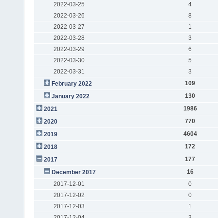
2022-03-25
4
2022-03-26
8
2022-03-27
1
2022-03-28
3
2022-03-29
6
2022-03-30
5
2022-03-31
3
109
February 2022
130
January 2022
1986
2021
770
2020
4604
2019
172
2018
177
2017
16
December 2017
2017-12-01
0
2017-12-02
0
2017-12-03
1
2017-12-04
3