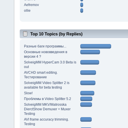
Aefremov
ollie
Top 10 Topics (by Replies)
Разные баги программы...
Основные нововведения в
версии 4 ?
SolveigMM HyperCam 3.0 Beta is
out
AVCHD smart editing.
Тестирование
SolveigMM Video Splitter 2 is
available for beta testing
Slow!
Проблемы в Video Splitter 5.2
SolveigMM MKV/Matrosska
DierctShow Demuxer + Muxer
Testing
AVI frame accuracy trimming.
Testing