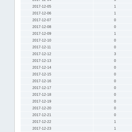
2017-12-05
1
2017-12-06
1
2017-12-07
0
2017-12-08
0
2017-12-09
1
2017-12-10
0
2017-12-11
0
2017-12-12
3
2017-12-13
0
2017-12-14
0
2017-12-15
0
2017-12-16
0
2017-12-17
0
2017-12-18
0
2017-12-19
0
2017-12-20
0
2017-12-21
0
2017-12-22
1
2017-12-23
1