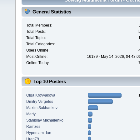
General Statistics
Total Members:
Total Posts:
Total Topics:
Total Categories:
Users Online:
Most Online:
16189 - May 14, 2026, 04:43:0
Online Today:
Top 10 Posters
Olga Krovyakova
Dmitry Vergeles
Maxim.Sakhankov
Marty
Stanislav Mikhailenko
Ramzes
Hypercam_fan
Uran79