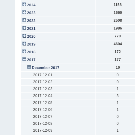
1158
2024
1660
2023
2508
2022
1986
2021
770
2020
4604
2019
172
2018
177
2017
16
December 2017
2017-12-01
0
2017-12-02
0
2017-12-03
1
2017-12-04
3
2017-12-05
1
2017-12-06
1
2017-12-07
0
2017-12-08
0
2017-12-09
1