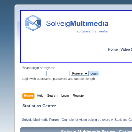
Home
|
Video S
Please
login
or
register
.
Login with username, password and session length
Home
Help
Search
Login
Register
Statistics Center
Solveig Multimedia Forum - Get help for video editing software
»
Statistics C
Solveig Multimedia Forum - Get hel