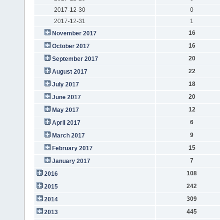
2017-12-30
0
2017-12-31
1
16
November 2017
16
October 2017
20
September 2017
22
August 2017
18
July 2017
20
June 2017
12
May 2017
6
April 2017
9
March 2017
15
February 2017
7
January 2017
108
2016
242
2015
309
2014
445
2013