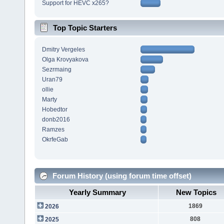
Support for HEVC x265?
Top Topic Starters
Dmitry Vergeles
Olga Krovyakova
Sezrmaing
Uran79
ollie
Marty
Hobedtor
donb2016
Ramzes
OkrfeGab
Forum History (using forum time offset)
Yearly Summary
New Topics
1869
2026
808
2025