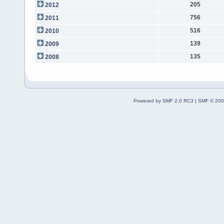
205
2012
756
2011
516
2010
139
2009
135
2008
Powered by SMF 2.0 RC3
|
SMF © 200