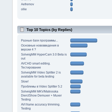
Aefremov
ollie
Top 10 Topics (by Replies)
Разные баги программы...
Основные нововведения в
версии 4 ?
SolveigMM HyperCam 3.0 Beta is
out
AVCHD smart editing.
Тестирование
SolveigMM Video Splitter 2 is
available for beta testing
Slow!
Проблемы в Video Splitter 5.2
SolveigMM MKV/Matrosska
DierctShow Demuxer + Muxer
Testing
AVI frame accuracy trimming.
Testing