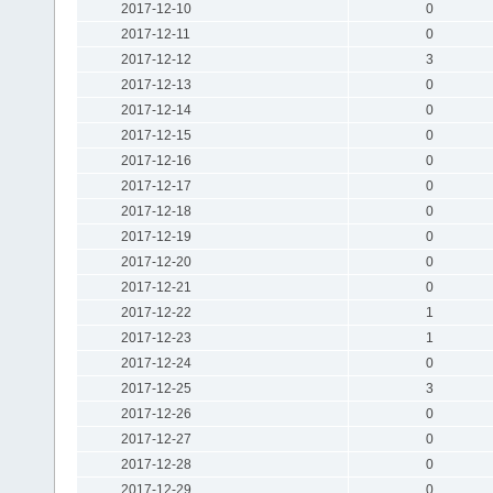
2017-12-10
0
2017-12-11
0
2017-12-12
3
2017-12-13
0
2017-12-14
0
2017-12-15
0
2017-12-16
0
2017-12-17
0
2017-12-18
0
2017-12-19
0
2017-12-20
0
2017-12-21
0
2017-12-22
1
2017-12-23
1
2017-12-24
0
2017-12-25
3
2017-12-26
0
2017-12-27
0
2017-12-28
0
2017-12-29
0