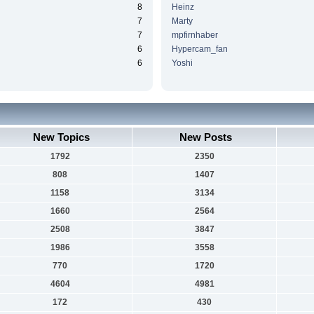
8
Heinz
7
Marty
7
mpfirnhaber
6
Hypercam_fan
6
Yoshi
New Topics
New Posts
1792
2350
808
1407
1158
3134
1660
2564
2508
3847
1986
3558
770
1720
4604
4981
172
430