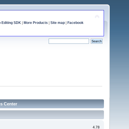
o Editing SDK
|
More Products
|
Site map
|
Facebook
cs Center
4.78