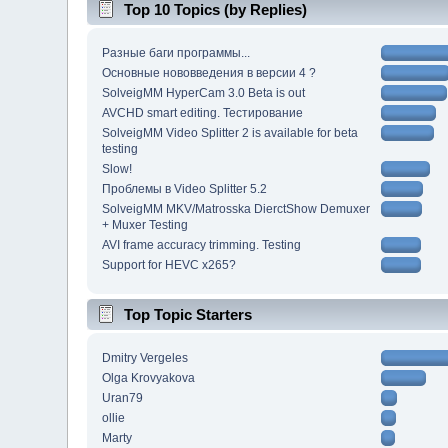
Top 10 Topics (by Replies)
Разные баги программы...
Основные нововведения в версии 4 ?
SolveigMM HyperCam 3.0 Beta is out
AVCHD smart editing. Тестирование
SolveigMM Video Splitter 2 is available for beta
testing
Slow!
Проблемы в Video Splitter 5.2
SolveigMM MKV/Matrosska DierctShow Demuxer
+ Muxer Testing
AVI frame accuracy trimming. Testing
Support for HEVC x265?
Top Topic Starters
Dmitry Vergeles
Olga Krovyakova
Uran79
ollie
Marty