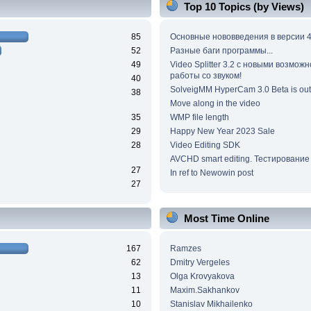
Top 10 Topics (by Views)
85
Основные нововведения в версии 4
52
Разные баги программы...
49
Video Splitter 3.2 c новыми возмож
работы со звуком!
40
SolveigMM HyperCam 3.0 Beta is out
38
Move along in the video
35
WMP file length
29
Happy New Year 2023 Sale
28
Video Editing SDK
AVCHD smart editing. Тестирование
27
In ref to Newowin post
27
Most Time Online
167
Ramzes
62
Dmitry Vergeles
13
Olga Krovyakova
11
Maxim.Sakhankov
10
Stanislav Mikhailenko