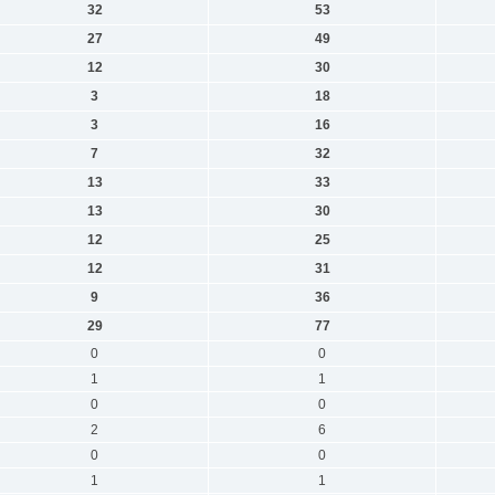
32
53
27
49
12
30
3
18
3
16
7
32
13
33
13
30
12
25
12
31
9
36
29
77
0
0
1
1
0
0
2
6
0
0
1
1