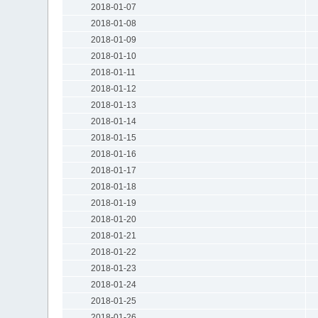
2018-01-07
2018-01-08
2018-01-09
2018-01-10
2018-01-11
2018-01-12
2018-01-13
2018-01-14
2018-01-15
2018-01-16
2018-01-17
2018-01-18
2018-01-19
2018-01-20
2018-01-21
2018-01-22
2018-01-23
2018-01-24
2018-01-25
2018-01-26