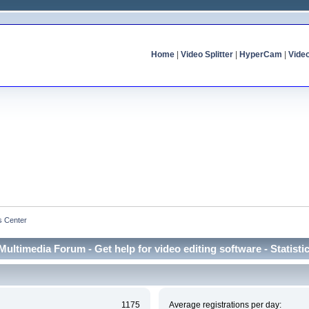
Home
|
Video Splitter
|
HyperCam
|
Vide
cs Center
Multimedia Forum - Get help for video editing software - Statisti
1175
Average registrations per day: