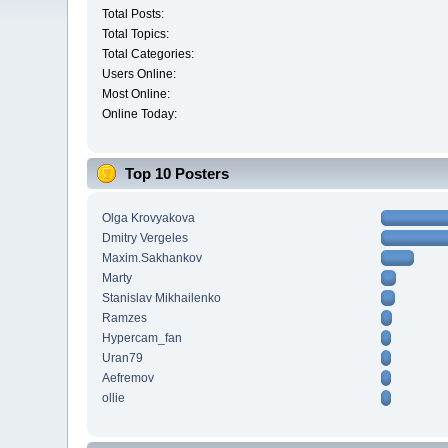
Total Posts:
Total Topics:
Total Categories:
Users Online:
Most Online:
Online Today:
Top 10 Posters
Olga Krovyakova
Dmitry Vergeles
Maxim.Sakhankov
Marty
Stanislav Mikhailenko
Ramzes
Hypercam_fan
Uran79
Aefremov
ollie