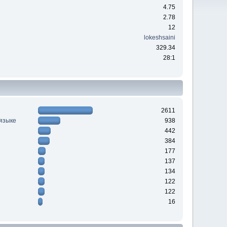
4.75
2.78
12
lokeshsaini
329.34
28:1
2611
 языке
938
442
384
177
137
134
122
122
16