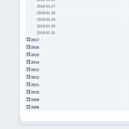
2018-01-27
2018-01-28
2018-01-29
2018-01-30
2018-01-31
2017
2016
2015
2014
2013
2012
2011
2010
2009
2008