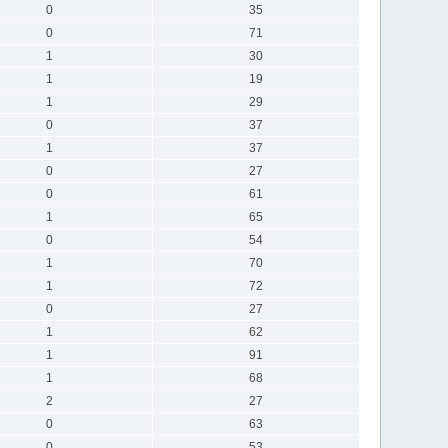
0
35
0
71
1
30
1
19
1
29
0
37
1
37
0
27
0
61
1
65
0
54
1
70
1
72
0
27
1
62
1
91
1
68
2
27
0
63
0
53