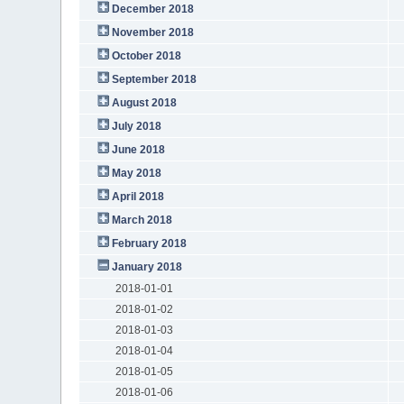
December 2018
November 2018
October 2018
September 2018
August 2018
July 2018
June 2018
May 2018
April 2018
March 2018
February 2018
January 2018
2018-01-01
2018-01-02
2018-01-03
2018-01-04
2018-01-05
2018-01-06