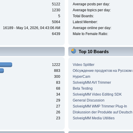
5122
Average posts per day:
1230
Average topics per day:
5
Total Boards:
5064
Latest Member:
16189 - May 14, 2026, 04:43:06 AM
Average online per day:
6439
Male to Female Ratio:
Top 10 Boards
1222
Video Splitter
883
Обсуждение продуктов на Русском
300
HyperCam
83
SolveigMM AVI Trimmer
68
Beta Testing
34
SolveigMM Video Editing SDK
29
General Discussion
27
SolveigMM WMP Trimmer Plug-In
26
Diskussion der Produkte auf Deutsch
23
SolveigMM Media Utilities