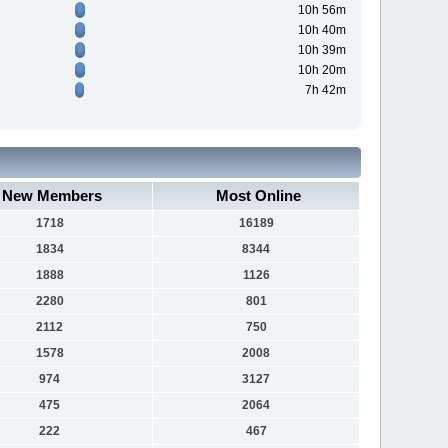
10h 56m
10h 40m
10h 39m
10h 20m
7h 42m
New Members
Most Online
1718
16189
1834
8344
1888
1126
2280
801
2112
750
1578
2008
974
3127
475
2064
222
467