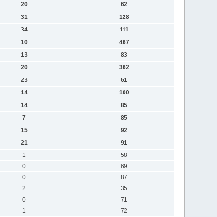
20
62
31
128
34
111
10
467
13
83
20
362
23
61
14
100
14
85
7
85
15
92
21
91
1
58
0
69
0
87
2
35
0
71
1
72