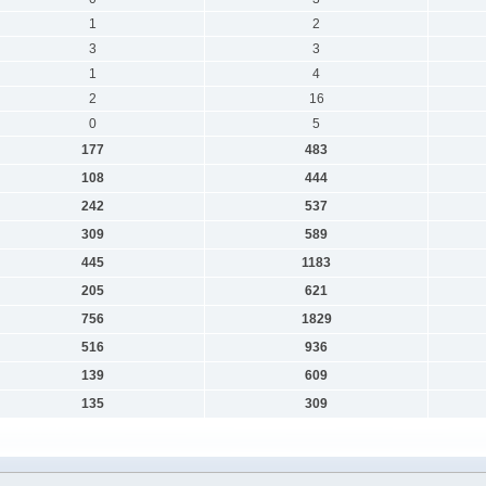
1
2
3
3
1
4
2
16
0
5
177
483
108
444
242
537
309
589
445
1183
205
621
756
1829
516
936
139
609
135
309