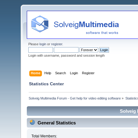
Please
login
or
register
.
Login with username, password and session length
Home
Help
Search
Login
Register
Statistics Center
Solveig Multimedia Forum - Get help for video editing software
»
Statisti
Solveig 
General Statistics
Total Members: