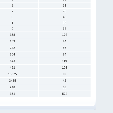
2
91
2
76
0
48
1
33
0
68
158
108
153
84
232
56
304
74
543
119
451
101
13025
69
3435
42
240
63
161
524