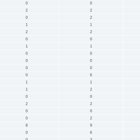
0
0
2
2
0
2
1
1
2
2
0
0
1
1
0
0
0
0
0
0
0
6
1
1
1
2
0
0
2
2
0
0
0
2
8
9
0
6
0
3