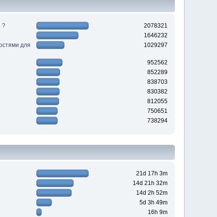
 ?
2078321
1646232
ностями для
1029297
952562
852289
838703
830382
812055
750651
738294
21d 17h 3m
14d 21h 32m
14d 2h 52m
5d 3h 49m
16h 9m