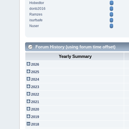
Hobedtor
donb2016
Ramzes
isurfsafe
Nuser
Forum History (using forum time offset)
Yearly Summary
2026
2025
2024
2023
2022
2021
2020
2019
2018