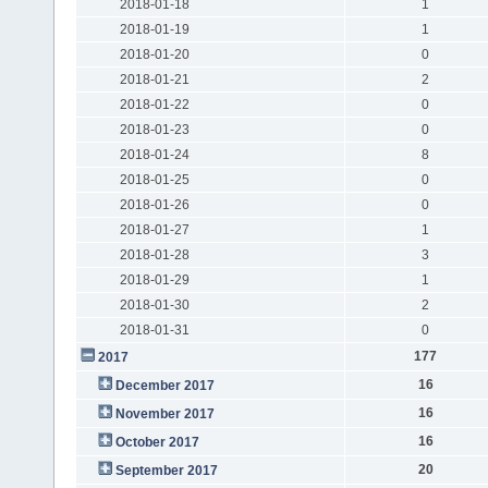
2018-01-18
1
2018-01-19
1
2018-01-20
0
2018-01-21
2
2018-01-22
0
2018-01-23
0
2018-01-24
8
2018-01-25
0
2018-01-26
0
2018-01-27
1
2018-01-28
3
2018-01-29
1
2018-01-30
2
2018-01-31
0
177
2017
16
December 2017
16
November 2017
16
October 2017
20
September 2017