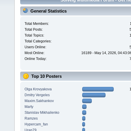
General Statistics
Total Members:
Total Posts:
Total Topics:
Total Categories:
Users Online:
Most Online:
16189 - May 14, 2026, 04:43:0
Online Today:
Top 10 Posters
Olga Krovyakova
Dmitry Vergeles
Maxim.Sakhankov
Marty
Stanislav Mikhailenko
Ramzes
Hypercam_fan
Uran79