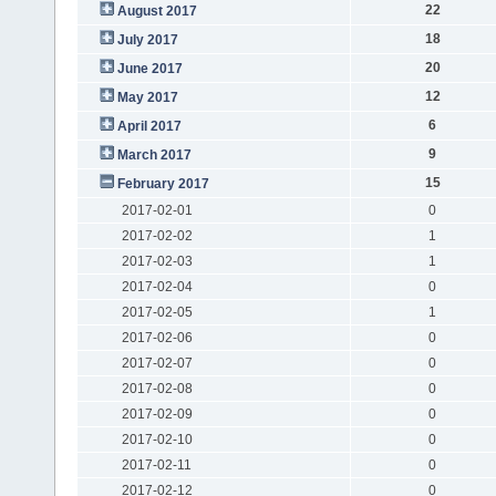
22
August 2017
18
July 2017
20
June 2017
12
May 2017
6
April 2017
9
March 2017
15
February 2017
2017-02-01
0
2017-02-02
1
2017-02-03
1
2017-02-04
0
2017-02-05
1
2017-02-06
0
2017-02-07
0
2017-02-08
0
2017-02-09
0
2017-02-10
0
2017-02-11
0
2017-02-12
0