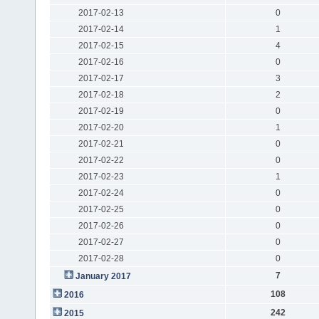
2017-02-13
0
2017-02-14
1
2017-02-15
4
2017-02-16
0
2017-02-17
3
2017-02-18
2
2017-02-19
0
2017-02-20
1
2017-02-21
0
2017-02-22
0
2017-02-23
1
2017-02-24
0
2017-02-25
0
2017-02-26
0
2017-02-27
0
2017-02-28
0
7
January 2017
108
2016
242
2015