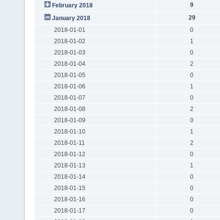
9
February 2018
29
January 2018
2018-01-01
0
2018-01-02
1
2018-01-03
0
2018-01-04
2
2018-01-05
0
2018-01-06
1
2018-01-07
0
2018-01-08
2
2018-01-09
0
2018-01-10
1
2018-01-11
2
2018-01-12
0
2018-01-13
1
2018-01-14
0
2018-01-15
0
2018-01-16
0
2018-01-17
0