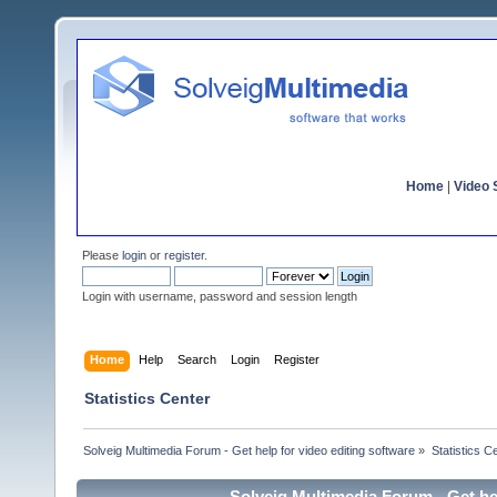
Home
|
Video S
Please
login
or
register
.
Login with username, password and session length
Home
Help
Search
Login
Register
Statistics Center
Solveig Multimedia Forum - Get help for video editing software
»
Statistics C
Solveig Multimedia Forum - Get hel