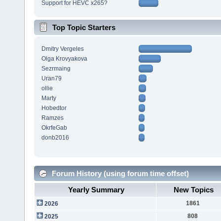
Support for HEVC x265?
Top Topic Starters
Dmitry Vergeles
Olga Krovyakova
Sezrmaing
Uran79
ollie
Marty
Hobedtor
Ramzes
OkrfeGab
donb2016
Forum History (using forum time offset)
Yearly Summary
New Topics
1861
2026
808
2025