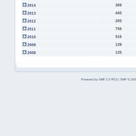
309
2014
445
2013
205
2012
756
2011
516
2010
139
2009
135
2008
Powered by SMF 2.0 RC3
|
SMF © 200