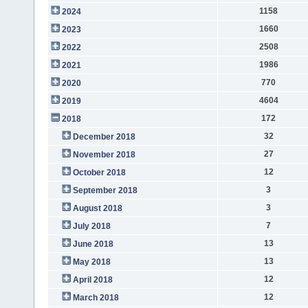
1158
2024
1660
2023
2508
2022
1986
2021
770
2020
4604
2019
172
2018
32
December 2018
27
November 2018
12
October 2018
3
September 2018
3
August 2018
7
July 2018
13
June 2018
13
May 2018
12
April 2018
12
March 2018