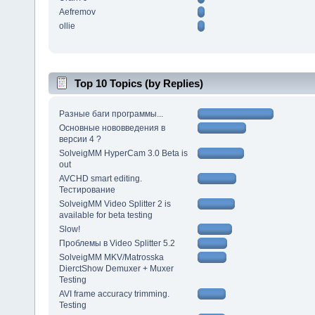
Aefremov
ollie
Top 10 Topics (by Replies)
Разные баги программы...
Основные нововведения в
версии 4 ?
SolveigMM HyperCam 3.0 Beta is
out
AVCHD smart editing.
Тестирование
SolveigMM Video Splitter 2 is
available for beta testing
Slow!
Проблемы в Video Splitter 5.2
SolveigMM MKV/Matrosska
DierctShow Demuxer + Muxer
Testing
AVI frame accuracy trimming.
Testing