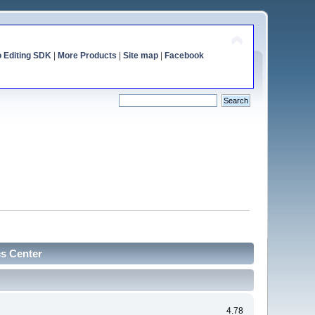
o Editing SDK
|
More Products
|
Site map
|
Facebook
cs Center
4.78