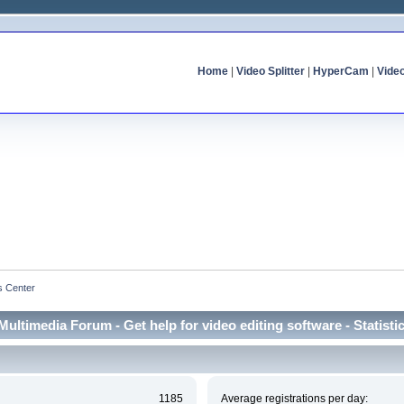
Home
|
Video Splitter
|
HyperCam
|
Vide
cs Center
Multimedia Forum - Get help for video editing software - Statisti
1185
Average registrations per day: