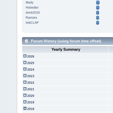
Marty
Hobedtor
donb2016
Ramzes
lirikCLAP
Forum History (using forum time offset)
Yearly Summary
2026
2025
2024
2023
2022
2021
2020
2019
2018