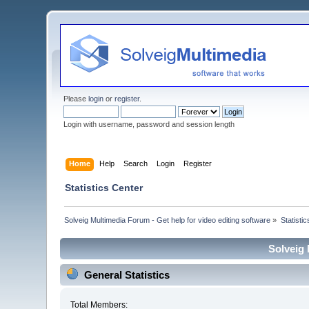
Please
login
or
register
.
Login with username, password and session length
Home
Help
Search
Login
Register
Statistics Center
Solveig Multimedia Forum - Get help for video editing software
»
Statisti
Solveig 
General Statistics
Total Members: