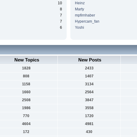
10
Heinz
8
Marty
7
mpfirnhaber
7
Hypercam_fan
6
Yoshi
New Topics
New Posts
1828
2433
808
1407
1158
3134
1660
2564
2508
3847
1986
3558
770
1720
4604
4981
172
430