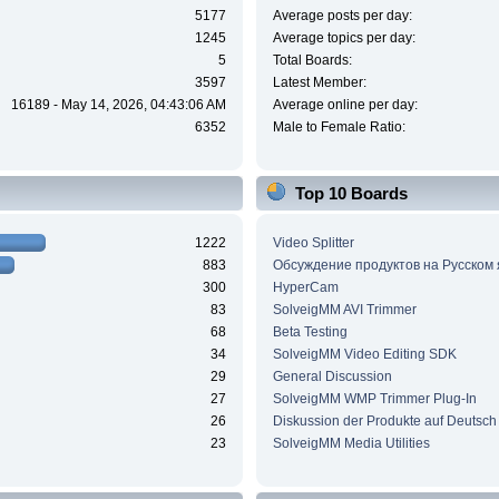
5177
Average posts per day:
1245
Average topics per day:
5
Total Boards:
3597
Latest Member:
16189 - May 14, 2026, 04:43:06 AM
Average online per day:
6352
Male to Female Ratio:
Top 10 Boards
1222
Video Splitter
883
Обсуждение продуктов на Русском
300
HyperCam
83
SolveigMM AVI Trimmer
68
Beta Testing
34
SolveigMM Video Editing SDK
29
General Discussion
27
SolveigMM WMP Trimmer Plug-In
26
Diskussion der Produkte auf Deutsch
23
SolveigMM Media Utilities