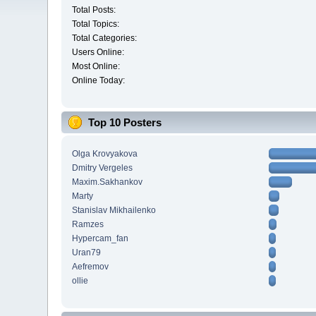
Total Posts:
Total Topics:
Total Categories:
Users Online:
Most Online:
Online Today:
Top 10 Posters
Olga Krovyakova
Dmitry Vergeles
Maxim.Sakhankov
Marty
Stanislav Mikhailenko
Ramzes
Hypercam_fan
Uran79
Aefremov
ollie