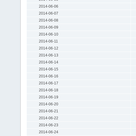
2014-06-06
2014-06-07
2014-06-08
2014-06-09
2014-06-10
2014-06-11
2014-06-12
2014-06-13
2014-06-14
2014-06-15
2014-06-16
2014-06-17
2014-06-18
2014-06-19
2014-06-20
2014-06-21
2014-06-22
2014-06-23
2014-06-24