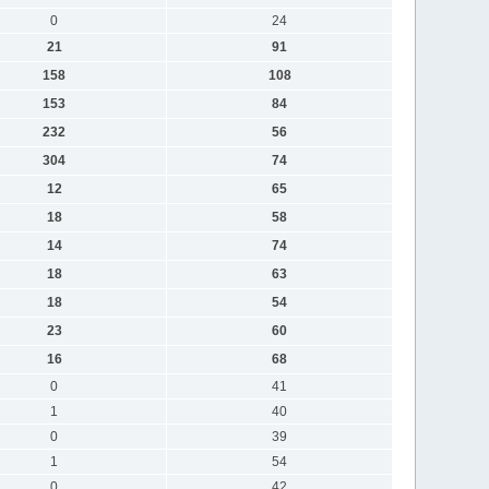
0
24
21
91
158
108
153
84
232
56
304
74
12
65
18
58
14
74
18
63
18
54
23
60
16
68
0
41
1
40
0
39
1
54
0
42