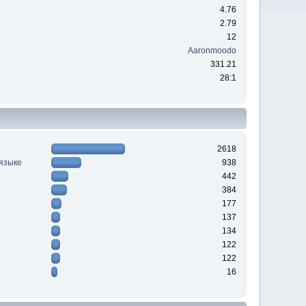
4.76
2.79
12
Aaronmoodo
331.21
28:1
2618
 языке
938
442
384
177
137
134
122
122
16