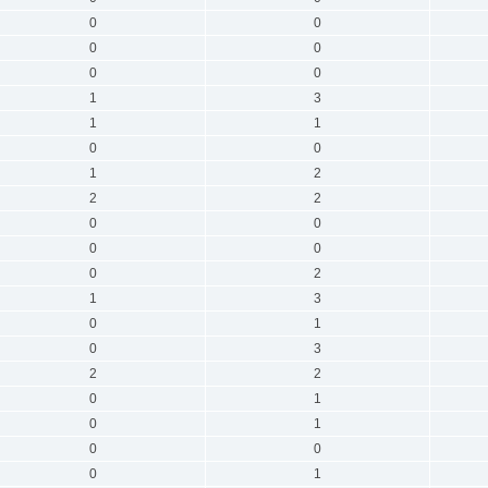
0
0
0
0
0
0
1
3
1
1
0
0
1
2
2
2
0
0
0
0
0
2
1
3
0
1
0
3
2
2
0
1
0
1
0
0
0
1