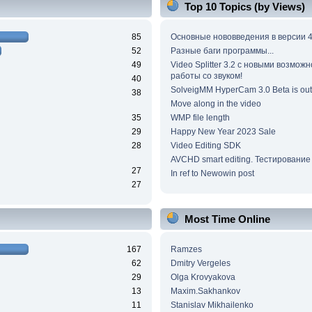
Top 10 Topics (by Views)
85
Основные нововведения в версии 4
52
Разные баги программы...
49
Video Splitter 3.2 c новыми возмож
работы со звуком!
40
SolveigMM HyperCam 3.0 Beta is out
38
Move along in the video
35
WMP file length
29
Happy New Year 2023 Sale
28
Video Editing SDK
AVCHD smart editing. Тестирование
27
In ref to Newowin post
27
Most Time Online
167
Ramzes
62
Dmitry Vergeles
29
Olga Krovyakova
13
Maxim.Sakhankov
11
Stanislav Mikhailenko