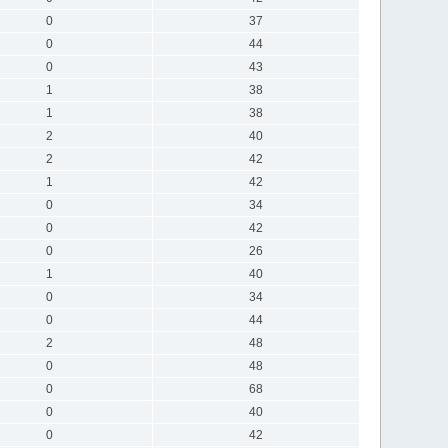
0
37
0
44
0
43
1
38
1
38
2
40
2
42
1
42
0
34
0
42
0
26
1
40
0
34
0
44
2
48
0
48
0
68
0
40
0
42