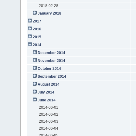
2018-02-28
January 2018
2017
2016
2015
2014
December 2014
November 2014
October 2014
September 2014
August 2014
July 2014
June 2014
2014-06-01
2014-06-02
2014-06-03
2014-06-04
2014-06-05