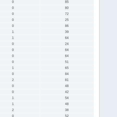
0
85
0
80
0
72
0
25
0
86
1
39
1
64
0
24
0
64
0
64
0
51
1
65
0
84
2
81
0
48
0
42
1
54
1
48
2
38
0
52