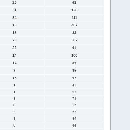
20
62
31
128
34
111
10
467
13
83
20
362
23
61
14
100
14
85
7
85
15
92
1
42
1
92
1
79
0
27
2
57
1
46
0
44