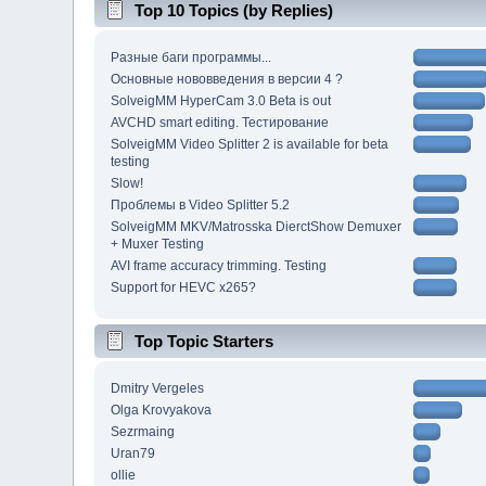
Top 10 Topics (by Replies)
Разные баги программы...
Основные нововведения в версии 4 ?
SolveigMM HyperCam 3.0 Beta is out
AVCHD smart editing. Тестирование
SolveigMM Video Splitter 2 is available for beta
testing
Slow!
Проблемы в Video Splitter 5.2
SolveigMM MKV/Matrosska DierctShow Demuxer
+ Muxer Testing
AVI frame accuracy trimming. Testing
Support for HEVC x265?
Top Topic Starters
Dmitry Vergeles
Olga Krovyakova
Sezrmaing
Uran79
ollie