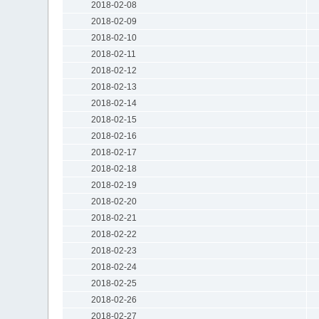
2018-02-08
2018-02-09
2018-02-10
2018-02-11
2018-02-12
2018-02-13
2018-02-14
2018-02-15
2018-02-16
2018-02-17
2018-02-18
2018-02-19
2018-02-20
2018-02-21
2018-02-22
2018-02-23
2018-02-24
2018-02-25
2018-02-26
2018-02-27