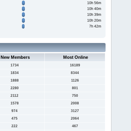
10h 56m
10h 40m
10h 39m
10h 20m
7h 42m
New Members
Most Online
1734
16189
1834
8344
1888
1126
2280
801
2112
750
1578
2008
974
3127
475
2064
222
467