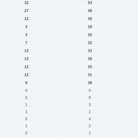
32
53
27
49
12
30
3
18
3
16
7
32
13
33
13
30
12
25
12
31
9
36
0
0
0
0
1
3
1
1
0
4
1
2
0
1