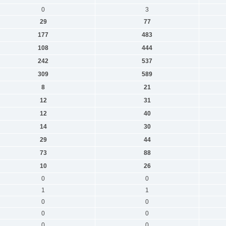
0
3
29
77
177
483
108
444
242
537
309
589
8
21
12
31
12
40
14
30
29
44
73
88
10
26
0
0
1
1
0
0
0
0
0
0