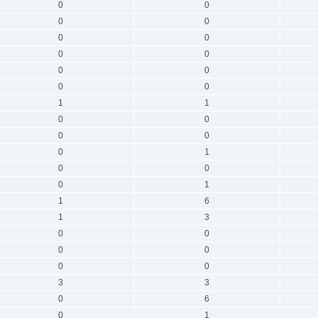
0
0
0
0
0
0
0
0
0
0
0
0
1
1
0
0
0
0
0
1
0
0
0
1
1
6
1
3
0
0
0
0
0
0
3
3
0
6
0
1