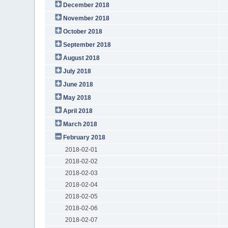
December 2018
November 2018
October 2018
September 2018
August 2018
July 2018
June 2018
May 2018
April 2018
March 2018
February 2018
2018-02-01
2018-02-02
2018-02-03
2018-02-04
2018-02-05
2018-02-06
2018-02-07