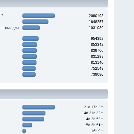
 ?
2080193
1648257
ностями для
1031039
954392
853342
839766
831289
813140
752543
739080
21d 17h 3m
14d 21h 32m
14d 2h 52m
5d 3h 51m
16h 9m