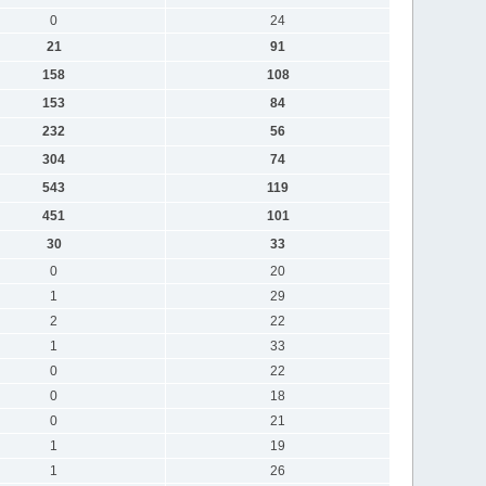
0
24
21
91
158
108
153
84
232
56
304
74
543
119
451
101
30
33
0
20
1
29
2
22
1
33
0
22
0
18
0
21
1
19
1
26