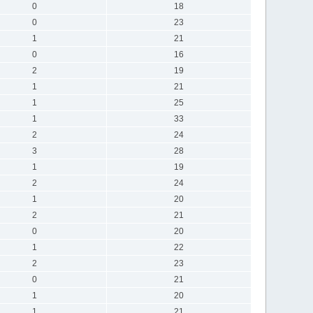
0
18
0
23
1
21
0
16
2
19
1
21
1
25
1
33
2
24
3
28
1
19
2
24
1
20
2
21
0
20
1
22
2
23
0
21
1
20
1
21