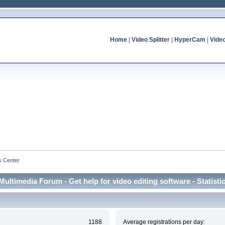
Home
|
Video Splitter
|
HyperCam
|
Vide
cs Center
Multimedia Forum - Get help for video editing software - Statisti
1188
Average registrations per day: