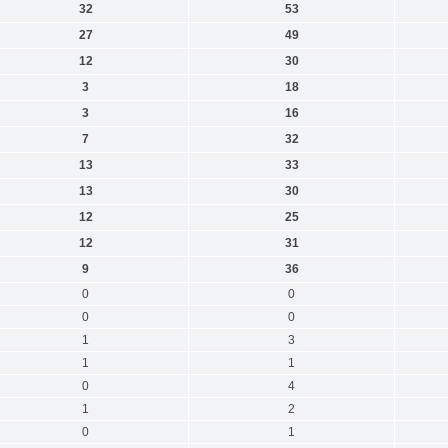
32
53
27
49
12
30
3
18
3
16
7
32
13
33
13
30
12
25
12
31
9
36
0
0
0
0
1
3
1
1
0
4
1
2
0
1