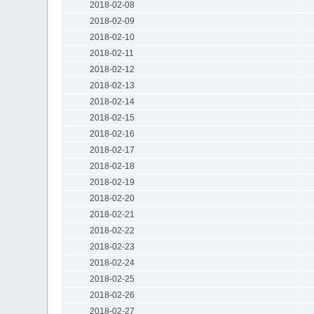
2018-02-08
2018-02-09
2018-02-10
2018-02-11
2018-02-12
2018-02-13
2018-02-14
2018-02-15
2018-02-16
2018-02-17
2018-02-18
2018-02-19
2018-02-20
2018-02-21
2018-02-22
2018-02-23
2018-02-24
2018-02-25
2018-02-26
2018-02-27