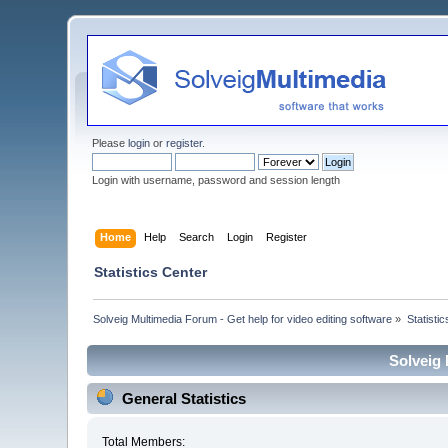
Please
login
or
register
.
Login with username, password and session length
Home
Help
Search
Login
Register
Statistics Center
Solveig Multimedia Forum - Get help for video editing software
»
Statisti
Solveig 
General Statistics
Total Members: