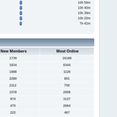
10h 56m
10h 40m
10h 39m
10h 20m
7h 42m
New Members
Most Online
1739
16189
1834
8344
1888
1126
2280
801
2112
750
1578
2008
974
3127
475
2064
222
467