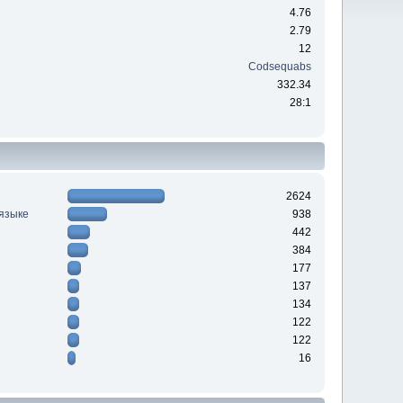
4.76
2.79
12
Codsequabs
332.34
28:1
2624
 языке
938
442
384
177
137
134
122
122
16