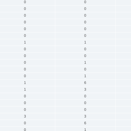
0
0
0
0
0
0
0
0
0
0
0
0
1
1
0
0
0
0
0
1
0
0
0
1
1
6
1
3
0
0
0
0
0
0
3
3
0
6
0
1