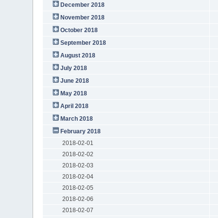
December 2018
November 2018
October 2018
September 2018
August 2018
July 2018
June 2018
May 2018
April 2018
March 2018
February 2018
2018-02-01
2018-02-02
2018-02-03
2018-02-04
2018-02-05
2018-02-06
2018-02-07