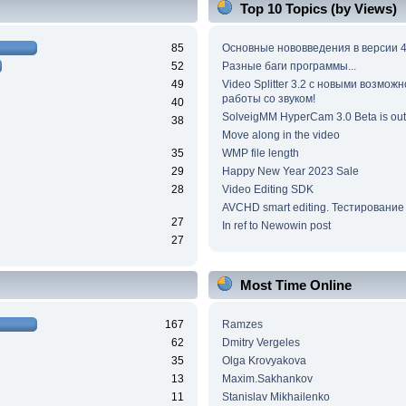
Top 10 Topics (by Views)
85
Основные нововведения в версии 4
52
Разные баги программы...
49
Video Splitter 3.2 c новыми возмож
работы со звуком!
40
SolveigMM HyperCam 3.0 Beta is out
38
Move along in the video
35
WMP file length
29
Happy New Year 2023 Sale
28
Video Editing SDK
AVCHD smart editing. Тестирование
27
In ref to Newowin post
27
Most Time Online
167
Ramzes
62
Dmitry Vergeles
35
Olga Krovyakova
13
Maxim.Sakhankov
11
Stanislav Mikhailenko