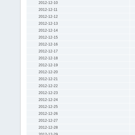
2012-12-10
2012-12-11
2012-12-12
2012-12-13
2012-12-14
2012-12-15
2012-12-16
2012-12-17
2012-12-18
2012-12-19
2012-12-20
2012-12-21
2012-12-22
2012-12-23
2012-12-24
2012-12-25
2012-12-26
2012-12-27
2012-12-28
2012-12-29