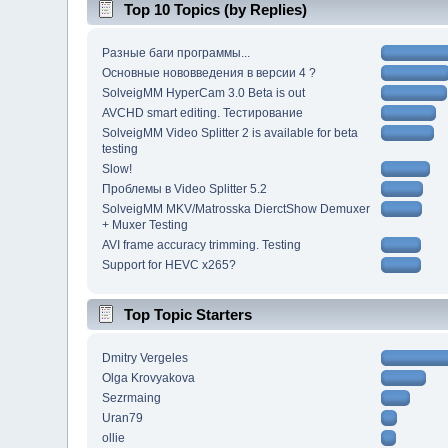
Top 10 Topics (by Replies)
Разные баги программы...
Основные нововведения в версии 4 ?
SolveigMM HyperCam 3.0 Beta is out
AVCHD smart editing. Тестирование
SolveigMM Video Splitter 2 is available for beta
testing
Slow!
Проблемы в Video Splitter 5.2
SolveigMM MKV/Matrosska DierctShow Demuxer
+ Muxer Testing
AVI frame accuracy trimming. Testing
Support for HEVC x265?
Top Topic Starters
Dmitry Vergeles
Olga Krovyakova
Sezrmaing
Uran79
ollie