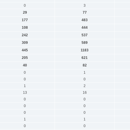
0
3
29
77
177
483
108
444
242
537
309
589
445
1183
205
621
40
82
0
1
0
0
1
2
13
16
0
0
0
0
0
0
1
1
0
0