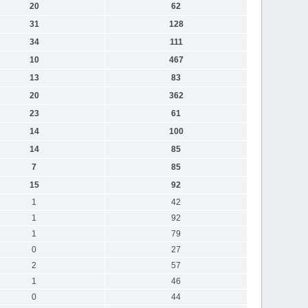
20
62
31
128
34
111
10
467
13
83
20
362
23
61
14
100
14
85
7
85
15
92
1
42
1
92
1
79
0
27
2
57
1
46
0
44