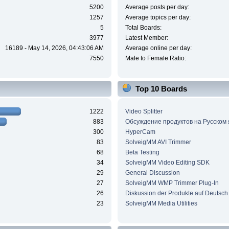
5200
Average posts per day:
1257
Average topics per day:
5
Total Boards:
3977
Latest Member:
16189 - May 14, 2026, 04:43:06 AM
Average online per day:
7550
Male to Female Ratio:
Top 10 Boards
1222
Video Splitter
883
Обсуждение продуктов на Русском
300
HyperCam
83
SolveigMM AVI Trimmer
68
Beta Testing
34
SolveigMM Video Editing SDK
29
General Discussion
27
SolveigMM WMP Trimmer Plug-In
26
Diskussion der Produkte auf Deutsch
23
SolveigMM Media Utilities