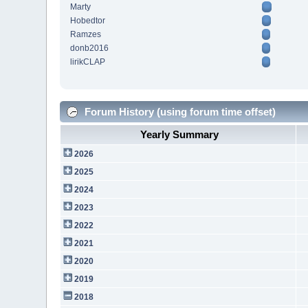
Marty
Hobedtor
Ramzes
donb2016
lirikCLAP
Forum History (using forum time offset)
Yearly Summary
2026
2025
2024
2023
2022
2021
2020
2019
2018