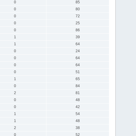
0
85
0
80
0
72
0
25
0
86
1
39
1
64
0
24
0
64
0
64
0
51
1
65
0
84
2
81
0
48
0
42
1
54
1
48
2
38
0
52