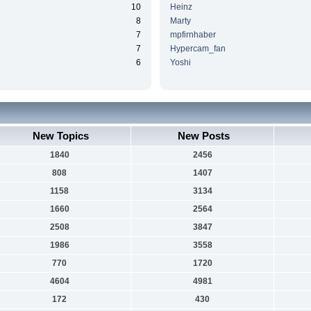
10
Heinz
8
Marty
7
mpfirnhaber
7
Hypercam_fan
6
Yoshi
New Topics
New Posts
1840
2456
808
1407
1158
3134
1660
2564
2508
3847
1986
3558
770
1720
4604
4981
172
430