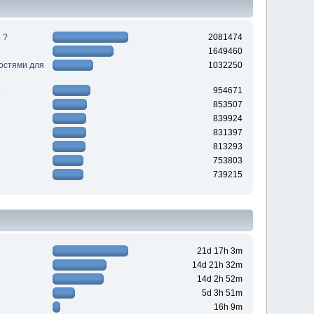
 ?
2081474
1649460
ностями для
1032250
954671
853507
839924
831397
813293
753803
739215
21d 17h 3m
14d 21h 32m
14d 2h 52m
5d 3h 51m
16h 9m