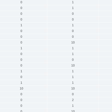
0
1
0
1
0
0
0
0
1
1
0
0
0
0
0
10
1
1
0
1
0
0
0
10
1
1
0
1
1
1
10
10
0
0
0
2
0
1
0
10