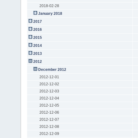
2018-02-28
January 2018
2017
2016
2015
2014
2013
2012
December 2012
2012-12-01
2012-12-02
2012-12-03
2012-12-04
2012-12-05
2012-12-06
2012-12-07
2012-12-08
2012-12-09