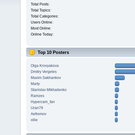
Total Posts:
Total Topics:
Total Categories:
Users Online:
Most Online:
Online Today:
Top 10 Posters
Olga Krovyakova
Dmitry Vergeles
Maxim.Sakhankov
Marty
Stanislav Mikhailenko
Ramzes
Hypercam_fan
Uran79
Aefremov
ollie