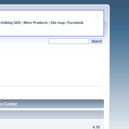
o Editing SDK
|
More Products
|
Site map
|
Facebook
cs Center
4.78