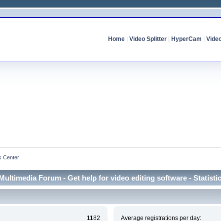
Home
|
Video Splitter
|
HyperCam
|
Vide
cs Center
Multimedia Forum - Get help for video editing software - Statisti
1182
Average registrations per day: