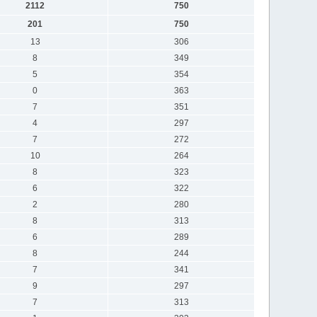
2112
750
201
750
13
306
8
349
5
354
0
363
7
351
4
297
7
272
10
264
8
323
6
322
2
280
8
313
6
289
8
244
7
341
9
297
7
313