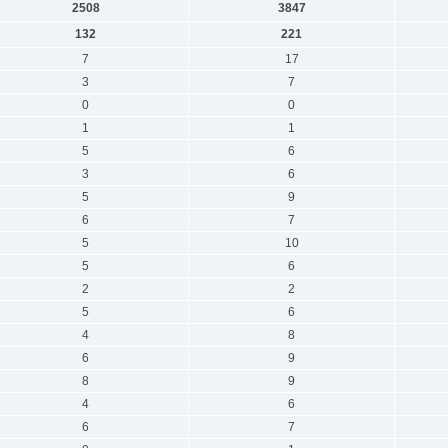
2508
3847
132
221
7
17
3
7
0
0
1
1
5
6
3
6
5
9
6
7
5
10
5
6
2
2
5
6
4
8
6
9
8
9
4
6
6
7