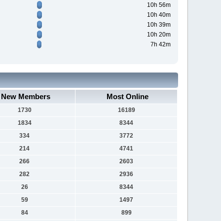
10h 56m
10h 40m
10h 39m
10h 20m
7h 42m
New Members
Most Online
1730
16189
1834
8344
334
3772
214
4741
266
2603
282
2936
26
8344
59
1497
84
899