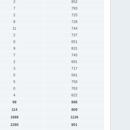
2
852
7
793
2
725
8
728
11
744
2
737
0
651
9
831
7
745
2
691
3
717
5
591
5
750
0
763
4
622
98
888
114
809
1888
1126
2280
801