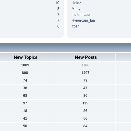
10
Heinz
8
Marty
7
mpfirnhaber
7
Hypercam_fan
6
Yoshi
New Topics
New Posts
1809
2386
808
1407
74
79
38
47
68
80
97
115
18
26
41
56
50
84