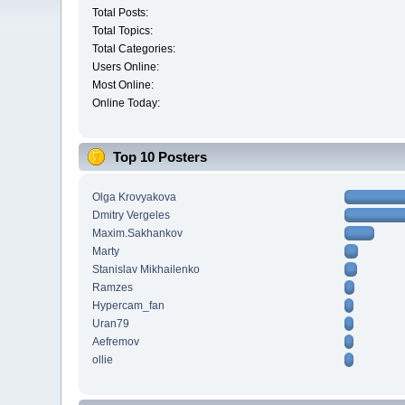
Total Posts:
Total Topics:
Total Categories:
Users Online:
Most Online:
Online Today:
Top 10 Posters
Olga Krovyakova
Dmitry Vergeles
Maxim.Sakhankov
Marty
Stanislav Mikhailenko
Ramzes
Hypercam_fan
Uran79
Aefremov
ollie