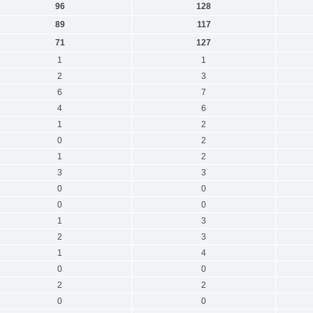
96
128
89
117
71
127
1
1
2
3
6
7
4
6
1
2
0
2
1
2
3
3
0
0
0
0
1
3
2
3
1
4
0
0
2
2
0
0