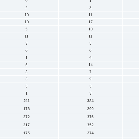
0
1
2
8
10
11
10
17
5
10
11
11
3
5
0
0
1
6
5
14
3
7
3
9
3
3
1
3
211
384
178
290
272
376
217
352
175
274