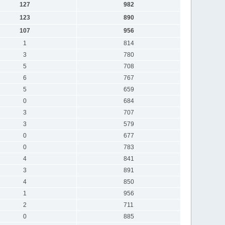
127
982
123
890
107
956
1
814
3
780
5
708
6
767
5
659
0
684
3
707
3
579
0
677
0
783
4
841
3
891
4
850
1
956
2
711
0
885