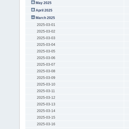
May 2025
April 2025
March 2025
2025-03-01
2025-03-02
2025-03-03
2025-03-04
2025-03-05
2025-03-06
2025-03-07
2025-03-08
2025-03-09
2025-03-10
2025-03-11
2025-03-12
2025-03-13
2025-03-14
2025-03-15
2025-03-16