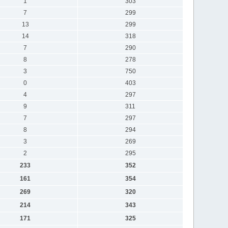
1
303
7
299
13
299
14
318
7
290
8
278
3
750
0
403
4
297
9
311
7
297
8
294
3
269
2
295
233
352
161
354
269
320
214
343
171
325