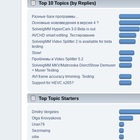
Top 10 Topics (by Replies)
Разные баги программы...
Основные нововведения в версии 4 ?
SolveigMM HyperCam 3.0 Beta is out
AVCHD smart editing. Тестирование
SolveigMM Video Splitter 2 is available for beta
testing
Slow!
Проблемы в Video Splitter 5.2
SolveigMM MKV/Matrosska DierctShow Demuxer
+ Muxer Testing
AVI frame accuracy trimming. Testing
Support for HEVC x265?
Top Topic Starters
Dmitry Vergeles
Olga Krovyakova
Uran79
Sezrmaing
ollie