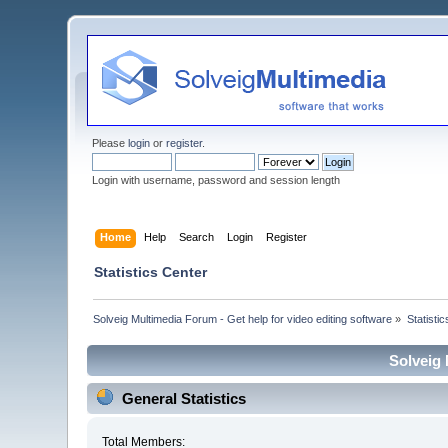
Please
login
or
register
.
Login with username, password and session length
Home
Help
Search
Login
Register
Statistics Center
Solveig Multimedia Forum - Get help for video editing software
»
Statisti
Solveig 
General Statistics
Total Members: