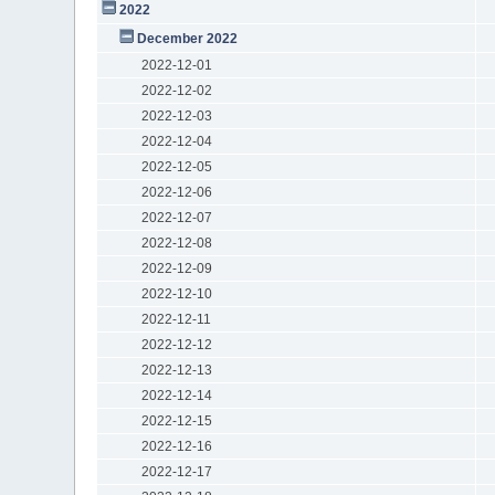
2022
December 2022
2022-12-01
2022-12-02
2022-12-03
2022-12-04
2022-12-05
2022-12-06
2022-12-07
2022-12-08
2022-12-09
2022-12-10
2022-12-11
2022-12-12
2022-12-13
2022-12-14
2022-12-15
2022-12-16
2022-12-17