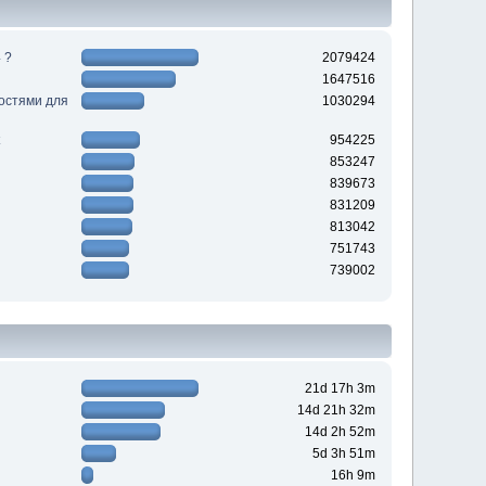
 ?
2079424
1647516
ностями для
1030294
954225
853247
839673
831209
813042
751743
739002
21d 17h 3m
14d 21h 32m
14d 2h 52m
5d 3h 51m
16h 9m