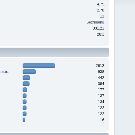
4.75
2.78
12
Sezrmaing
331.21
28:1
2612
 языке
938
442
384
177
137
134
122
122
16