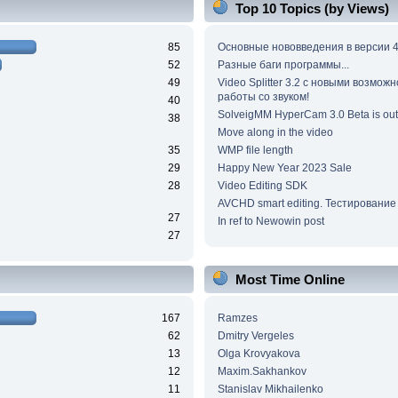
Top 10 Topics (by Views)
85
Основные нововведения в версии 4
52
Разные баги программы...
49
Video Splitter 3.2 c новыми возмож
работы со звуком!
40
SolveigMM HyperCam 3.0 Beta is out
38
Move along in the video
35
WMP file length
29
Happy New Year 2023 Sale
28
Video Editing SDK
AVCHD smart editing. Тестирование
27
In ref to Newowin post
27
Most Time Online
167
Ramzes
62
Dmitry Vergeles
13
Olga Krovyakova
12
Maxim.Sakhankov
11
Stanislav Mikhailenko