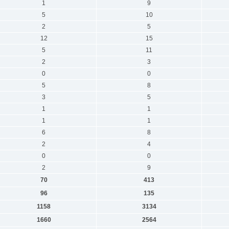
1
9
5
10
2
5
12
15
5
11
2
3
0
0
5
8
3
5
1
1
1
1
6
8
2
4
0
0
2
9
70
413
96
135
1158
3134
1660
2564