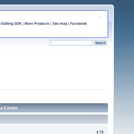
o Editing SDK
|
More Products
|
Site map
|
Facebook
cs Center
4.78