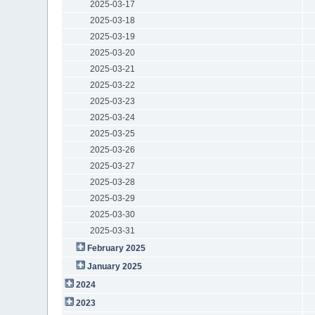
2025-03-17
2025-03-18
2025-03-19
2025-03-20
2025-03-21
2025-03-22
2025-03-23
2025-03-24
2025-03-25
2025-03-26
2025-03-27
2025-03-28
2025-03-29
2025-03-30
2025-03-31
February 2025
January 2025
2024
2023