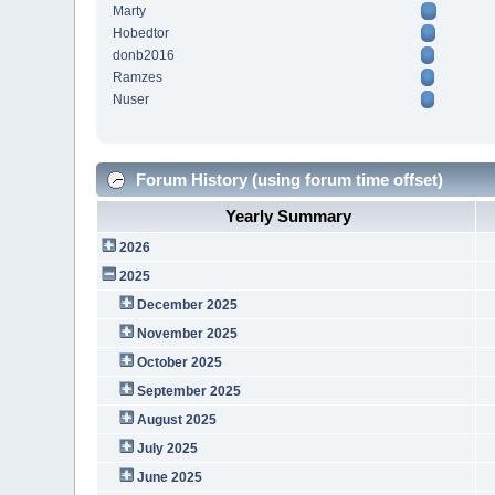
Marty
Hobedtor
donb2016
Ramzes
Nuser
Forum History (using forum time offset)
Yearly Summary
2026
2025
December 2025
November 2025
October 2025
September 2025
August 2025
July 2025
June 2025