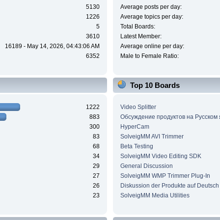
5130
Average posts per day:
1226
Average topics per day:
5
Total Boards:
3610
Latest Member:
16189 - May 14, 2026, 04:43:06 AM
Average online per day:
6352
Male to Female Ratio:
Top 10 Boards
1222
Video Splitter
883
Обсуждение продуктов на Русском
300
HyperCam
83
SolveigMM AVI Trimmer
68
Beta Testing
34
SolveigMM Video Editing SDK
29
General Discussion
27
SolveigMM WMP Trimmer Plug-In
26
Diskussion der Produkte auf Deutsch
23
SolveigMM Media Utilities