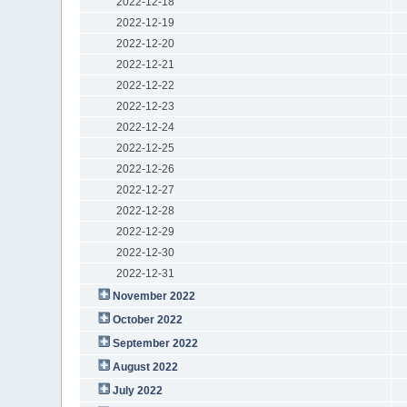
2022-12-18
2022-12-19
2022-12-20
2022-12-21
2022-12-22
2022-12-23
2022-12-24
2022-12-25
2022-12-26
2022-12-27
2022-12-28
2022-12-29
2022-12-30
2022-12-31
November 2022
October 2022
September 2022
August 2022
July 2022