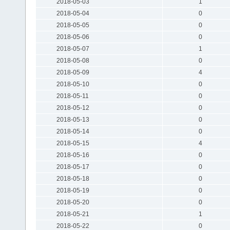
2018-05-03
1
2018-05-04
0
2018-05-05
0
2018-05-06
0
2018-05-07
1
2018-05-08
0
2018-05-09
4
2018-05-10
0
2018-05-11
0
2018-05-12
0
2018-05-13
0
2018-05-14
0
2018-05-15
4
2018-05-16
0
2018-05-17
0
2018-05-18
0
2018-05-19
0
2018-05-20
0
2018-05-21
1
2018-05-22
0