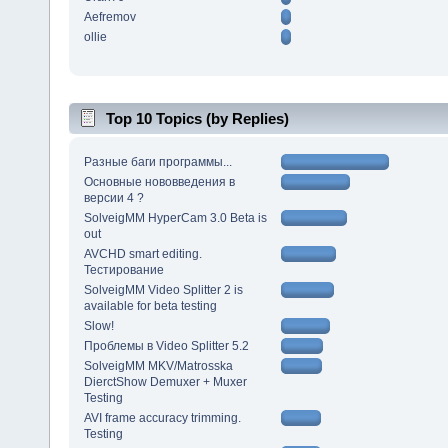
Aefremov
ollie
Top 10 Topics (by Replies)
Разные баги программы...
Основные нововведения в
версии 4 ?
SolveigMM HyperCam 3.0 Beta is
out
AVCHD smart editing.
Тестирование
SolveigMM Video Splitter 2 is
available for beta testing
Slow!
Проблемы в Video Splitter 5.2
SolveigMM MKV/Matrosska
DierctShow Demuxer + Muxer
Testing
AVI frame accuracy trimming.
Testing