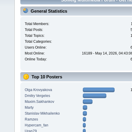
General Statistics
Total Members:
Total Posts:
Total Topics:
Total Categories:
Users Online:
Most Online:
16189 - May 14, 2026, 04:43:0
Online Today:
Top 10 Posters
Olga Krovyakova
Dmitry Vergeles
Maxim.Sakhankov
Marty
Stanislav Mikhailenko
Ramzes
Hypercam_fan
Uran79