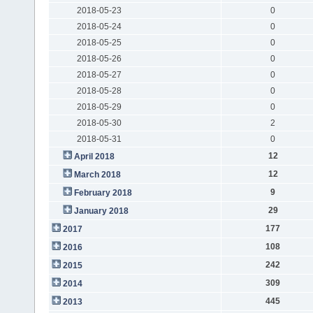
2018-05-23
0
2018-05-24
0
2018-05-25
0
2018-05-26
0
2018-05-27
0
2018-05-28
0
2018-05-29
0
2018-05-30
2
2018-05-31
0
12
April 2018
12
March 2018
9
February 2018
29
January 2018
177
2017
108
2016
242
2015
309
2014
445
2013