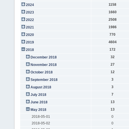
1158
2024
1660
2023
2508
2022
1986
2021
770
2020
4604
2019
172
2018
32
December 2018
27
November 2018
12
October 2018
3
September 2018
3
August 2018
7
July 2018
13
June 2018
13
May 2018
2018-05-01
0
2018-05-02
0