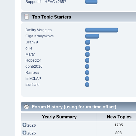
Support for HEVC x265?
Top Topic Starters
Dmitry Vergeles
Olga Krovyakova
Uran79
ollie
Marty
Hobedtor
donb2016
Ramzes
lirikCLAP
isurfsafe
Forum History (using forum time offset)
Yearly Summary
New Topics
1795
2026
808
2025