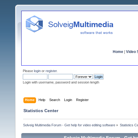
Home
|
Video S
Please
login
or
register
.
Login with username, password and session length
Home
Help
Search
Login
Register
Statistics Center
Solveig Multimedia Forum - Get help for video editing software
»
Statistics C
Solveig Multimedia Forum - Get hel