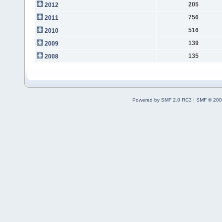
205
2012
756
2011
516
2010
139
2009
135
2008
Powered by SMF 2.0 RC3
|
SMF © 200