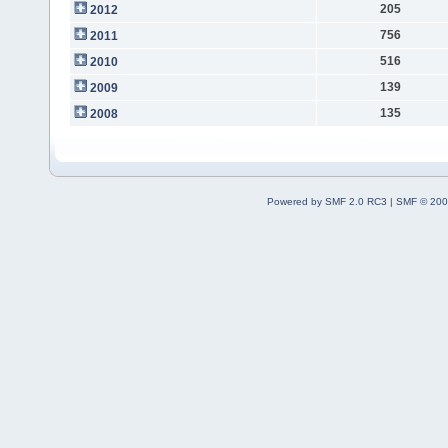
205
2012
756
2011
516
2010
139
2009
135
2008
Powered by SMF 2.0 RC3
|
SMF © 200