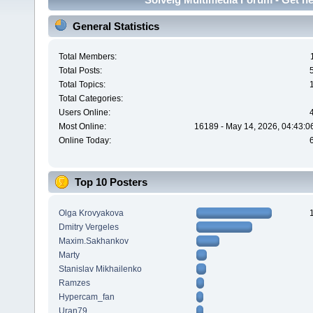
General Statistics
Total Members:
Total Posts:
Total Topics:
Total Categories:
Users Online:
Most Online:
16189 - May 14, 2026, 04:43:0
Online Today:
Top 10 Posters
Olga Krovyakova
Dmitry Vergeles
Maxim.Sakhankov
Marty
Stanislav Mikhailenko
Ramzes
Hypercam_fan
Uran79