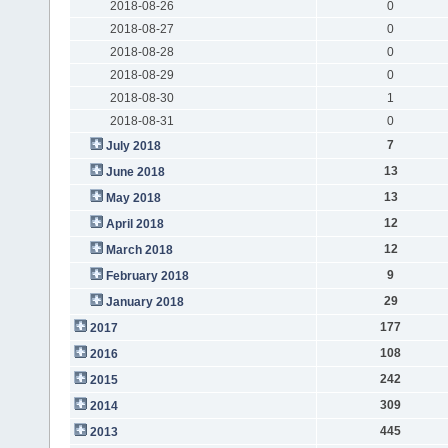
2018-08-26
0
2018-08-27
0
2018-08-28
0
2018-08-29
0
2018-08-30
1
2018-08-31
0
7
July 2018
13
June 2018
13
May 2018
12
April 2018
12
March 2018
9
February 2018
29
January 2018
177
2017
108
2016
242
2015
309
2014
445
2013