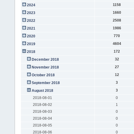
1158
2024
1660
2023
2508
2022
1986
2021
770
2020
4604
2019
172
2018
32
December 2018
27
November 2018
12
October 2018
3
September 2018
3
August 2018
2018-08-01
0
2018-08-02
1
2018-08-03
0
2018-08-04
0
2018-08-05
0
2018-08-06
0