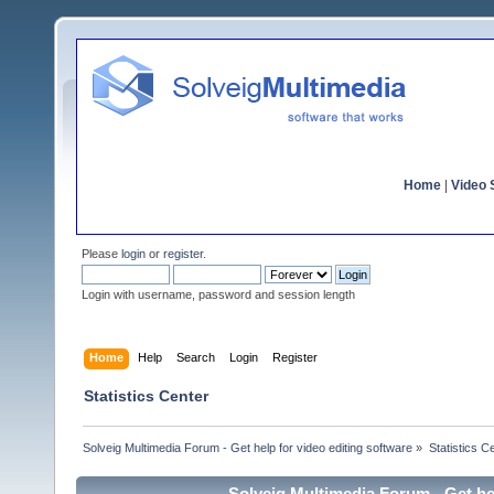
Home
|
Video S
Please
login
or
register
.
Login with username, password and session length
Home
Help
Search
Login
Register
Statistics Center
Solveig Multimedia Forum - Get help for video editing software
»
Statistics C
Solveig Multimedia Forum - Get hel