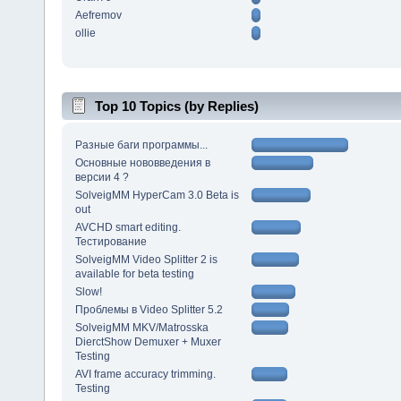
Aefremov
ollie
Top 10 Topics (by Replies)
Разные баги программы...
Основные нововведения в
версии 4 ?
SolveigMM HyperCam 3.0 Beta is
out
AVCHD smart editing.
Тестирование
SolveigMM Video Splitter 2 is
available for beta testing
Slow!
Проблемы в Video Splitter 5.2
SolveigMM MKV/Matrosska
DierctShow Demuxer + Muxer
Testing
AVI frame accuracy trimming.
Testing