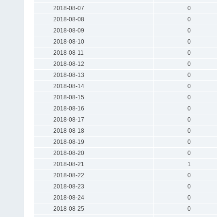
2018-08-07
0
2018-08-08
0
2018-08-09
0
2018-08-10
0
2018-08-11
0
2018-08-12
0
2018-08-13
0
2018-08-14
0
2018-08-15
0
2018-08-16
0
2018-08-17
0
2018-08-18
0
2018-08-19
0
2018-08-20
0
2018-08-21
1
2018-08-22
0
2018-08-23
0
2018-08-24
0
2018-08-25
0