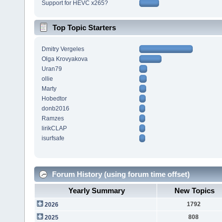
Support for HEVC x265?
Top Topic Starters
Dmitry Vergeles
Olga Krovyakova
Uran79
ollie
Marty
Hobedtor
donb2016
Ramzes
lirikCLAP
isurfsafe
Forum History (using forum time offset)
Yearly Summary
New Topics
1792
2026
808
2025