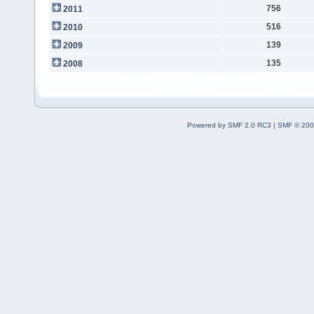
756
2011
516
2010
139
2009
135
2008
Powered by SMF 2.0 RC3
|
SMF © 200