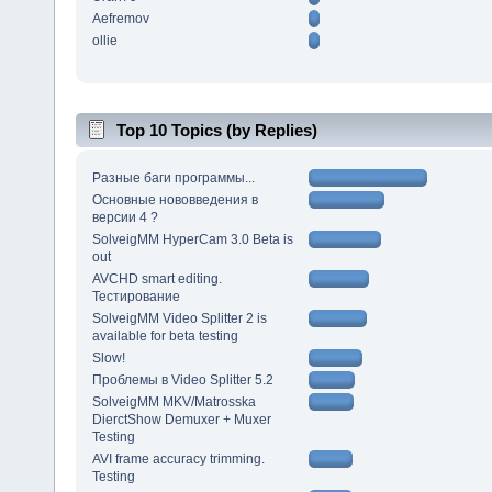
Aefremov
ollie
Top 10 Topics (by Replies)
Разные баги программы...
Основные нововведения в
версии 4 ?
SolveigMM HyperCam 3.0 Beta is
out
AVCHD smart editing.
Тестирование
SolveigMM Video Splitter 2 is
available for beta testing
Slow!
Проблемы в Video Splitter 5.2
SolveigMM MKV/Matrosska
DierctShow Demuxer + Muxer
Testing
AVI frame accuracy trimming.
Testing