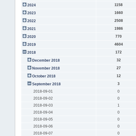
1158
2024
1660
2023
2508
2022
1986
2021
770
2020
4604
2019
172
2018
32
December 2018
27
November 2018
12
October 2018
3
September 2018
2018-09-01
0
2018-09-02
0
2018-09-03
1
2018-09-04
0
2018-09-05
0
2018-09-06
0
2018-09-07
0