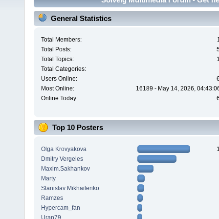
General Statistics
Total Members:
Total Posts:
Total Topics:
Total Categories:
Users Online:
Most Online:
16189 - May 14, 2026, 04:43:0
Online Today:
Top 10 Posters
Olga Krovyakova
Dmitry Vergeles
Maxim.Sakhankov
Marty
Stanislav Mikhailenko
Ramzes
Hypercam_fan
Uran79