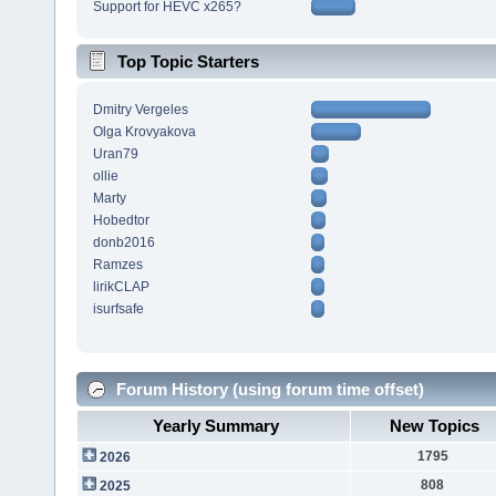
Support for HEVC x265?
Top Topic Starters
Dmitry Vergeles
Olga Krovyakova
Uran79
ollie
Marty
Hobedtor
donb2016
Ramzes
lirikCLAP
isurfsafe
Forum History (using forum time offset)
Yearly Summary
New Topics
1795
2026
808
2025