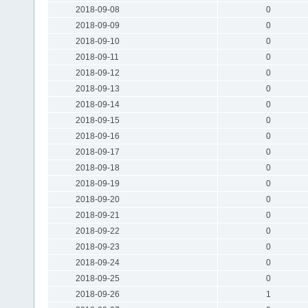
2018-09-08
0
2018-09-09
0
2018-09-10
0
2018-09-11
0
2018-09-12
0
2018-09-13
0
2018-09-14
0
2018-09-15
0
2018-09-16
0
2018-09-17
0
2018-09-18
0
2018-09-19
0
2018-09-20
0
2018-09-21
0
2018-09-22
0
2018-09-23
0
2018-09-24
0
2018-09-25
0
2018-09-26
1