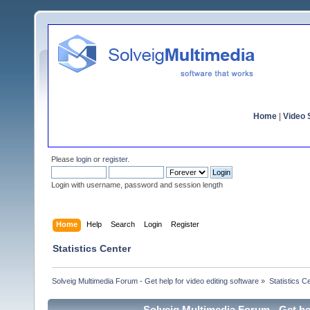
Home
|
Video S
Please
login
or
register
.
Login with username, password and session length
Home
Help
Search
Login
Register
Statistics Center
Solveig Multimedia Forum - Get help for video editing software
»
Statistics C
Solveig Multimedia Forum - Get hel