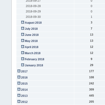
2018-09-27
0
2018-09-28
0
2018-09-29
0
2018-09-30
1
3
August 2018
7
July 2018
13
June 2018
13
May 2018
12
April 2018
12
March 2018
9
February 2018
29
January 2018
177
2017
108
2016
242
2015
309
2014
445
2013
205
2012