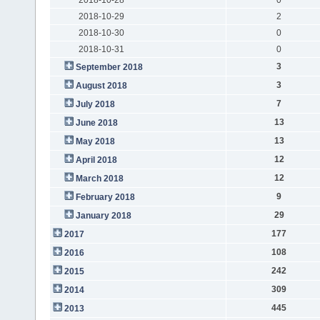
2018-10-29
2
2018-10-30
0
2018-10-31
0
3
September 2018
3
August 2018
7
July 2018
13
June 2018
13
May 2018
12
April 2018
12
March 2018
9
February 2018
29
January 2018
177
2017
108
2016
242
2015
309
2014
445
2013