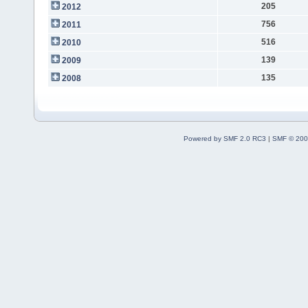
205
2012
756
2011
516
2010
139
2009
135
2008
Powered by SMF 2.0 RC3
|
SMF © 200