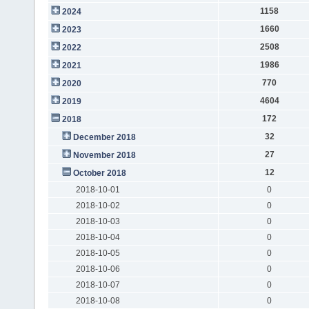
1158
2024
1660
2023
2508
2022
1986
2021
770
2020
4604
2019
172
2018
32
December 2018
27
November 2018
12
October 2018
2018-10-01
0
2018-10-02
0
2018-10-03
0
2018-10-04
0
2018-10-05
0
2018-10-06
0
2018-10-07
0
2018-10-08
0