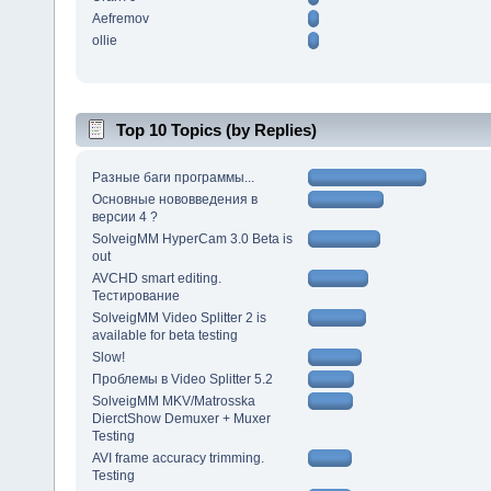
Aefremov
ollie
Top 10 Topics (by Replies)
Разные баги программы...
Основные нововведения в
версии 4 ?
SolveigMM HyperCam 3.0 Beta is
out
AVCHD smart editing.
Тестирование
SolveigMM Video Splitter 2 is
available for beta testing
Slow!
Проблемы в Video Splitter 5.2
SolveigMM MKV/Matrosska
DierctShow Demuxer + Muxer
Testing
AVI frame accuracy trimming.
Testing