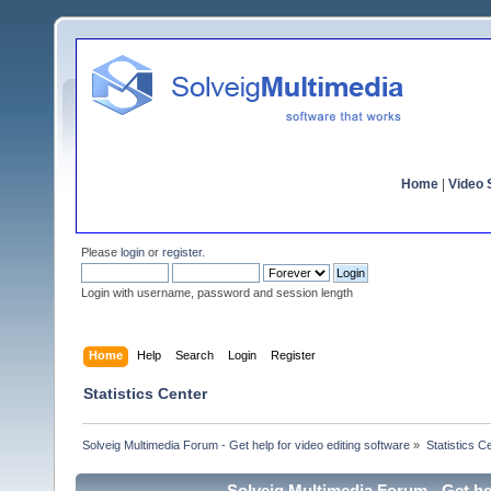
Home
|
Video S
Please
login
or
register
.
Login with username, password and session length
Home
Help
Search
Login
Register
Statistics Center
Solveig Multimedia Forum - Get help for video editing software
»
Statistics C
Solveig Multimedia Forum - Get hel