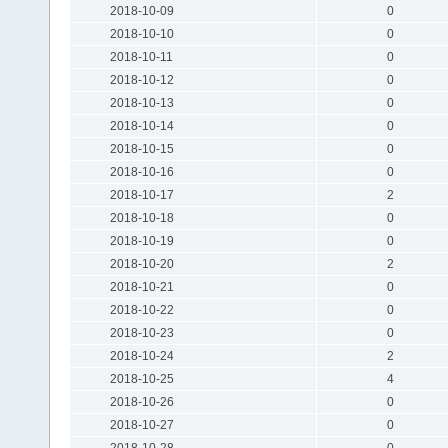
2018-10-09
0
2018-10-10
0
2018-10-11
0
2018-10-12
0
2018-10-13
0
2018-10-14
0
2018-10-15
0
2018-10-16
0
2018-10-17
2
2018-10-18
0
2018-10-19
0
2018-10-20
2
2018-10-21
0
2018-10-22
0
2018-10-23
0
2018-10-24
2
2018-10-25
4
2018-10-26
0
2018-10-27
0
2018-10-28
0