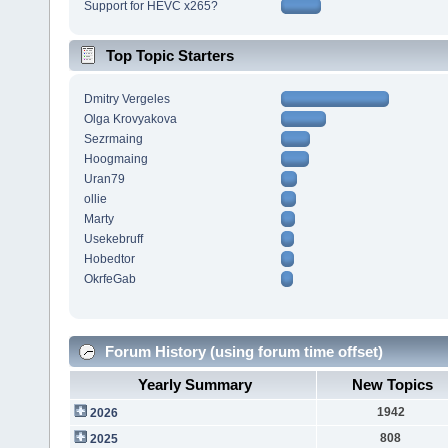
Support for HEVC x265?
Top Topic Starters
Dmitry Vergeles
Olga Krovyakova
Sezrmaing
Hoogmaing
Uran79
ollie
Marty
Usekebruff
Hobedtor
OkrfeGab
Forum History (using forum time offset)
Yearly Summary
New Topics
1942
2026
808
2025