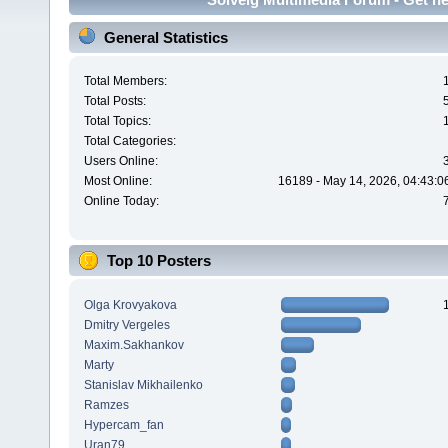
General Statistics
Total Members:
Total Posts:
Total Topics:
Total Categories:
Users Online:
Most Online:
16189 - May 14, 2026, 04:43:0
Online Today:
Top 10 Posters
Olga Krovyakova
Dmitry Vergeles
Maxim.Sakhankov
Marty
Stanislav Mikhailenko
Ramzes
Hypercam_fan
Uran79