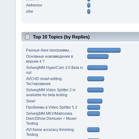
Aefremov
ollie
Top 10 Topics (by Replies)
Разные баги программы...
Основные нововведения в
версии 4 ?
SolveigMM HyperCam 3.0 Beta is
out
AVCHD smart editing.
Тестирование
SolveigMM Video Splitter 2 is
available for beta testing
Slow!
Проблемы в Video Splitter 5.2
SolveigMM MKV/Matrosska
DierctShow Demuxer + Muxer
Testing
AVI frame accuracy trimming.
Testing