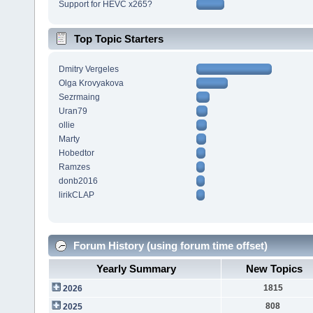
Support for HEVC x265?
Top Topic Starters
Dmitry Vergeles
Olga Krovyakova
Sezrmaing
Uran79
ollie
Marty
Hobedtor
Ramzes
donb2016
lirikCLAP
Forum History (using forum time offset)
Yearly Summary
New Topics
1815
2026
808
2025