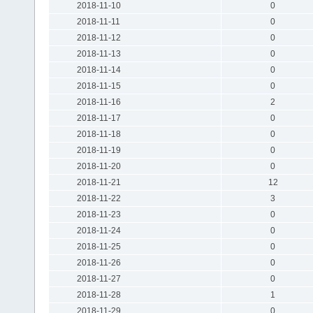
2018-11-10
0
2018-11-11
0
2018-11-12
0
2018-11-13
0
2018-11-14
0
2018-11-15
0
2018-11-16
2
2018-11-17
0
2018-11-18
0
2018-11-19
0
2018-11-20
0
2018-11-21
12
2018-11-22
3
2018-11-23
0
2018-11-24
0
2018-11-25
0
2018-11-26
0
2018-11-27
0
2018-11-28
1
2018-11-29
0