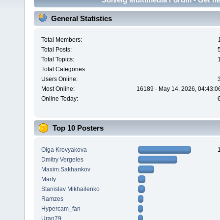
General Statistics
Total Members:
Total Posts:
Total Topics:
Total Categories:
Users Online:
Most Online:
16189 - May 14, 2026, 04:43:0
Online Today:
Top 10 Posters
Olga Krovyakova
Dmitry Vergeles
Maxim.Sakhankov
Marty
Stanislav Mikhailenko
Ramzes
Hypercam_fan
Uran79