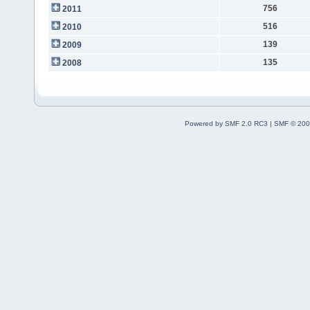
756
2011
516
2010
139
2009
135
2008
Powered by SMF 2.0 RC3
|
SMF © 200