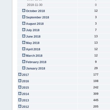
2018-11-30
0
12
October 2018
3
September 2018
3
August 2018
7
July 2018
13
June 2018
13
May 2018
12
April 2018
12
March 2018
9
February 2018
29
January 2018
177
2017
108
2016
242
2015
309
2014
445
2013
205
2012