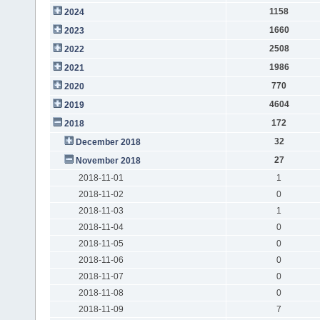
1158
2024
1660
2023
2508
2022
1986
2021
770
2020
4604
2019
172
2018
32
December 2018
27
November 2018
2018-11-01
1
2018-11-02
0
2018-11-03
1
2018-11-04
0
2018-11-05
0
2018-11-06
0
2018-11-07
0
2018-11-08
0
2018-11-09
7