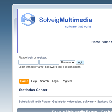
Home
|
Video S
Please
login
or
register
.
Login with username, password and session length
Home
Help
Search
Login
Register
Statistics Center
Solveig Multimedia Forum - Get help for video editing software
»
Statistics C
Solveig Multimedia Forum - Get hel