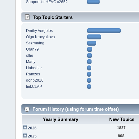
Support for HEVC x265?
Top Topic Starters
Dmitry Vergeles
Olga Krovyakova
Sezrmaing
Uran79
ollie
Marty
Hobedtor
Ramzes
donb2016
lirikCLAP
Forum History (using forum time offset)
Yearly Summary
New Topics
1837
2026
808
2025