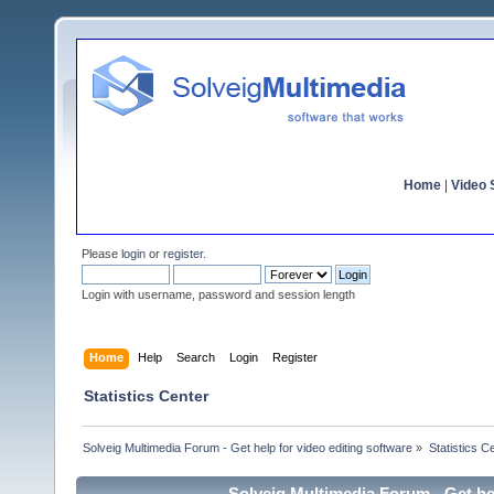
Home
|
Video S
Please
login
or
register
.
Login with username, password and session length
Home
Help
Search
Login
Register
Statistics Center
Solveig Multimedia Forum - Get help for video editing software
»
Statistics C
Solveig Multimedia Forum - Get hel