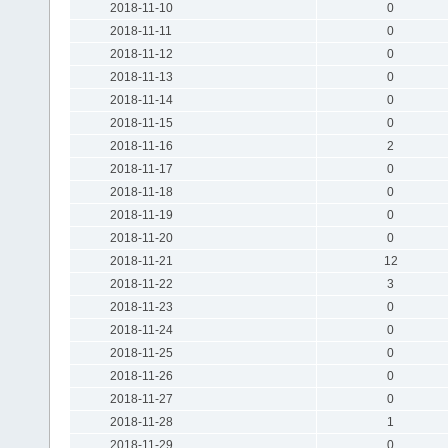
2018-11-10
0
2018-11-11
0
2018-11-12
0
2018-11-13
0
2018-11-14
0
2018-11-15
0
2018-11-16
2
2018-11-17
0
2018-11-18
0
2018-11-19
0
2018-11-20
0
2018-11-21
12
2018-11-22
3
2018-11-23
0
2018-11-24
0
2018-11-25
0
2018-11-26
0
2018-11-27
0
2018-11-28
1
2018-11-29
0