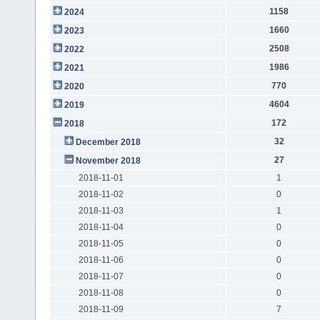
1158
2024
1660
2023
2508
2022
1986
2021
770
2020
4604
2019
172
2018
32
December 2018
27
November 2018
2018-11-01
1
2018-11-02
0
2018-11-03
1
2018-11-04
0
2018-11-05
0
2018-11-06
0
2018-11-07
0
2018-11-08
0
2018-11-09
7