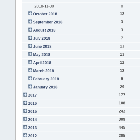
2018-11-30
0
12
October 2018
3
September 2018
3
August 2018
7
July 2018
13
June 2018
13
May 2018
12
April 2018
12
March 2018
9
February 2018
29
January 2018
177
2017
108
2016
242
2015
309
2014
445
2013
205
2012