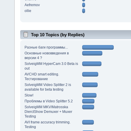
Aefremov
ollie
Top 10 Topics (by Replies)
Разные баги программы...
Основные нововведения в
версии 4 ?
SolveigMM HyperCam 3.0 Beta is
out
AVCHD smart editing.
Тестирование
SolveigMM Video Splitter 2 is
available for beta testing
Slow!
Проблемы в Video Splitter 5.2
SolveigMM MKV/Matrosska
DierctShow Demuxer + Muxer
Testing
AVI frame accuracy trimming.
Testing