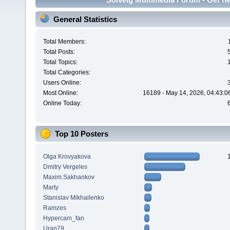
General Statistics
Total Members:
Total Posts:
Total Topics:
Total Categories:
Users Online:
Most Online:
16189 - May 14, 2026, 04:43:0
Online Today:
Top 10 Posters
Olga Krovyakova
Dmitry Vergeles
Maxim.Sakhankov
Marty
Stanislav Mikhailenko
Ramzes
Hypercam_fan
Uran79