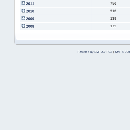
756
2011
516
2010
139
2009
135
2008
Powered by SMF 2.0 RC3
|
SMF © 200