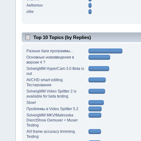
Aefremov
ollie
Top 10 Topics (by Replies)
Разные баги программы...
Основные нововведения в
версии 4 ?
SolveigMM HyperCam 3.0 Beta is
out
AVCHD smart editing.
Тестирование
SolveigMM Video Splitter 2 is
available for beta testing
Slow!
Проблемы в Video Splitter 5.2
SolveigMM MKV/Matrosska
DierctShow Demuxer + Muxer
Testing
AVI frame accuracy trimming.
Testing