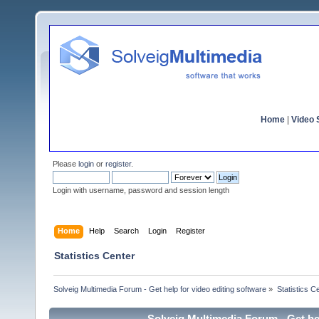
Home
|
Video S
Please
login
or
register
.
Login with username, password and session length
Home
Help
Search
Login
Register
Statistics Center
Solveig Multimedia Forum - Get help for video editing software
»
Statistics C
Solveig Multimedia Forum - Get hel