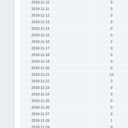
2018-11-10
0
2018-11-11
0
2018-11-12
0
2018-11-13
0
2018-11-14
0
2018-11-15
0
2018-11-16
2
2018-11-17
0
2018-11-18
0
2018-11-19
0
2018-11-20
0
2018-11-21
12
2018-11-22
3
2018-11-23
0
2018-11-24
0
2018-11-25
0
2018-11-26
0
2018-11-27
0
2018-11-28
1
2018-11-29
0