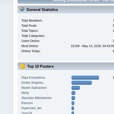
General Statistics
Total Members:
Total Posts:
Total Topics:
Total Categories:
Users Online:
Most Online:
16189 - May 14, 2026, 04:43:0
Online Today:
Top 10 Posters
Olga Krovyakova
Dmitry Vergeles
Maxim.Sakhankov
Marty
Stanislav Mikhailenko
Ramzes
Hypercam_fan
Uran79