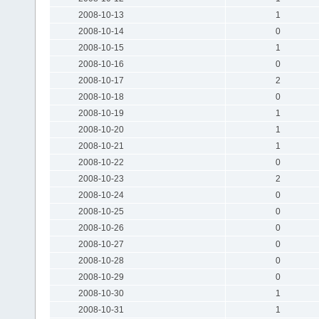
2008-10-13
1
2008-10-14
0
2008-10-15
1
2008-10-16
0
2008-10-17
2
2008-10-18
0
2008-10-19
1
2008-10-20
1
2008-10-21
1
2008-10-22
0
2008-10-23
2
2008-10-24
0
2008-10-25
0
2008-10-26
0
2008-10-27
0
2008-10-28
0
2008-10-29
0
2008-10-30
1
2008-10-31
1