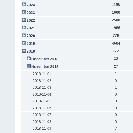
1158
2024
1660
2023
2508
2022
1986
2021
770
2020
4604
2019
172
2018
32
December 2018
27
November 2018
2018-11-01
1
2018-11-02
0
2018-11-03
1
2018-11-04
0
2018-11-05
0
2018-11-06
0
2018-11-07
0
2018-11-08
0
2018-11-09
7