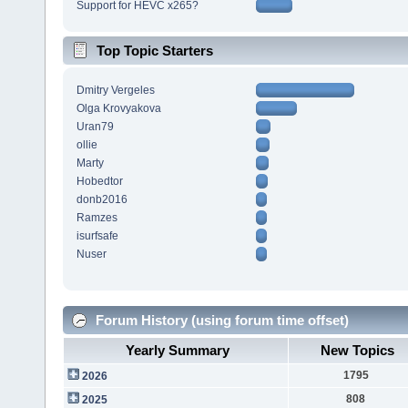
Support for HEVC x265?
Top Topic Starters
Dmitry Vergeles
Olga Krovyakova
Uran79
ollie
Marty
Hobedtor
donb2016
Ramzes
isurfsafe
Nuser
Forum History (using forum time offset)
Yearly Summary
New Topics
1795
2026
808
2025