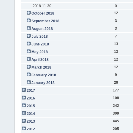
2018-11-30
0
12
October 2018
3
September 2018
3
August 2018
7
July 2018
13
June 2018
13
May 2018
12
April 2018
12
March 2018
9
February 2018
29
January 2018
177
2017
108
2016
242
2015
309
2014
445
2013
205
2012