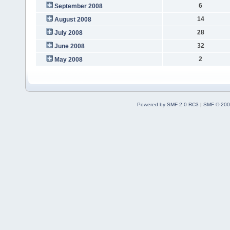
6
September 2008
14
August 2008
28
July 2008
32
June 2008
2
May 2008
Powered by SMF 2.0 RC3
|
SMF © 200