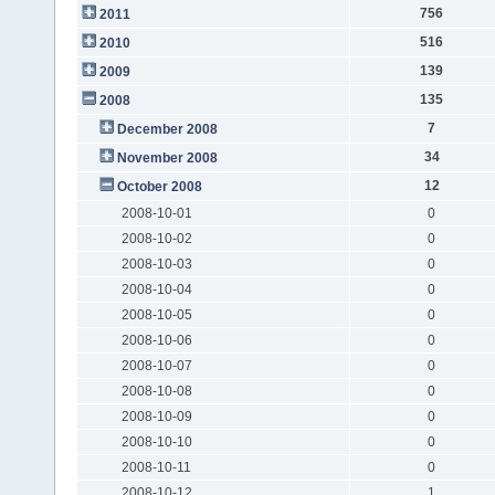
756
2011
516
2010
139
2009
135
2008
7
December 2008
34
November 2008
12
October 2008
2008-10-01
0
2008-10-02
0
2008-10-03
0
2008-10-04
0
2008-10-05
0
2008-10-06
0
2008-10-07
0
2008-10-08
0
2008-10-09
0
2008-10-10
0
2008-10-11
0
2008-10-12
1