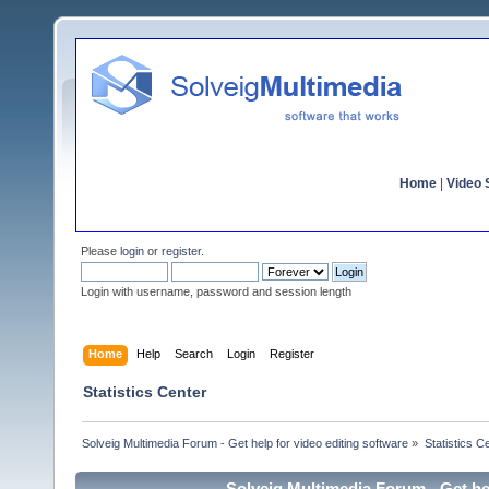
Home
|
Video S
Please
login
or
register
.
Login with username, password and session length
Home
Help
Search
Login
Register
Statistics Center
Solveig Multimedia Forum - Get help for video editing software
»
Statistics C
Solveig Multimedia Forum - Get hel