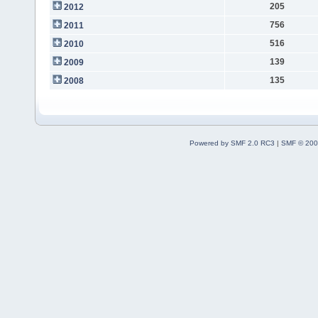
205
2012
756
2011
516
2010
139
2009
135
2008
Powered by SMF 2.0 RC3
|
SMF © 200