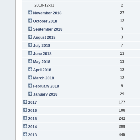
2018-12-31
2
27
November 2018
12
October 2018
3
September 2018
3
August 2018
7
July 2018
13
June 2018
13
May 2018
12
April 2018
12
March 2018
9
February 2018
29
January 2018
177
2017
108
2016
242
2015
309
2014
445
2013