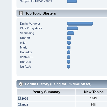
Support for HEVC x265?
Top Topic Starters
Dmitry Vergeles
Olga Krovyakova
Sezrmaing
Uran79
ollie
Marty
Hobedtor
donb2016
Ramzes
isurfsafe
Forum History (using forum time offset)
Yearly Summary
New Topics
1843
2026
808
2025