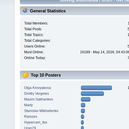
General Statistics
Total Members:
Total Posts:
Total Topics:
Total Categories:
Users Online:
Most Online:
16189 - May 14, 2026, 04:43:0
Online Today:
Top 10 Posters
Olga Krovyakova
Dmitry Vergeles
Maxim.Sakhankov
Marty
Stanislav Mikhailenko
Ramzes
Hypercam_fan
Uran79