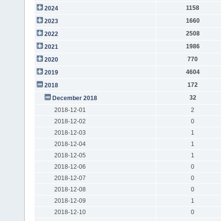
1158
2024
1660
2023
2508
2022
1986
2021
770
2020
4604
2019
172
2018
32
December 2018
2018-12-01
2
2018-12-02
0
2018-12-03
1
2018-12-04
1
2018-12-05
1
2018-12-06
0
2018-12-07
0
2018-12-08
0
2018-12-09
1
2018-12-10
0