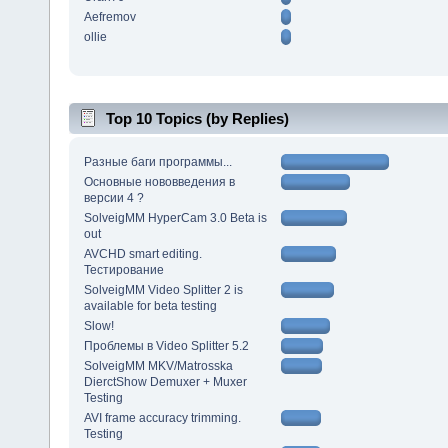
Aefremov
ollie
Top 10 Topics (by Replies)
Разные баги программы...
Основные нововведения в
версии 4 ?
SolveigMM HyperCam 3.0 Beta is
out
AVCHD smart editing.
Тестирование
SolveigMM Video Splitter 2 is
available for beta testing
Slow!
Проблемы в Video Splitter 5.2
SolveigMM MKV/Matrosska
DierctShow Demuxer + Muxer
Testing
AVI frame accuracy trimming.
Testing