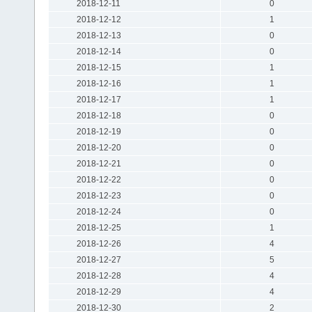
2018-12-11
0
2018-12-12
1
2018-12-13
0
2018-12-14
0
2018-12-15
1
2018-12-16
1
2018-12-17
1
2018-12-18
0
2018-12-19
0
2018-12-20
0
2018-12-21
0
2018-12-22
0
2018-12-23
0
2018-12-24
0
2018-12-25
1
2018-12-26
4
2018-12-27
5
2018-12-28
4
2018-12-29
4
2018-12-30
2