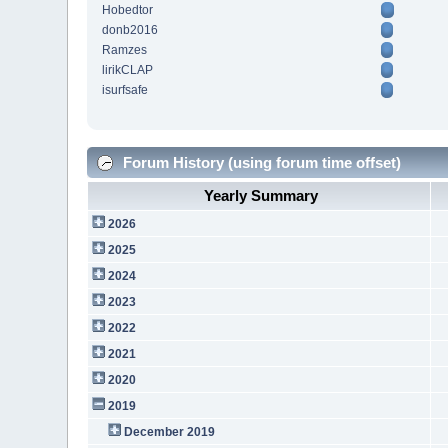
Hobedtor
donb2016
Ramzes
lirikCLAP
isurfsafe
Forum History (using forum time offset)
Yearly Summary
2026
2025
2024
2023
2022
2021
2020
2019
December 2019