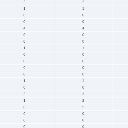
2
2
1
1
0
0
0
0
4
4
0
0
0
0
1
1
0
0
0
0
0
0
0
0
1
1
0
0
3
3
1
2
0
5
0
0
0
0
0
0