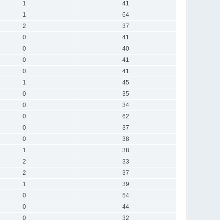
1
41
1
64
2
37
0
41
0
40
0
41
0
41
1
45
0
35
0
34
0
62
0
37
0
38
1
38
2
33
2
37
1
39
0
54
0
44
0
32