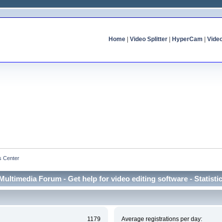
Home
|
Video Splitter
|
HyperCam
|
Vide
cs Center
Multimedia Forum - Get help for video editing software - Statisti
1179
Average registrations per day: