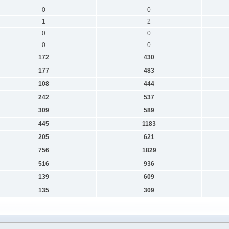
0
0
1
2
0
0
0
0
172
430
177
483
108
444
242
537
309
589
445
1183
205
621
756
1829
516
936
139
609
135
309