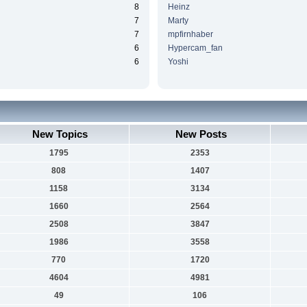
8
Heinz
7
Marty
7
mpfirnhaber
6
Hypercam_fan
6
Yoshi
New Topics
New Posts
1795
2353
808
1407
1158
3134
1660
2564
2508
3847
1986
3558
770
1720
4604
4981
49
106