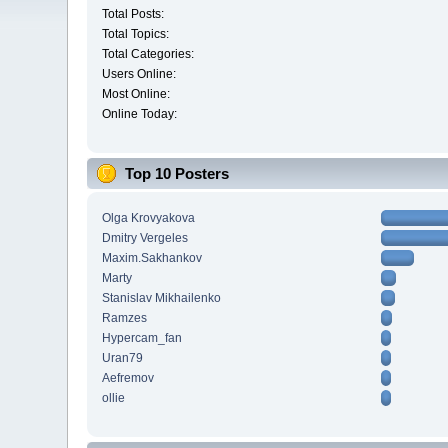
Total Posts:
Total Topics:
Total Categories:
Users Online:
Most Online:
Online Today:
Top 10 Posters
Olga Krovyakova
Dmitry Vergeles
Maxim.Sakhankov
Marty
Stanislav Mikhailenko
Ramzes
Hypercam_fan
Uran79
Aefremov
ollie