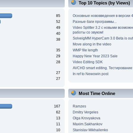
Top 10 Topics (by Views)
85
Основные нововведения в версии 4
52
Разные баги программы...
49
Video Splitter 3.2 c новыми возмож
работы со звуком!
40
SolveigMM HyperCam 3.0 Beta is out
38
Move along in the video
35
WMP file length
29
Happy New Year 2023 Sale
28
Video Editing SDK
AVCHD smart editing. Тестирование
27
In ref to Newowin post
27
Most Time Online
167
Ramzes
62
Dmitry Vergeles
13
Olga Krovyakova
11
Maxim.Sakhankov
10
Stanislav Mikhailenko