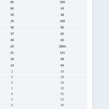
85
350
60
43
35
48
35
168
36
80
37
62
49
65
25
2064
21
121
18
59
14
64
2
36
0
39
0
29
1
32
0
52
0
53
0
46