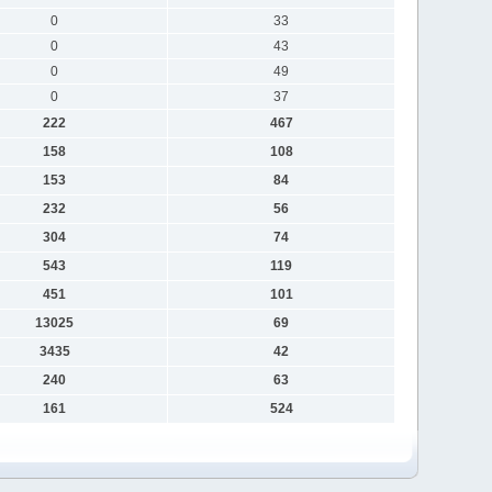
0
33
0
43
0
49
0
37
222
467
158
108
153
84
232
56
304
74
543
119
451
101
13025
69
3435
42
240
63
161
524