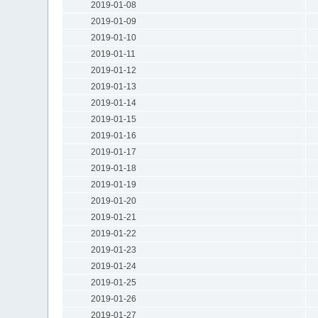
2019-01-08
2019-01-09
2019-01-10
2019-01-11
2019-01-12
2019-01-13
2019-01-14
2019-01-15
2019-01-16
2019-01-17
2019-01-18
2019-01-19
2019-01-20
2019-01-21
2019-01-22
2019-01-23
2019-01-24
2019-01-25
2019-01-26
2019-01-27