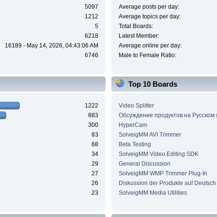
5097
Average posts per day:
1212
Average topics per day:
5
Total Boards:
6218
Latest Member:
16189 - May 14, 2026, 04:43:06 AM
Average online per day:
6746
Male to Female Ratio:
Top 10 Boards
1222
Video Splitter
883
Обсуждение продуктов на Русском
300
HyperCam
83
SolveigMM AVI Trimmer
68
Beta Testing
34
SolveigMM Video Editing SDK
29
General Discussion
27
SolveigMM WMP Trimmer Plug-In
26
Diskussion der Produkte auf Deutsch
23
SolveigMM Media Utilities