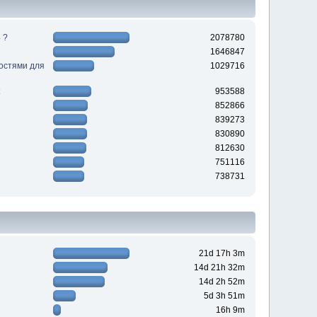
 ?
2078780
1646847
ностями для
1029716
953588
852866
839273
830890
812630
751116
738731
21d 17h 3m
14d 21h 32m
14d 2h 52m
5d 3h 51m
16h 9m