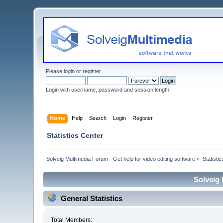
Please
login
or
register
.
Login with username, password and session length
Home
Help
Search
Login
Register
Statistics Center
Solveig Multimedia Forum - Get help for video editing software
»
Statisti
Solveig 
General Statistics
Total Members: