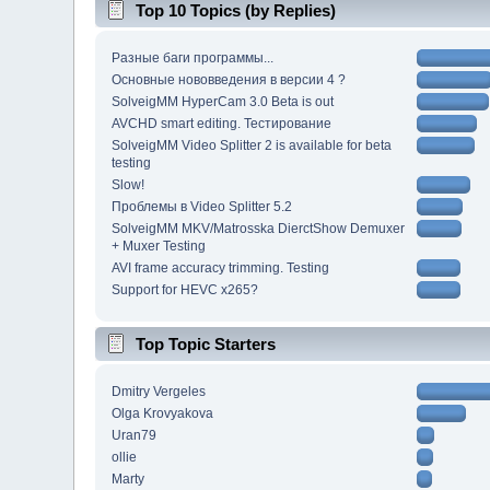
Top 10 Topics (by Replies)
Разные баги программы...
Основные нововведения в версии 4 ?
SolveigMM HyperCam 3.0 Beta is out
AVCHD smart editing. Тестирование
SolveigMM Video Splitter 2 is available for beta
testing
Slow!
Проблемы в Video Splitter 5.2
SolveigMM MKV/Matrosska DierctShow Demuxer
+ Muxer Testing
AVI frame accuracy trimming. Testing
Support for HEVC x265?
Top Topic Starters
Dmitry Vergeles
Olga Krovyakova
Uran79
ollie
Marty