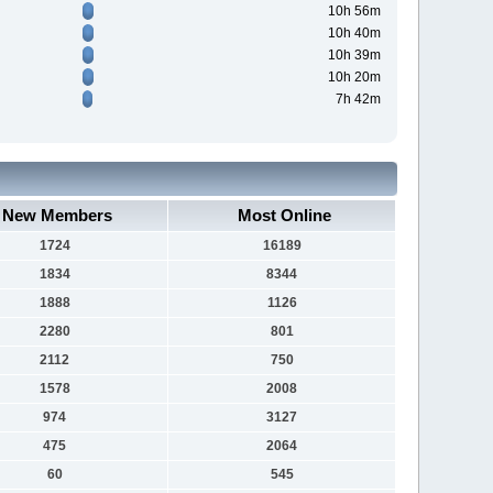
10h 56m
10h 40m
10h 39m
10h 20m
7h 42m
New Members
Most Online
1724
16189
1834
8344
1888
1126
2280
801
2112
750
1578
2008
974
3127
475
2064
60
545