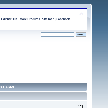
o Editing SDK
|
More Products
|
Site map
|
Facebook
cs Center
4.78