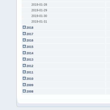
2019-01-28
2019-01-29
2019-01-30
2019-01-31
2018
2017
2016
2015
2014
2013
2012
2011
2010
2009
2008