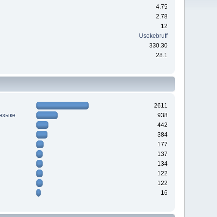
4.75
2.78
12
Usekebruff
330.30
28:1
2611
 языке
938
442
384
177
137
134
122
122
16