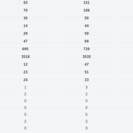
93
151
70
108
30
50
14
44
29
59
47
68
695
729
3518
3535
12
47
23
51
24
33
1
3
2
2
0
0
0
0
5
5
2
2
0
0