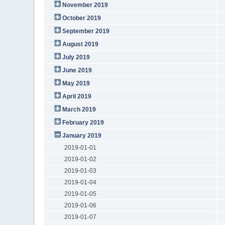
November 2019
October 2019
September 2019
August 2019
July 2019
June 2019
May 2019
April 2019
March 2019
February 2019
January 2019
2019-01-01
2019-01-02
2019-01-03
2019-01-04
2019-01-05
2019-01-06
2019-01-07