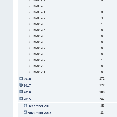
2019-01-19
0
2019-01-20
1
2019-01-21
0
2019-01-22
3
2019-01-23
1
2019-01-24
0
2019-01-25
0
2019-01-26
0
2019-01-27
0
2019-01-28
0
2019-01-29
1
2019-01-30
0
2019-01-31
0
172
2018
177
2017
108
2016
242
2015
15
December 2015
11
November 2015