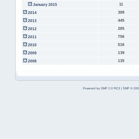
11
January 2015
309
2014
445
2013
205
2012
756
2011
516
2010
139
2009
135
2008
Powered by SMF 2.0 RC3
|
SMF © 200