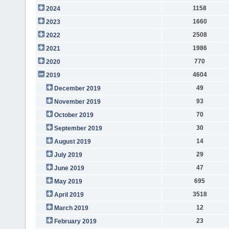
1158
2024
1660
2023
2508
2022
1986
2021
770
2020
4604
2019
49
December 2019
93
November 2019
70
October 2019
30
September 2019
14
August 2019
29
July 2019
47
June 2019
695
May 2019
3518
April 2019
12
March 2019
23
February 2019