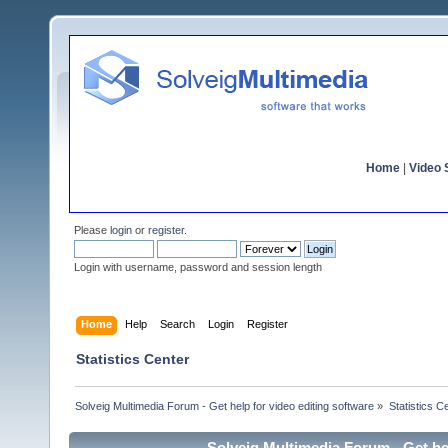
Home
|
Video S
Please
login
or
register
.
Login with username, password and session length
Home
Help
Search
Login
Register
Statistics Center
Solveig Multimedia Forum - Get help for video editing software
»
Statistics C
Solveig Multimedia Forum - Get hel