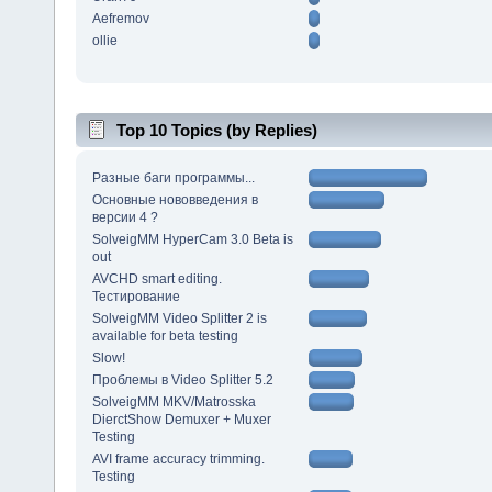
Aefremov
ollie
Top 10 Topics (by Replies)
Разные баги программы...
Основные нововведения в
версии 4 ?
SolveigMM HyperCam 3.0 Beta is
out
AVCHD smart editing.
Тестирование
SolveigMM Video Splitter 2 is
available for beta testing
Slow!
Проблемы в Video Splitter 5.2
SolveigMM MKV/Matrosska
DierctShow Demuxer + Muxer
Testing
AVI frame accuracy trimming.
Testing