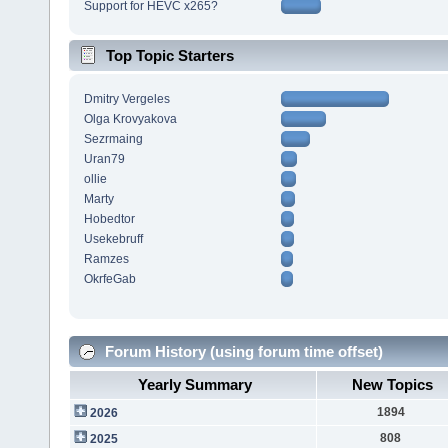
Support for HEVC x265?
Top Topic Starters
Dmitry Vergeles
Olga Krovyakova
Sezrmaing
Uran79
ollie
Marty
Hobedtor
Usekebruff
Ramzes
OkrfeGab
Forum History (using forum time offset)
Yearly Summary
New Topics
1894
2026
808
2025