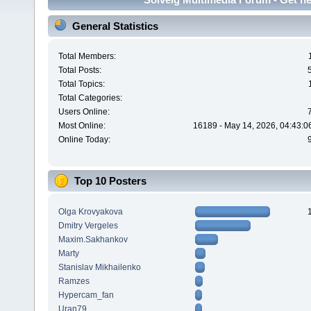
General Statistics
Total Members:
Total Posts:
Total Topics:
Total Categories:
Users Online:
Most Online:
16189 - May 14, 2026, 04:43:0
Online Today:
Top 10 Posters
Olga Krovyakova
Dmitry Vergeles
Maxim.Sakhankov
Marty
Stanislav Mikhailenko
Ramzes
Hypercam_fan
Uran79