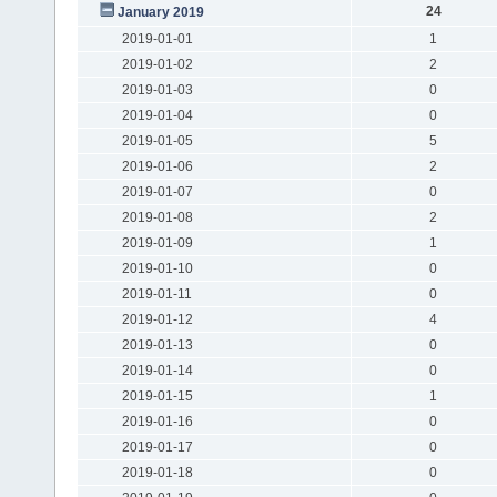
24
January 2019
2019-01-01
1
2019-01-02
2
2019-01-03
0
2019-01-04
0
2019-01-05
5
2019-01-06
2
2019-01-07
0
2019-01-08
2
2019-01-09
1
2019-01-10
0
2019-01-11
0
2019-01-12
4
2019-01-13
0
2019-01-14
0
2019-01-15
1
2019-01-16
0
2019-01-17
0
2019-01-18
0