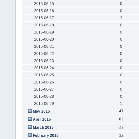
2015-06-15
0
2015-06-16
0
2015-06-17
2
2015-06-18
0
2015-06-19
0
2015-06-20
0
2015-06-21
0
2015-06-22
0
2015-06-23
0
2015-06-24
0
2015-06-25
0
2015-06-26
0
2015-06-27
0
2015-06-28
0
2015-06-29
1
47
May 2015
63
April 2015
22
March 2015
12
February 2015