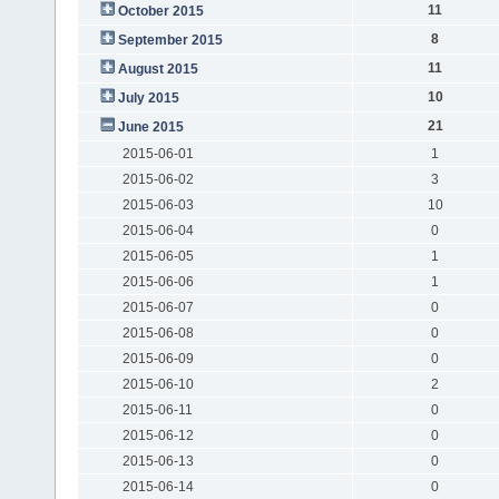
11
October 2015
8
September 2015
11
August 2015
10
July 2015
21
June 2015
2015-06-01
1
2015-06-02
3
2015-06-03
10
2015-06-04
0
2015-06-05
1
2015-06-06
1
2015-06-07
0
2015-06-08
0
2015-06-09
0
2015-06-10
2
2015-06-11
0
2015-06-12
0
2015-06-13
0
2015-06-14
0