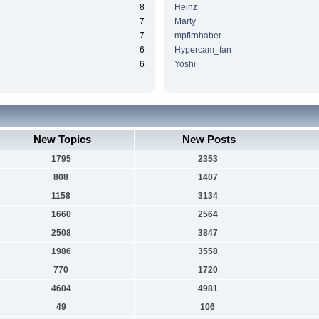
8
Heinz
7
Marty
7
mpfirnhaber
6
Hypercam_fan
6
Yoshi
New Topics
New Posts
1795
2353
808
1407
1158
3134
1660
2564
2508
3847
1986
3558
770
1720
4604
4981
49
106