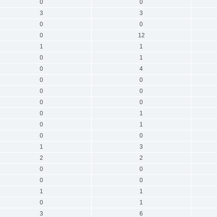
0
0
3
3
0
0
0
12
1
1
0
1
0
4
0
0
0
0
0
0
0
1
0
1
0
0
1
3
2
2
0
0
0
0
1
1
0
1
3
6