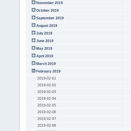
November 2019
October 2019
September 2019
August 2019
July 2019
June 2019
May 2019
April 2019
March 2019
February 2019
2019-02-01
2019-02-02
2019-02-03
2019-02-04
2019-02-05
2019-02-06
2019-02-07
2019-02-08