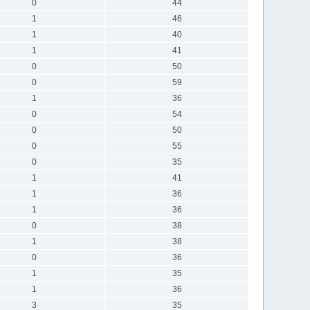
0
44
1
46
1
40
1
41
0
50
0
59
1
36
0
54
0
50
0
55
0
35
1
41
1
36
1
36
0
38
1
38
0
36
1
35
1
36
3
35