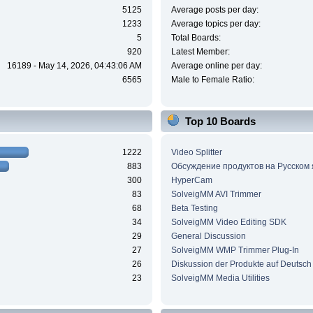
5125
Average posts per day:
1233
Average topics per day:
5
Total Boards:
920
Latest Member:
16189 - May 14, 2026, 04:43:06 AM
Average online per day:
6565
Male to Female Ratio:
Top 10 Boards
1222
Video Splitter
883
Обсуждение продуктов на Русском
300
HyperCam
83
SolveigMM AVI Trimmer
68
Beta Testing
34
SolveigMM Video Editing SDK
29
General Discussion
27
SolveigMM WMP Trimmer Plug-In
26
Diskussion der Produkte auf Deutsch
23
SolveigMM Media Utilities