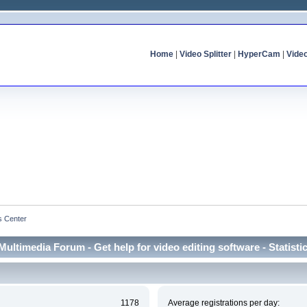
Home
|
Video Splitter
|
HyperCam
|
Vide
cs Center
Multimedia Forum - Get help for video editing software - Statisti
1178
Average registrations per day: