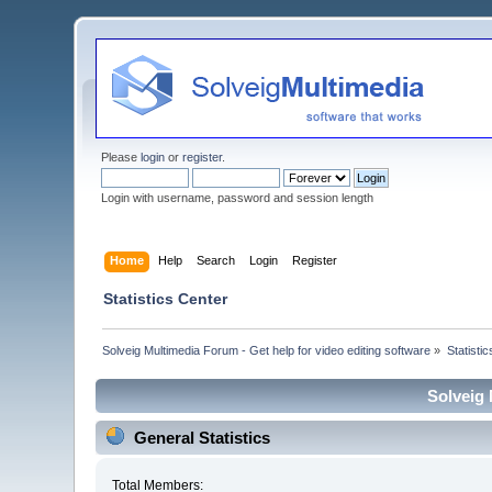
Please
login
or
register
.
Login with username, password and session length
Home
Help
Search
Login
Register
Statistics Center
Solveig Multimedia Forum - Get help for video editing software
»
Statisti
Solveig 
General Statistics
Total Members: