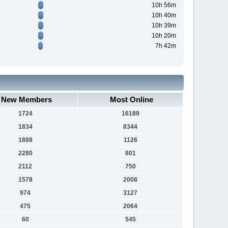
10h 56m
10h 40m
10h 39m
10h 20m
7h 42m
New Members
Most Online
1724
16189
1834
8344
1888
1126
2280
801
2112
750
1578
2008
974
3127
475
2064
60
545