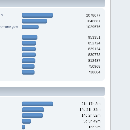
 ?
2078677
1646687
ностями для
1029575
953351
852724
839124
830773
812487
750968
738604
21d 17h 3m
14d 21h 32m
14d 2h 52m
5d 3h 49m
16h 9m