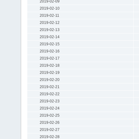
2019-02-09
2019-02-10
2019-02-11
2019-02-12
2019-02-13
2019-02-14
2019-02-15
2019-02-16
2019-02-17
2019-02-18
2019-02-19
2019-02-20
2019-02-21
2019-02-22
2019-02-23
2019-02-24
2019-02-25
2019-02-26
2019-02-27
2019-02-28