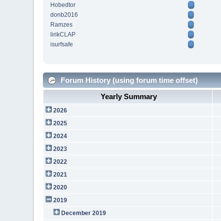
Hobedtor
donb2016
Ramzes
lirikCLAP
isurfsafe
Forum History (using forum time offset)
Yearly Summary
2026
2025
2024
2023
2022
2021
2020
2019
December 2019