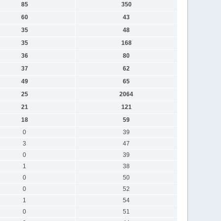
85
350
60
43
35
48
35
168
36
80
37
62
49
65
25
2064
21
121
18
59
0
39
3
47
0
39
1
38
0
50
0
52
1
54
0
51