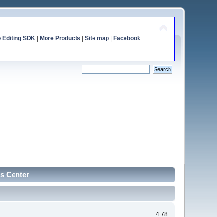
o Editing SDK
|
More Products
|
Site map
|
Facebook
cs Center
4.78