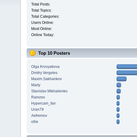
Total Posts:
Total Topics:
Total Categories:
Users Online:
Most Online:
Online Today:
Top 10 Posters
Olga Krovyakova
Dmitry Vergeles
Maxim.Sakhankov
Marty
Stanislav Mikhailenko
Ramzes
Hypercam_fan
Uran79
Aefremov
ollie