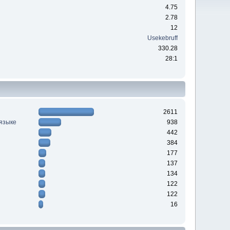
4.75
2.78
12
Usekebruff
330.28
28:1
2611
 языке
938
442
384
177
137
134
122
122
16