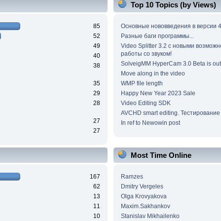
Top 10 Topics (by Views)
85
Основные нововведения в версии 4
52
Разные баги программы...
49
Video Splitter 3.2 c новыми возмож
работы со звуком!
40
SolveigMM HyperCam 3.0 Beta is out
38
Move along in the video
35
WMP file length
29
Happy New Year 2023 Sale
28
Video Editing SDK
AVCHD smart editing. Тестирование
27
In ref to Newowin post
27
Most Time Online
167
Ramzes
62
Dmitry Vergeles
13
Olga Krovyakova
11
Maxim.Sakhankov
10
Stanislav Mikhailenko