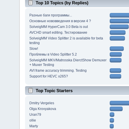
Top 10 Topics (by Replies)
Разные баги программы...
Основные нововведения в версии 4 ?
SolveigMM HyperCam 3.0 Beta is out
AVCHD smart editing. Тестирование
SolveigMM Video Splitter 2 is available for beta
testing
Slow!
Проблемы в Video Splitter 5.2
SolveigMM MKV/Matrosska DierctShow Demuxer
+ Muxer Testing
AVI frame accuracy trimming. Testing
Support for HEVC x265?
Top Topic Starters
Dmitry Vergeles
Olga Krovyakova
Uran79
ollie
Marty