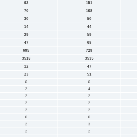
93
151
70
108
30
50
14
44
29
59
47
68
695
729
3518
3535
12
47
23
51
0
0
2
4
2
2
2
2
2
2
0
0
2
3
2
2