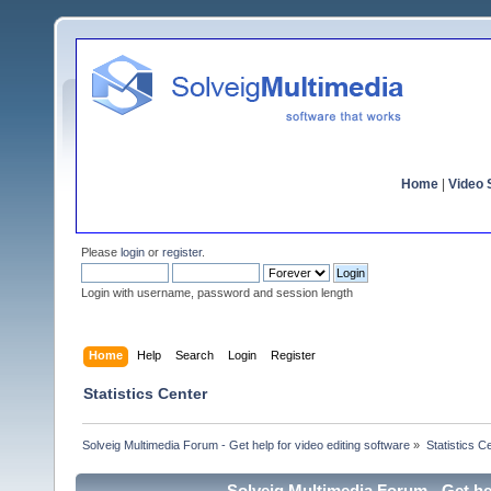
Home
|
Video S
Please
login
or
register
.
Login with username, password and session length
Home
Help
Search
Login
Register
Statistics Center
Solveig Multimedia Forum - Get help for video editing software
»
Statistics C
Solveig Multimedia Forum - Get hel