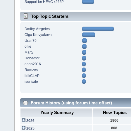
Support for HEVC x265?
Top Topic Starters
Dmitry Vergeles
Olga Krovyakova
Uran79
ollie
Marty
Hobedtor
donb2016
Ramzes
lirikCLAP
isurfsafe
Forum History (using forum time offset)
Yearly Summary
New Topics
1800
2026
808
2025