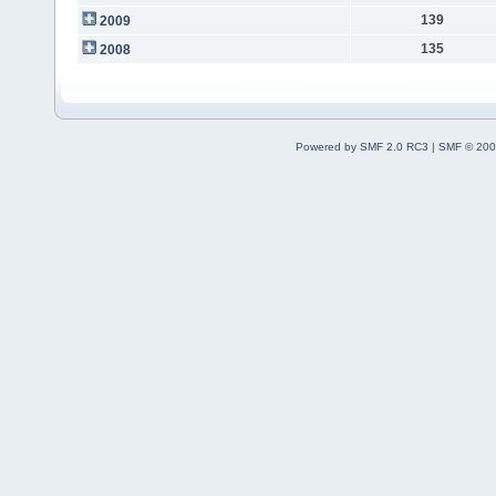
139
2009
135
2008
Powered by SMF 2.0 RC3
|
SMF © 200