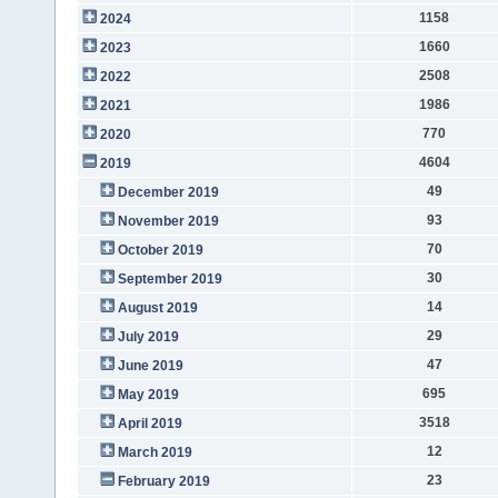
1158
2024
1660
2023
2508
2022
1986
2021
770
2020
4604
2019
49
December 2019
93
November 2019
70
October 2019
30
September 2019
14
August 2019
29
July 2019
47
June 2019
695
May 2019
3518
April 2019
12
March 2019
23
February 2019