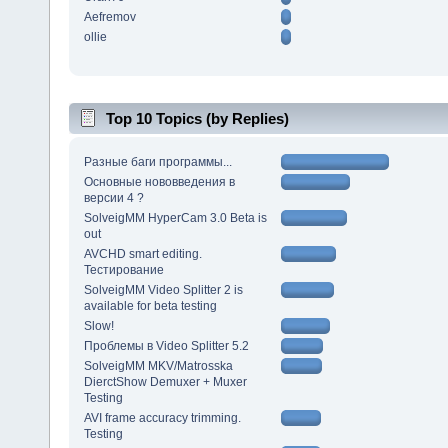
Aefremov
ollie
Top 10 Topics (by Replies)
Разные баги программы...
Основные нововведения в
версии 4 ?
SolveigMM HyperCam 3.0 Beta is
out
AVCHD smart editing.
Тестирование
SolveigMM Video Splitter 2 is
available for beta testing
Slow!
Проблемы в Video Splitter 5.2
SolveigMM MKV/Matrosska
DierctShow Demuxer + Muxer
Testing
AVI frame accuracy trimming.
Testing