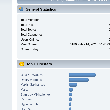
General Statistics
Total Members:
Total Posts:
Total Topics:
Total Categories:
Users Online:
Most Online:
16189 - May 14, 2026, 04:43:0
Online Today:
Top 10 Posters
Olga Krovyakova
Dmitry Vergeles
Maxim.Sakhankov
Marty
Stanislav Mikhailenko
Ramzes
Hypercam_fan
Uran79