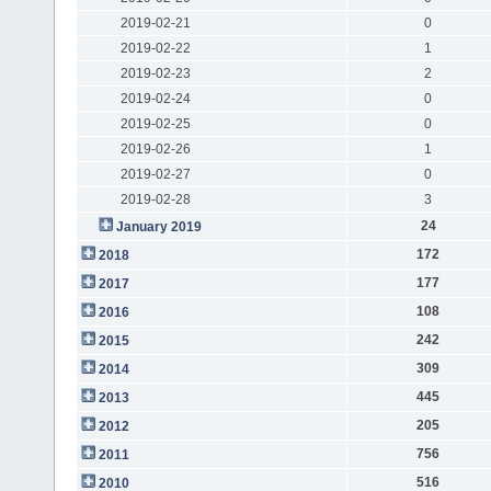
2019-02-21
0
2019-02-22
1
2019-02-23
2
2019-02-24
0
2019-02-25
0
2019-02-26
1
2019-02-27
0
2019-02-28
3
24
January 2019
172
2018
177
2017
108
2016
242
2015
309
2014
445
2013
205
2012
756
2011
516
2010