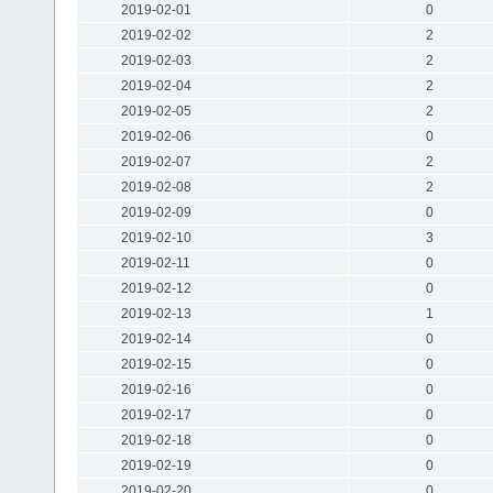
2019-02-01
0
2019-02-02
2
2019-02-03
2
2019-02-04
2
2019-02-05
2
2019-02-06
0
2019-02-07
2
2019-02-08
2
2019-02-09
0
2019-02-10
3
2019-02-11
0
2019-02-12
0
2019-02-13
1
2019-02-14
0
2019-02-15
0
2019-02-16
0
2019-02-17
0
2019-02-18
0
2019-02-19
0
2019-02-20
0