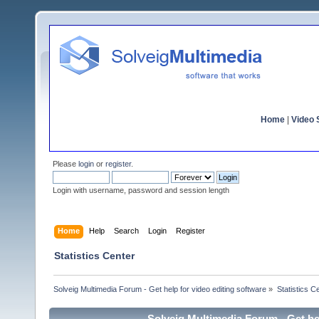
Home
|
Video S
Please
login
or
register
.
Login with username, password and session length
Home
Help
Search
Login
Register
Statistics Center
Solveig Multimedia Forum - Get help for video editing software
»
Statistics C
Solveig Multimedia Forum - Get hel