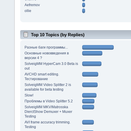
Aefremov
ollie
Top 10 Topics (by Replies)
Разные баги программы...
Основные нововведения в
версии 4 ?
SolveigMM HyperCam 3.0 Beta is
out
AVCHD smart editing.
Тестирование
SolveigMM Video Splitter 2 is
available for beta testing
Slow!
Проблемы в Video Splitter 5.2
SolveigMM MKV/Matrosska
DierctShow Demuxer + Muxer
Testing
AVI frame accuracy trimming.
Testing