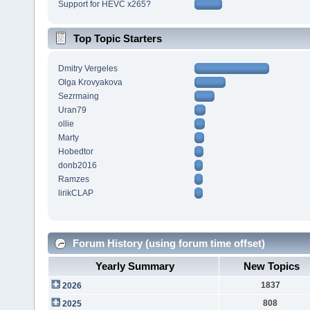
Support for HEVC x265?
Top Topic Starters
Dmitry Vergeles
Olga Krovyakova
Sezrmaing
Uran79
ollie
Marty
Hobedtor
donb2016
Ramzes
lirikCLAP
Forum History (using forum time offset)
Yearly Summary
New Topics
1837
2026
808
2025