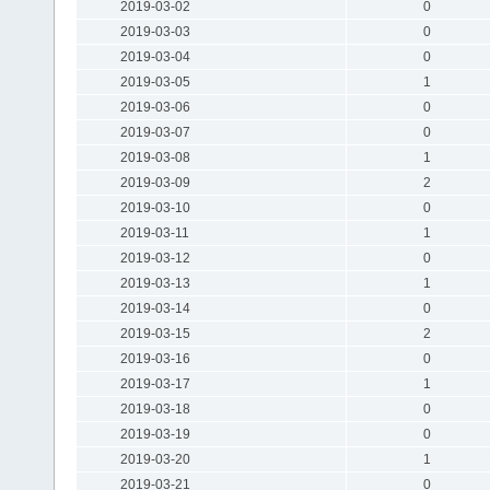
2019-03-02
0
2019-03-03
0
2019-03-04
0
2019-03-05
1
2019-03-06
0
2019-03-07
0
2019-03-08
1
2019-03-09
2
2019-03-10
0
2019-03-11
1
2019-03-12
0
2019-03-13
1
2019-03-14
0
2019-03-15
2
2019-03-16
0
2019-03-17
1
2019-03-18
0
2019-03-19
0
2019-03-20
1
2019-03-21
0