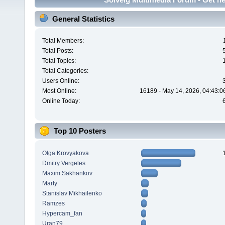
General Statistics
Total Members:
Total Posts:
Total Topics:
Total Categories:
Users Online:
Most Online:
16189 - May 14, 2026, 04:43:0
Online Today:
Top 10 Posters
Olga Krovyakova
Dmitry Vergeles
Maxim.Sakhankov
Marty
Stanislav Mikhailenko
Ramzes
Hypercam_fan
Uran79