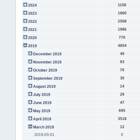
1158
2024
1660
2023
2508
2022
1986
2021
770
2020
4604
2019
49
December 2019
93
November 2019
70
October 2019
30
September 2019
14
August 2019
29
July 2019
47
June 2019
695
May 2019
3518
April 2019
12
March 2019
2019-03-01
0