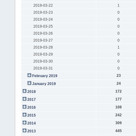
2019-03-22
1
2019-03-23
0
2019-03-24
0
2019-03-25
0
2019-03-26
0
2019-03-27
0
2019-03-28
1
2019-03-29
0
2019-03-30
0
2019-03-31
0
23
February 2019
24
January 2019
172
2018
177
2017
108
2016
242
2015
309
2014
445
2013