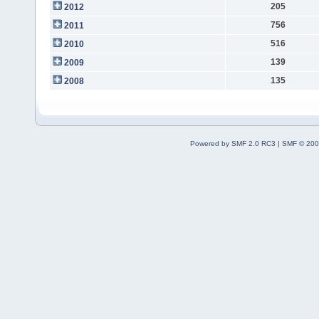
205
2012
756
2011
516
2010
139
2009
135
2008
Powered by SMF 2.0 RC3
|
SMF © 200