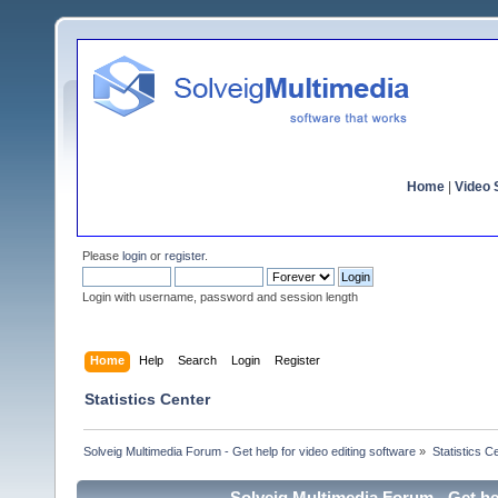
Home
|
Video S
Please
login
or
register
.
Login with username, password and session length
Home
Help
Search
Login
Register
Statistics Center
Solveig Multimedia Forum - Get help for video editing software
»
Statistics C
Solveig Multimedia Forum - Get hel