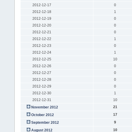
2012-12-17
0
2012-12-18
1
2012-12-19
0
2012-12-20
0
2012-12-21
0
2012-12-22
1
2012-12-23
0
2012-12-24
1
2012-12-25
10
2012-12-26
0
2012-12-27
0
2012-12-28
0
2012-12-29
0
2012-12-30
1
2012-12-31
10
21
November 2012
17
October 2012
9
September 2012
10
August 2012