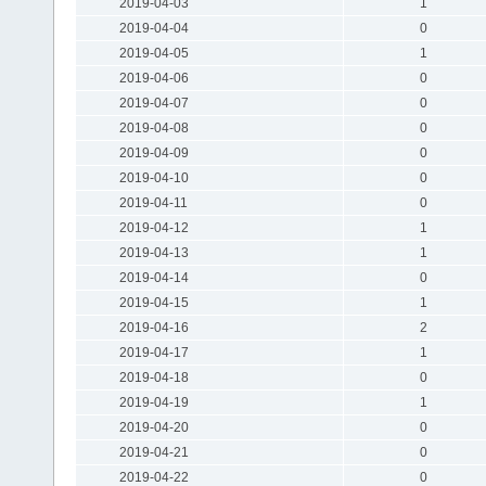
2019-04-03
1
2019-04-04
0
2019-04-05
1
2019-04-06
0
2019-04-07
0
2019-04-08
0
2019-04-09
0
2019-04-10
0
2019-04-11
0
2019-04-12
1
2019-04-13
1
2019-04-14
0
2019-04-15
1
2019-04-16
2
2019-04-17
1
2019-04-18
0
2019-04-19
1
2019-04-20
0
2019-04-21
0
2019-04-22
0