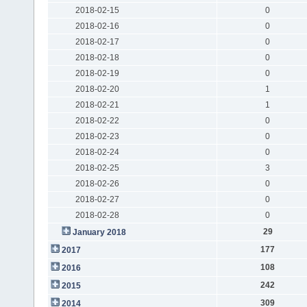
2018-02-15
0
2018-02-16
0
2018-02-17
0
2018-02-18
0
2018-02-19
0
2018-02-20
1
2018-02-21
1
2018-02-22
0
2018-02-23
0
2018-02-24
0
2018-02-25
3
2018-02-26
0
2018-02-27
0
2018-02-28
0
29
January 2018
177
2017
108
2016
242
2015
309
2014