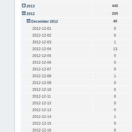
445
2013
205
2012
40
December 2012
2012-12-01
0
2012-12-02
0
2012-12-03
1
2012-12-04
13
2012-12-05
0
2012-12-06
0
2012-12-07
0
2012-12-08
1
2012-12-09
0
2012-12-10
0
2012-12-11
0
2012-12-12
0
2012-12-13
0
2012-12-14
1
2012-12-15
0
2012-12-16
0