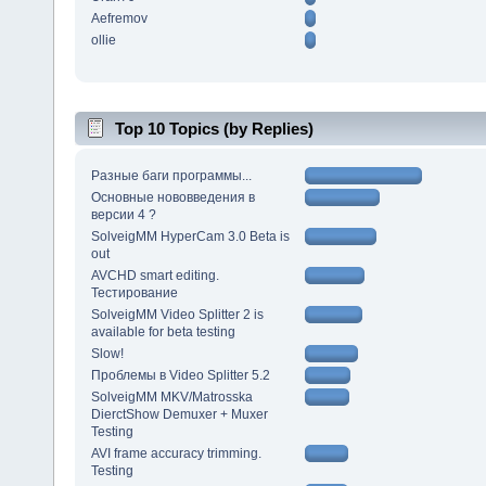
Aefremov
ollie
Top 10 Topics (by Replies)
Разные баги программы...
Основные нововведения в
версии 4 ?
SolveigMM HyperCam 3.0 Beta is
out
AVCHD smart editing.
Тестирование
SolveigMM Video Splitter 2 is
available for beta testing
Slow!
Проблемы в Video Splitter 5.2
SolveigMM MKV/Matrosska
DierctShow Demuxer + Muxer
Testing
AVI frame accuracy trimming.
Testing