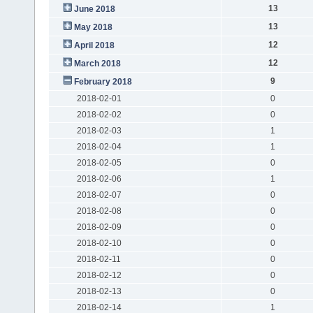
13
June 2018
13
May 2018
12
April 2018
12
March 2018
9
February 2018
2018-02-01
0
2018-02-02
0
2018-02-03
1
2018-02-04
1
2018-02-05
0
2018-02-06
1
2018-02-07
0
2018-02-08
0
2018-02-09
0
2018-02-10
0
2018-02-11
0
2018-02-12
0
2018-02-13
0
2018-02-14
1