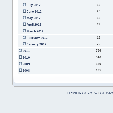
12
July 2012
26
June 2012
14
May 2012
11
April 2012
8
March 2012
15
February 2012
22
January 2012
756
2011
516
2010
139
2009
135
2008
Powered by SMF 2.0 RC3
|
SMF © 200