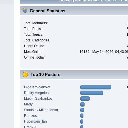
General Statistics
Total Members:
Total Posts:
Total Topics:
Total Categories:
Users Online:
Most Online:
16189 - May 14, 2026, 04:43:0
Online Today:
Top 10 Posters
Olga Krovyakova
Dmitry Vergeles
Maxim.Sakhankov
Marty
Stanislav Mikhailenko
Ramzes
Hypercam_fan
Uran79