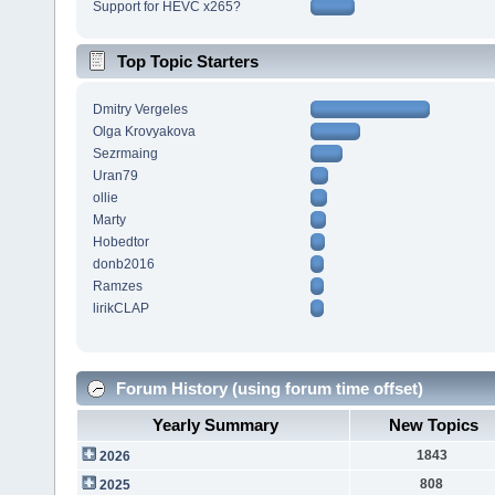
Support for HEVC x265?
Top Topic Starters
Dmitry Vergeles
Olga Krovyakova
Sezrmaing
Uran79
ollie
Marty
Hobedtor
donb2016
Ramzes
lirikCLAP
Forum History (using forum time offset)
Yearly Summary
New Topics
1843
2026
808
2025