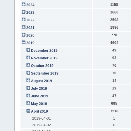
1158
2024
1660
2023
2508
2022
1986
2021
770
2020
4604
2019
49
December 2019
93
November 2019
70
October 2019
30
September 2019
14
August 2019
29
July 2019
47
June 2019
695
May 2019
3518
April 2019
2019-04-01
1
2019-04-02
0