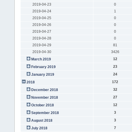
2019-04-23
0
2019-04-24
1
2019-04-25
0
2019-04-26
0
2019-04-27
0
2019-04-28
0
2019-04-29
81
2019-04-30
3426
12
March 2019
23
February 2019
24
January 2019
172
2018
32
December 2018
27
November 2018
12
October 2018
3
September 2018
3
August 2018
7
July 2018