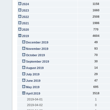
1158
2024
1660
2023
2508
2022
1986
2021
770
2020
4604
2019
49
December 2019
93
November 2019
70
October 2019
30
September 2019
14
August 2019
29
July 2019
47
June 2019
695
May 2019
3518
April 2019
2019-04-01
1
2019-04-02
0