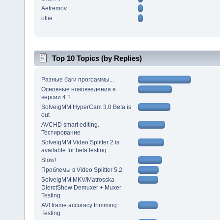
Aefremov
ollie
Top 10 Topics (by Replies)
Разные баги программы...
Основные нововведения в
версии 4 ?
SolveigMM HyperCam 3.0 Beta is
out
AVCHD smart editing.
Тестирование
SolveigMM Video Splitter 2 is
available for beta testing
Slow!
Проблемы в Video Splitter 5.2
SolveigMM MKV/Matrosska
DierctShow Demuxer + Muxer
Testing
AVI frame accuracy trimming.
Testing