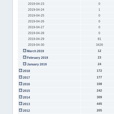
2019-04-23
0
2019-04-24
1
2019-04-25
0
2019-04-26
0
2019-04-27
0
2019-04-28
0
2019-04-29
81
2019-04-30
3426
12
March 2019
23
February 2019
24
January 2019
172
2018
177
2017
108
2016
242
2015
309
2014
445
2013
205
2012