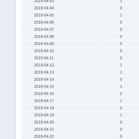
2019-04-03
1
2019-04-04
0
2019-04-05
1
2019-04-06
0
2019-04-07
0
2019-04-08
0
2019-04-09
0
2019-04-10
0
2019-04-11
0
2019-04-12
1
2019-04-13
1
2019-04-14
0
2019-04-15
1
2019-04-16
2
2019-04-17
1
2019-04-18
0
2019-04-19
1
2019-04-20
0
2019-04-21
0
2019-04-22
0