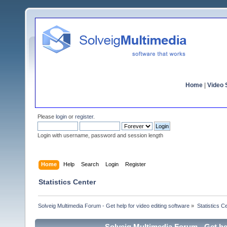
Home
|
Video S
Please
login
or
register
.
Login with username, password and session length
Home
Help
Search
Login
Register
Statistics Center
Solveig Multimedia Forum - Get help for video editing software
»
Statistics C
Solveig Multimedia Forum - Get hel