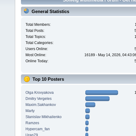
General Statistics
Total Members:
Total Posts:
Total Topics:
Total Categories:
Users Online:
Most Online:
16189 - May 14, 2026, 04:43:0
Online Today:
Top 10 Posters
Olga Krovyakova
Dmitry Vergeles
Maxim.Sakhankov
Marty
Stanislav Mikhailenko
Ramzes
Hypercam_fan
Uran79