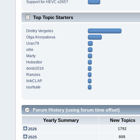
Support for HEVC x265?
Top Topic Starters
Dmitry Vergeles
Olga Krovyakova
Uran79
ollie
Marty
Hobedtor
donb2016
Ramzes
lirikCLAP
isurfsafe
Forum History (using forum time offset)
Yearly Summary
New Topics
1792
2026
808
2025