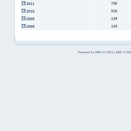
756
2011
516
2010
139
2009
135
2008
Powered by SMF 2.0 RC3
|
SMF © 200