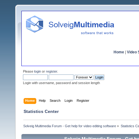
Home
|
Video S
Please
login
or
register
.
Login with username, password and session length
Home
Help
Search
Login
Register
Statistics Center
Solveig Multimedia Forum - Get help for video editing software
»
Statistics C
Solveig Multimedia Forum - Get hel