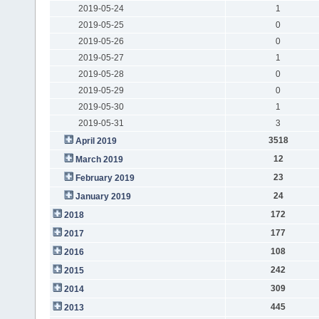
2019-05-24
1
2019-05-25
0
2019-05-26
0
2019-05-27
1
2019-05-28
0
2019-05-29
0
2019-05-30
1
2019-05-31
3
3518
April 2019
12
March 2019
23
February 2019
24
January 2019
172
2018
177
2017
108
2016
242
2015
309
2014
445
2013