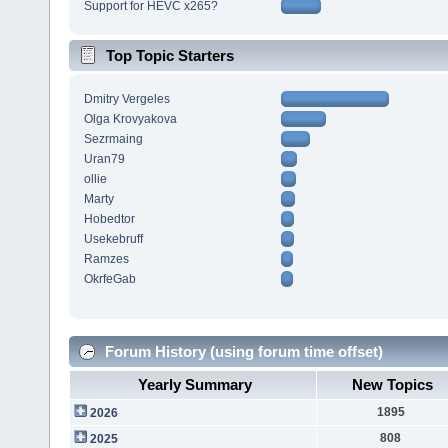
Support for HEVC x265?
Top Topic Starters
Dmitry Vergeles
Olga Krovyakova
Sezrmaing
Uran79
ollie
Marty
Hobedtor
Usekebruff
Ramzes
OkrfeGab
Forum History (using forum time offset)
Yearly Summary
New Topics
1895
2026
808
2025