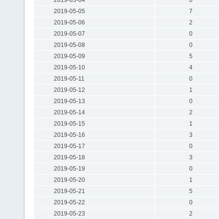
2019-05-05
7
2019-05-06
2
2019-05-07
0
2019-05-08
0
2019-05-09
5
2019-05-10
4
2019-05-11
0
2019-05-12
1
2019-05-13
0
2019-05-14
2
2019-05-15
1
2019-05-16
3
2019-05-17
0
2019-05-18
3
2019-05-19
0
2019-05-20
1
2019-05-21
5
2019-05-22
0
2019-05-23
2