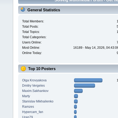
General Statistics
Total Members:
Total Posts:
Total Topics:
Total Categories:
Users Online:
Most Online:
16189 - May 14, 2026, 04:43:0
Online Today:
Top 10 Posters
Olga Krovyakova
Dmitry Vergeles
Maxim.Sakhankov
Marty
Stanislav Mikhailenko
Ramzes
Hypercam_fan
Uran79