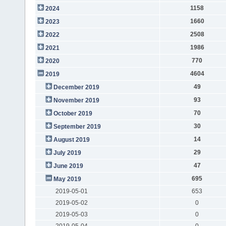
1158
2024
1660
2023
2508
2022
1986
2021
770
2020
4604
2019
49
December 2019
93
November 2019
70
October 2019
30
September 2019
14
August 2019
29
July 2019
47
June 2019
695
May 2019
2019-05-01
653
2019-05-02
0
2019-05-03
0
2019-05-04
0