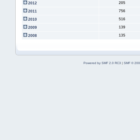
205
2012
756
2011
516
2010
139
2009
135
2008
Powered by SMF 2.0 RC3
|
SMF © 200