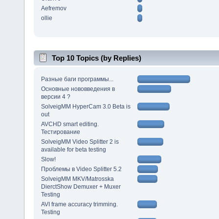
Aefremov
ollie
Top 10 Topics (by Replies)
Разные баги программы...
Основные нововведения в
версии 4 ?
SolveigMM HyperCam 3.0 Beta is
out
AVCHD smart editing.
Тестирование
SolveigMM Video Splitter 2 is
available for beta testing
Slow!
Проблемы в Video Splitter 5.2
SolveigMM MKV/Matrosska
DierctShow Demuxer + Muxer
Testing
AVI frame accuracy trimming.
Testing